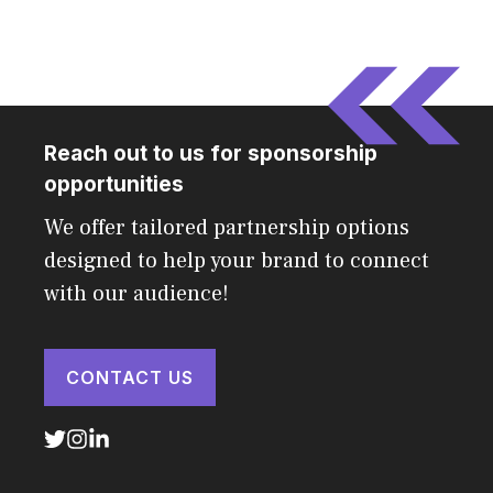
Reach out to us for sponsorship
opportunities
We offer tailored partnership options
designed to help your brand to connect
with our audience!
CONTACT US