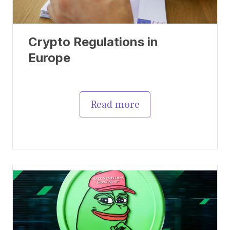
Crypto Regulations in
Europe
Read more