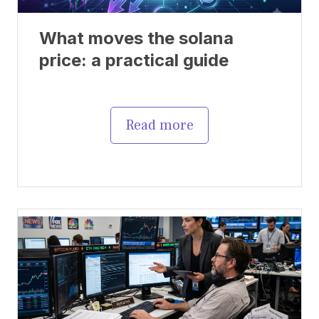
What moves the solana
price: a practical guide
Read more