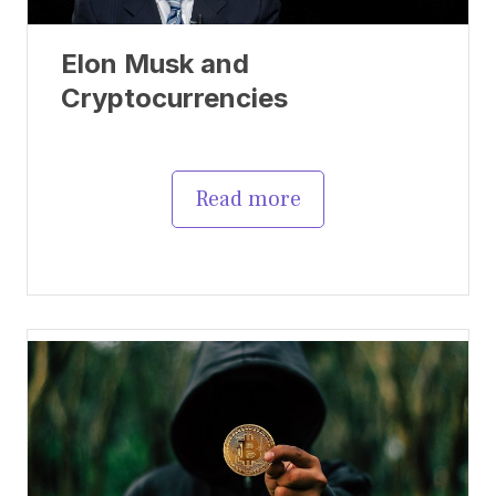
Elon Musk and
Cryptocurrencies
Read more