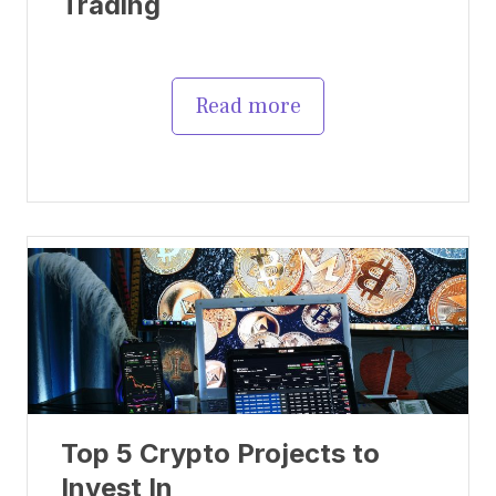
Trading
Read more
Top 5 Crypto Projects to
Invest In