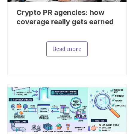
Crypto PR agencies: how
coverage really gets earned
Read more