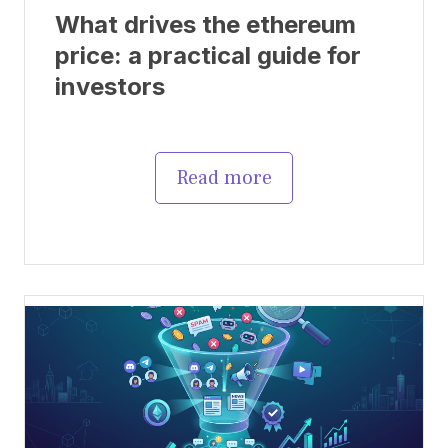
What drives the ethereum
price: a practical guide for
investors
Read more