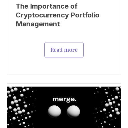
The Importance of
Cryptocurrency Portfolio
Management
Read more