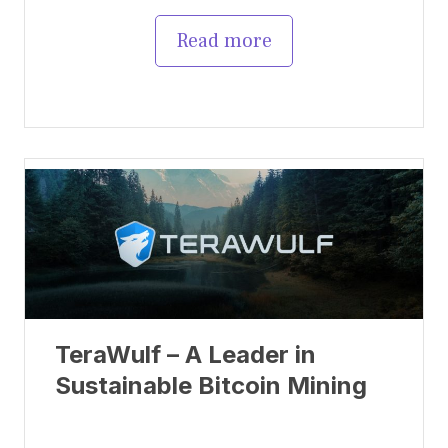
Read more
TeraWulf – A Leader in
Sustainable Bitcoin Mining