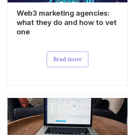
Web3 marketing agencies:
what they do and how to vet
one
Read more