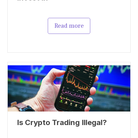
Read more
Is Crypto Trading Illegal?