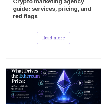
Crypto marketing agency
guide: services, pricing, and
red flags
Read more