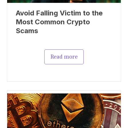
Avoid Falling Victim to the
Most Common Crypto
Scams
Read more