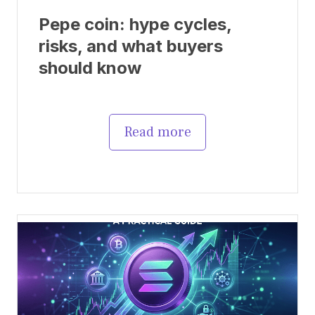
Pepe coin: hype cycles,
risks, and what buyers
should know
Read more