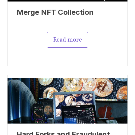
Merge NFT Collection
Read more
Hard Forks and Fraudulent