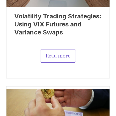
Volatility Trading Strategies:
Using VIX Futures and
Variance Swaps
Read more