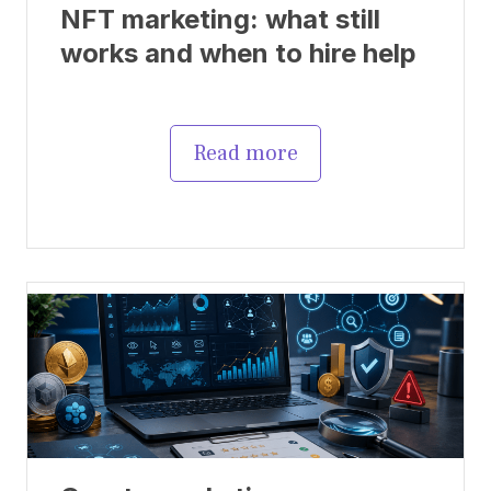
NFT marketing: what still
works and when to hire help
Read more