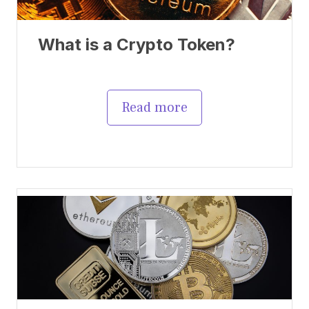
What is a Crypto Token?
Read more