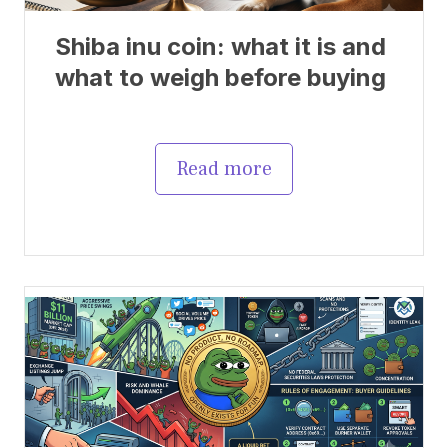
Shiba inu coin: what it is and
what to weigh before buying
Read more