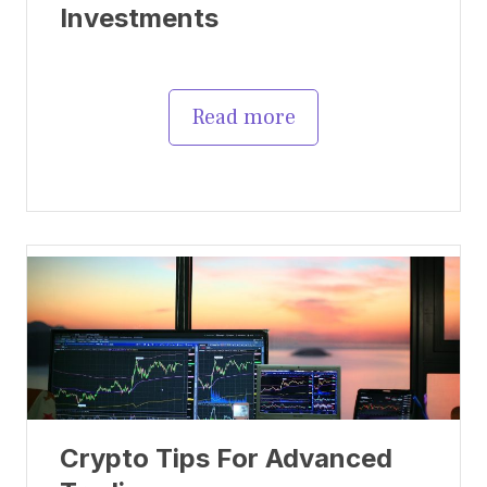
Investments
Read more
Crypto Tips For Advanced