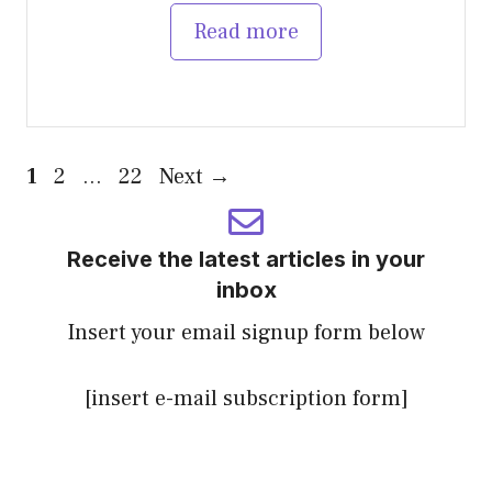
Read more
Page
Page
Page
1
2
…
22
Next
→
Receive the latest articles in your
inbox
Insert your email signup form below
[insert e-mail subscription form]