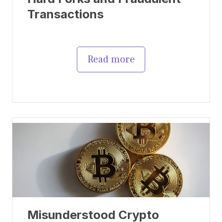
Transactions
Read more
Misunderstood Crypto