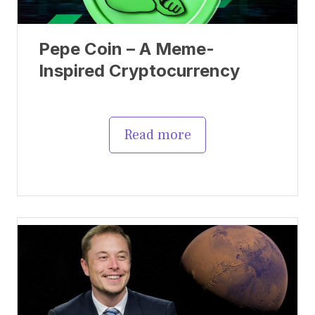
Pepe Coin – A Meme-
Inspired Cryptocurrency
Read more