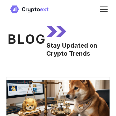
Skip
M
to
content
BLOG
Stay Updated on
Crypto Trends