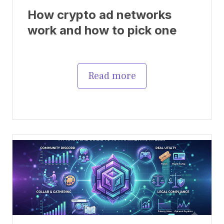
How crypto ad networks
work and how to pick one
Read more