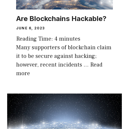
Are Blockchains Hackable?
JUNE 6, 2023
Reading Time:
4
minutes
Many supporters of blockchain claim
it to be secure against hacking;
however, recent incidents …
Read
more