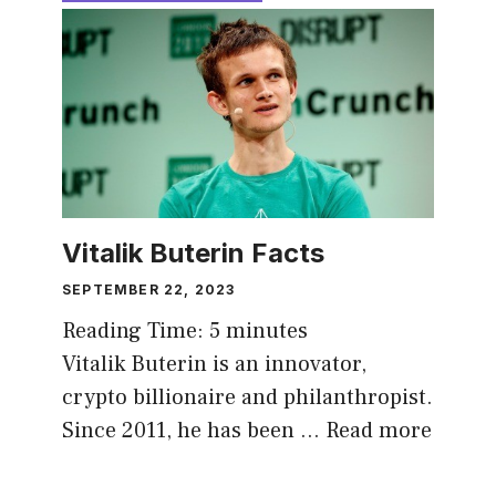
Vitalik Buterin Facts
SEPTEMBER 22, 2023
Reading Time:
5
minutes
Vitalik Buterin is an innovator,
crypto billionaire and philanthropist.
Since 2011, he has been …
Read more