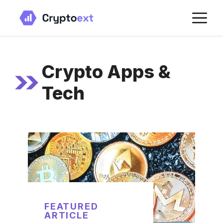
Skip
M
to
content
Crypto Apps &
Tech
FEATURED
ARTICLE