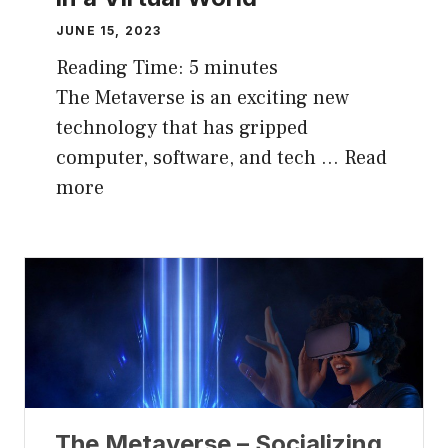
JUNE 15, 2023
Reading Time:
5
minutes
The Metaverse is an exciting new
technology that has gripped
computer, software, and tech …
Read
more
The Metaverse – Socializing