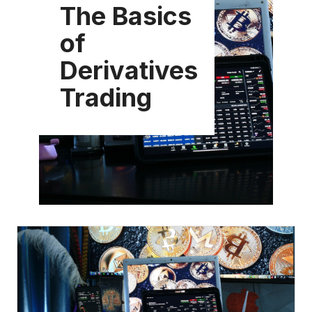
The Basics
of
Derivatives
Trading