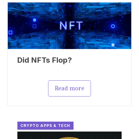
Did NFTs Flop?
Read more
CRYPTO APPS & TECH