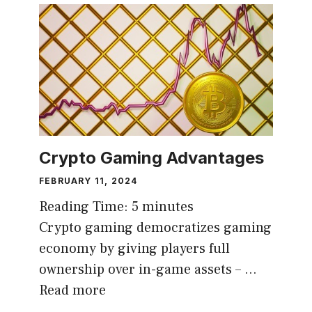
Crypto Gaming Advantages
FEBRUARY 11, 2024
Reading Time:
5
minutes
Crypto gaming democratizes gaming
economy by giving players full
ownership over in-game assets – …
Read more