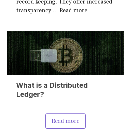
record keeping. They offer increased
transparency …
Read more
What is a Distributed
Ledger?
Read more