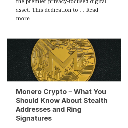
the premier privacy-focused digital
asset. This dedication to …
Read
more
Monero Crypto – What You
Should Know About Stealth
Addresses and Ring
Signatures