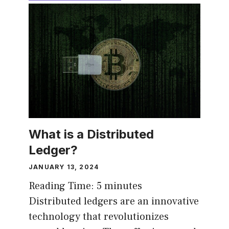
What is a Distributed
Ledger?
JANUARY 13, 2024
Reading Time:
5
minutes
Distributed ledgers are an innovative
technology that revolutionizes