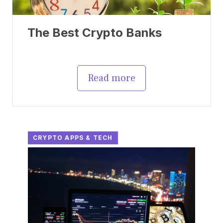
The Best Crypto Banks
Read more
CRYPTO APPS & TECH