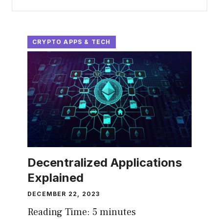
CRYPTO APPS & TECH
Decentralized Applications
Explained
DECEMBER 22, 2023
Reading Time:
5
minutes