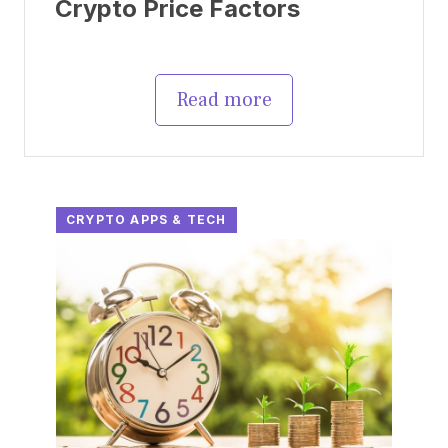
Crypto Price Factors
Read more
CRYPTO APPS & TECH