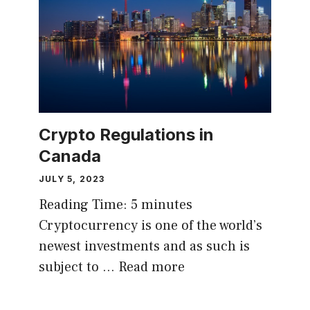
Crypto Regulations in
Canada
JULY 5, 2023
Reading Time:
5
minutes
Cryptocurrency is one of the world’s
newest investments and as such is
subject to …
Read more