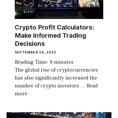
Crypto Profit Calculators:
Make Informed Trading
Decisions
SEPTEMBER 24, 2023
Reading Time:
8
minutes
The global rise of cryptocurrencies
has also significantly increased the
number of crypto investors …
Read
more