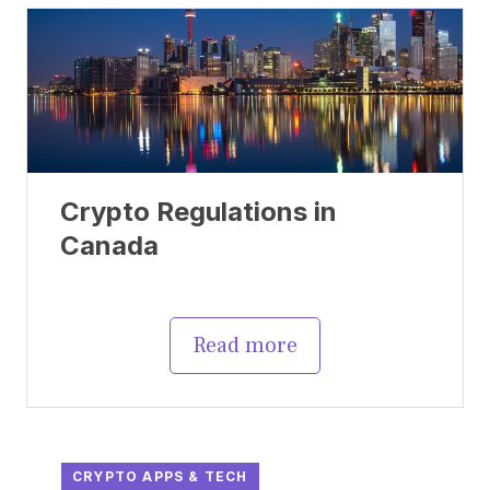
Crypto Regulations in
Canada
Read more
CRYPTO APPS & TECH