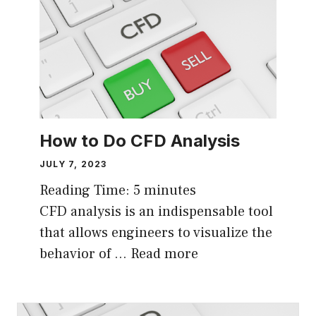
How to Do CFD Analysis
JULY 7, 2023
Reading Time:
5
minutes
CFD analysis is an indispensable tool
that allows engineers to visualize the
behavior of …
Read more