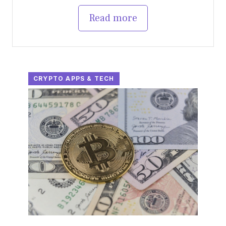
Read more
CRYPTO APPS & TECH