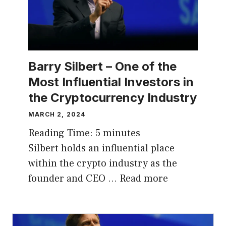
Barry Silbert – One of the
Most Influential Investors in
the Cryptocurrency Industry
MARCH 2, 2024
Reading Time:
5
minutes
Silbert holds an influential place
within the crypto industry as the
founder and CEO …
Read more