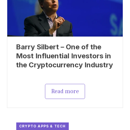
Barry Silbert – One of the
Most Influential Investors in
the Cryptocurrency Industry
Read more
CRYPTO APPS & TECH