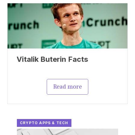
Vitalik Buterin Facts
Read more
CRYPTO APPS & TECH