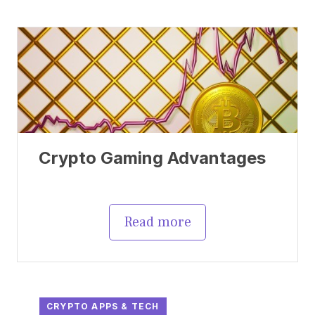
Crypto Gaming Advantages
Read more
CRYPTO APPS & TECH