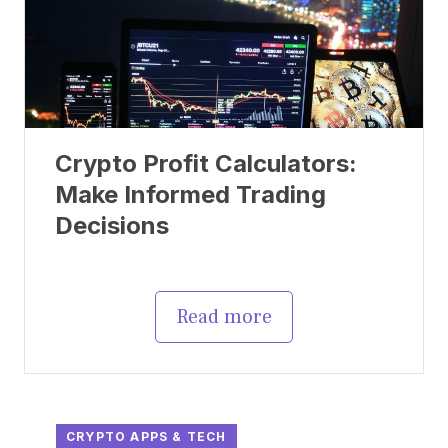
Crypto Profit Calculators:
Make Informed Trading
Decisions
Read more
CRYPTO APPS & TECH