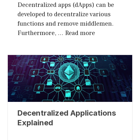
Decentralized apps (dApps) can be
developed to decentralize various
functions and remove middlemen.
Furthermore, …
Read more
Decentralized Applications
Explained