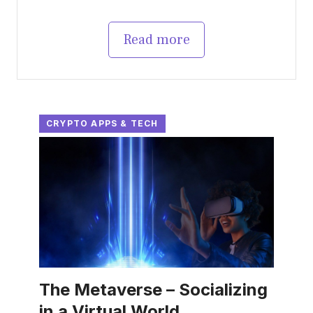
Read more
CRYPTO APPS & TECH
The Metaverse – Socializing
in a Virtual World