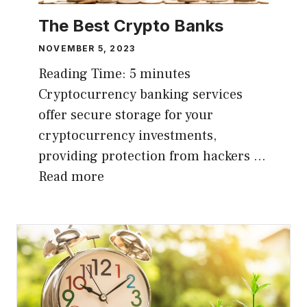
The Best Crypto Banks
NOVEMBER 5, 2023
Reading Time:
5
minutes
Cryptocurrency banking services
offer secure storage for your
cryptocurrency investments,
providing protection from hackers …
Read more