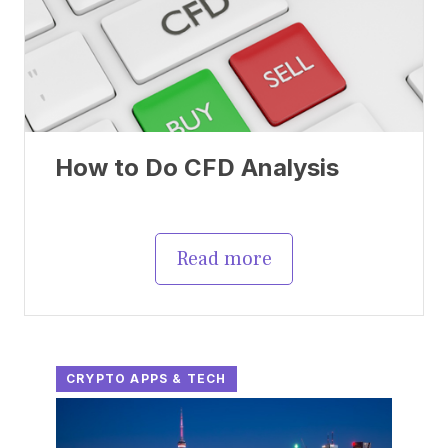
How to Do CFD Analysis
Read more
CRYPTO APPS & TECH