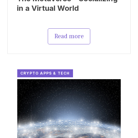
in a Virtual World
Read more
CRYPTO APPS & TECH