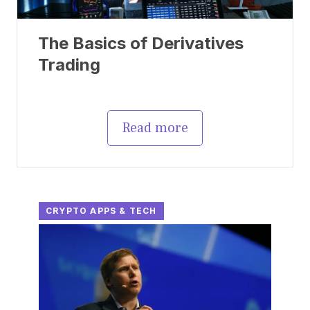
The Basics of Derivatives
Trading
Read more
CRYPTO APPS & TECH