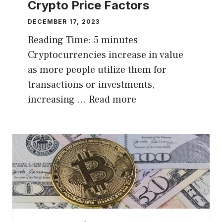
Crypto Price Factors
DECEMBER 17, 2023
Reading Time:
5
minutes
Cryptocurrencies increase in value
as more people utilize them for
transactions or investments,
increasing …
Read more