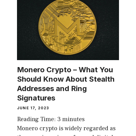
Monero Crypto – What You
Should Know About Stealth
Addresses and Ring
Signatures
JUNE 17, 2023
Reading Time:
3
minutes
Monero crypto is widely regarded as