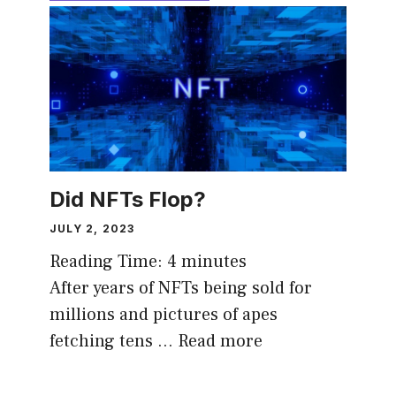
Did NFTs Flop?
JULY 2, 2023
Reading Time:
4
minutes
After years of NFTs being sold for
millions and pictures of apes
fetching tens …
Read more