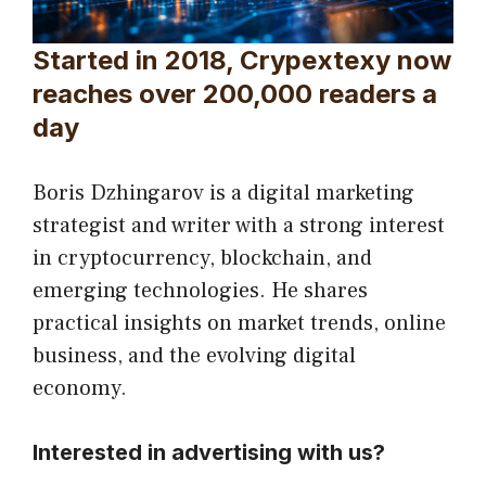
Started in 2018, Crypextexy now
reaches over 200,000 readers a
day
Boris Dzhingarov is a digital marketing
strategist and writer with a strong interest
in cryptocurrency, blockchain, and
emerging technologies. He shares
practical insights on market trends, online
business, and the evolving digital
economy.
Interested in advertising with us?