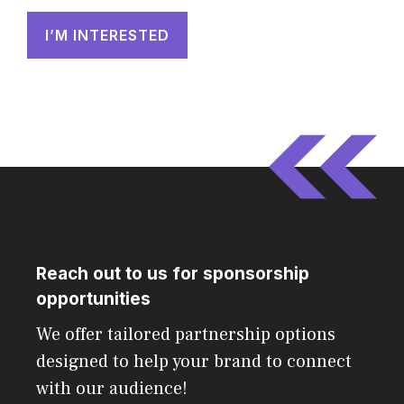
I’M INTERESTED
Reach out to us for sponsorship
opportunities
We offer tailored partnership options
designed to help your brand to connect
with our audience!