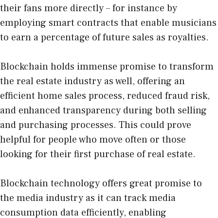
their fans more directly – for instance by
employing smart contracts that enable musicians
to earn a percentage of future sales as royalties.
Blockchain holds immense promise to transform
the real estate industry as well, offering an
efficient home sales process, reduced fraud risk,
and enhanced transparency during both selling
and purchasing processes. This could prove
helpful for people who move often or those
looking for their first purchase of real estate.
Blockchain technology offers great promise to
the media industry as it can track media
consumption data efficiently, enabling