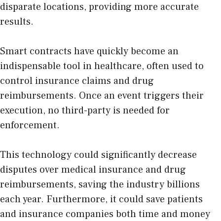
disparate locations, providing more accurate
results.
Smart contracts have quickly become an
indispensable tool in healthcare, often used to
control insurance claims and drug
reimbursements. Once an event triggers their
execution, no third-party is needed for
enforcement.
This technology could significantly decrease
disputes over medical insurance and drug
reimbursements, saving the industry billions
each year. Furthermore, it could save patients
and insurance companies both time and money