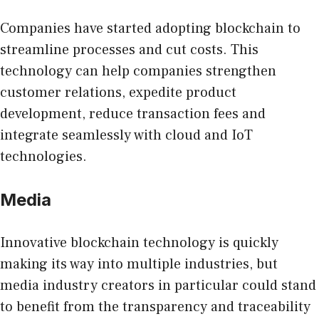
Companies have started adopting blockchain to
streamline processes and cut costs. This
technology can help companies strengthen
customer relations, expedite product
development, reduce transaction fees and
integrate seamlessly with cloud and IoT
technologies.
Media
Innovative blockchain technology
is quickly
making its way into multiple industries, but
media industry creators in particular could stand
to benefit from the transparency and traceability