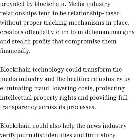
provided by blockchain. Media industry
relationships tend to be relationship-based;
without proper tracking mechanisms in place,
creators often fall victim to middleman margins
and stealth profits that compromise them
financially.
Blockchain technology could transform the
media industry and the
healthcare
industry by
eliminating fraud, lowering costs, protecting
intellectual property rights and providing full
transparency across its processes.
Blockchain could also help the news industry
verify journalist identities and limit story