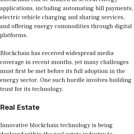
applications, including automating bill payments,
electric vehicle charging and sharing services,
and offering energy commodities through digital
platforms.
Blockchain has received widespread media
coverage in recent months, yet many challenges
must first be met before its full adoption in the
energy sector. One such hurdle involves building
trust for its technology.
Real Estate
Innovative blockchain technology is being