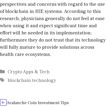
perspectives and concerns with regard to the use
of blockchain in HIE systems. According to this
research, physicians generally do not feel at ease
when using it and expect significant time and
effort will be needed in its implementation;
furthermore they do not trust that its technology
will fully mature to provide solutions across
health care ecosystems.
Categories
Crypto Apps & Tech
Tags
blockchain technology
Avalanche Coin Investment Tips