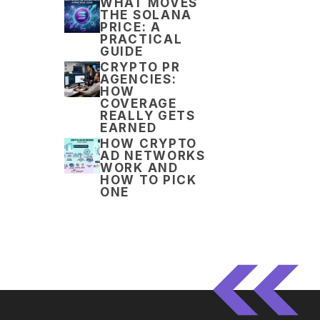
WHAT MOVES
THE SOLANA
PRICE: A
PRACTICAL
GUIDE
CRYPTO PR
AGENCIES:
HOW
COVERAGE
REALLY GETS
EARNED
HOW CRYPTO
AD NETWORKS
WORK AND
HOW TO PICK
ONE