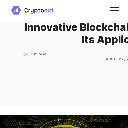
Skip
M
to
content
Innovative Blockcha
Its Appli
5
min read
APRIL 27,