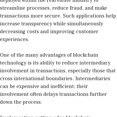
deployed within the
real estate industry
to
streamline processes, reduce fraud, and make
transactions more secure. Such applications help
increase transparency while simultaneously
decreasing costs and improving customer
experiences.
One of the many advantages of blockchain
technology is its ability to reduce intermediary
involvement in transactions, especially those that
cross international boundaries. Intermediaries
can be expensive and inefficient; their
involvement often delays transactions further
down the process.