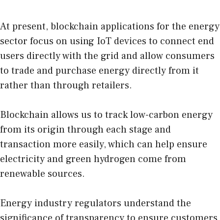
At present, blockchain applications for the energy
sector focus on using IoT devices to connect end
users directly with the grid and allow consumers
to trade and purchase energy directly from it
rather than through retailers.
Blockchain allows us to track low-carbon energy
from its origin through each stage and
transaction more easily, which can help ensure
electricity and green hydrogen come from
renewable sources.
Energy industry regulators understand the
significance of transparency to ensure customers