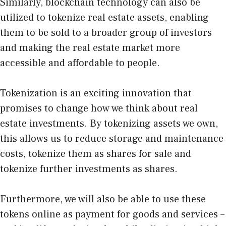
Similarly, blockchain technology can also be
utilized to tokenize real estate assets, enabling
them to be sold to a broader group of investors
and making the real estate market more
accessible and affordable to people.
Tokenization is an exciting innovation that
promises to change how we think about real
estate investments. By tokenizing assets we own,
this allows us to reduce storage and maintenance
costs, tokenize them as shares for sale and
tokenize further investments as shares.
Furthermore, we will also be able to use these
tokens online as payment for goods and services –