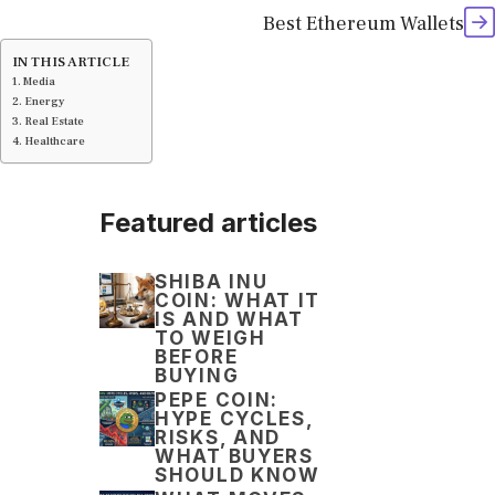
Best Ethereum Wallets
IN THIS ARTICLE
Media
Energy
Real Estate
Healthcare
Featured articles
SHIBA INU
COIN: WHAT IT
IS AND WHAT
TO WEIGH
BEFORE
BUYING
PEPE COIN:
HYPE CYCLES,
RISKS, AND
WHAT BUYERS
SHOULD KNOW