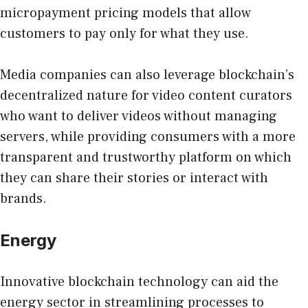
micropayment pricing models that allow
customers to pay only for what they use.
Media companies can also leverage blockchain’s
decentralized nature for video content curators
who want to deliver videos without managing
servers, while providing consumers with a more
transparent and trustworthy platform on which
they can share their stories or interact with
brands.
Energy
Innovative blockchain technology can aid the
energy sector in streamlining processes to