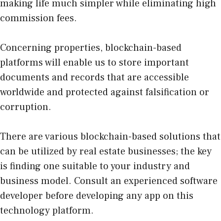
making life much simpler while eliminating high
commission fees.
Concerning properties, blockchain-based
platforms will enable us to store important
documents and records that are accessible
worldwide and protected against falsification or
corruption.
There are various blockchain-based solutions that
can be utilized by real estate businesses; the key
is finding one suitable to your industry and
business model. Consult an experienced software
developer before developing any app on this
technology platform.