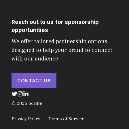
Reach out to us for sponsorship
opportunities
We offer tailored partnership options
designed to help your brand to connect
with our audience!
CONTACT US
© 2026 Scribe
Privacy Policy
Terms of Service