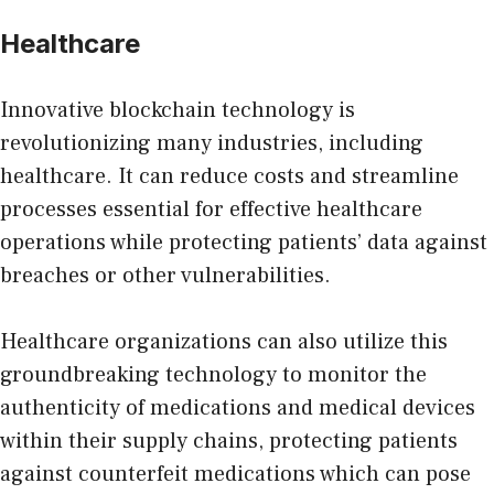
Healthcare
Innovative blockchain technology is
revolutionizing many industries, including
healthcare
. It can reduce costs and streamline
processes essential for effective healthcare
operations while protecting patients’ data against
breaches or other vulnerabilities.
Healthcare organizations can also utilize this
groundbreaking technology to monitor the
authenticity of medications and medical devices
within their supply chains, protecting patients
against counterfeit medications which can pose