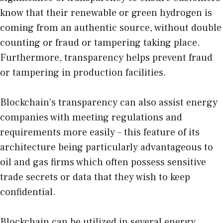
know that their renewable or green hydrogen is
coming from an authentic source, without double
counting or fraud or tampering taking place.
Furthermore, transparency helps prevent fraud
or tampering in production facilities.
Blockchain’s transparency can also assist energy
companies with meeting regulations and
requirements more easily – this feature of its
architecture being particularly advantageous to
oil and gas firms which often possess sensitive
trade secrets or data that they wish to keep
confidential.
Blockchain can be utilized in several energy