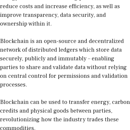
reduce costs and increase efficiency, as well as
improve transparency, data security, and
ownership within it.
Blockchain is an open-source and decentralized
network of distributed ledgers which store data
securely, publicly and immutably – enabling
parties to share and validate data without relying
on central control for permissions and validation
processes.
Blockchain can be used to transfer energy, carbon
credits and physical goods between parties,
revolutionizing how the industry trades these
commodities.