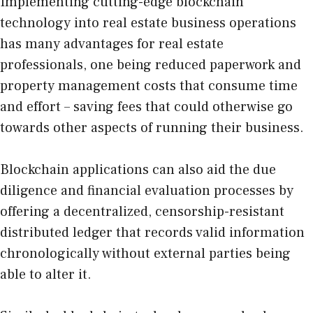
Implementing cutting-edge blockchain
technology into real estate business operations
has many advantages for real estate
professionals, one being reduced paperwork and
property management costs that consume time
and effort – saving fees that could otherwise go
towards other aspects of running their business.
Blockchain applications can also aid the due
diligence and financial evaluation processes by
offering a decentralized, censorship-resistant
distributed ledger that records valid information
chronologically without external parties being
able to alter it.