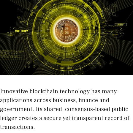
Innovative blockchain technology has many
applications across business, finance and
government. Its shared, consensus-based public
ledger creates a secure yet transparent record of
transactions.