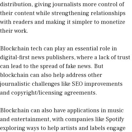
distribution, giving journalists more control of
their content while strengthening relationships
with readers and making it simpler to monetize
their work.
Blockchain tech can play an essential role in
digital-first news publishers, where a lack of trust
can lead to the spread of fake news. But
blockchain can also help address other
journalistic challenges like SEO improvements
and copyright/licensing agreements.
Blockchain can also have applications in music
and entertainment, with companies like Spotify
exploring ways to help artists and labels engage