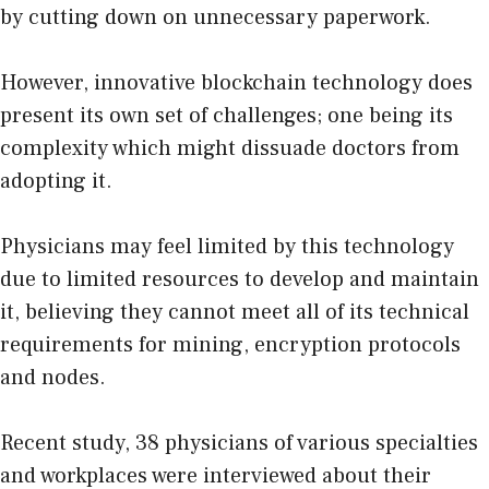
by cutting down on unnecessary paperwork.
However, innovative blockchain technology does
present its own set of challenges; one being its
complexity which might dissuade doctors from
adopting it.
Physicians may feel limited by this technology
due to limited resources to develop and maintain
it, believing they cannot meet all of its technical
requirements for mining, encryption protocols
and nodes.
Recent study, 38 physicians of various specialties
and workplaces were interviewed about their