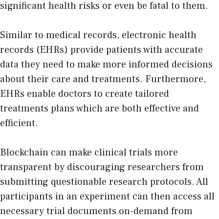
significant health risks or even be fatal to them.
Similar to medical records, electronic health
records (EHRs) provide patients with accurate
data they need to make more informed decisions
about their care and treatments. Furthermore,
EHRs enable doctors to create tailored
treatments plans which are both effective and
efficient.
Blockchain can make clinical trials more
transparent by discouraging researchers from
submitting questionable research protocols. All
participants in an experiment can then access all
necessary trial documents on-demand from