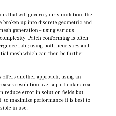
ions that will govern your simulation, the
e broken up into discrete geometric and
 mesh generation – using various
 complexity. Patch conforming is often
ergence rate; using both heuristics and
itial mesh which can then be further
 offers another approach, using an
reases resolution over a particular area
n reduce error in solution fields but
; to maximize performance it is best to
sible in use.