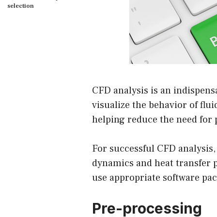
selection
CFD analysis is an indispensa
visualize the behavior of flui
helping reduce the need for 
For successful CFD analysis,
dynamics and heat transfer p
use appropriate software pa
Pre-processing