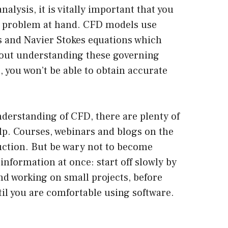
alysis, it is vitally important that you
he problem at hand. CFD models use
ns and Navier Stokes equations which
hout understanding these governing
 you won’t be able to obtain accurate
nderstanding of CFD, there are plenty of
lp. Courses, webinars and blogs on the
ruction. But be wary not to become
formation at once: start off slowly by
d working on small projects, before
il you are comfortable using software.