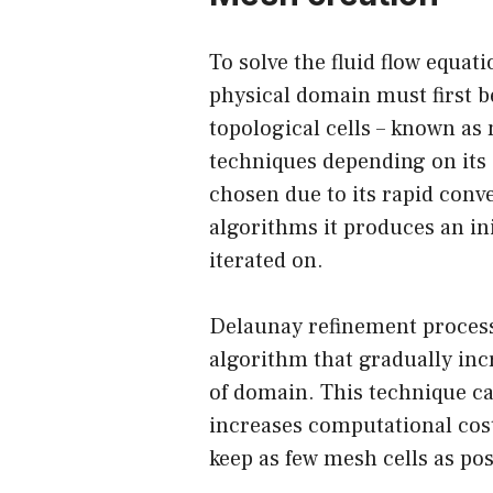
To solve the fluid flow equat
physical domain must first b
topological cells – known as
techniques depending on its
chosen due to its rapid conv
algorithms it produces an in
iterated on.
Delaunay refinement process
algorithm that gradually inc
of domain. This technique ca
increases computational cost
keep as few mesh cells as pos