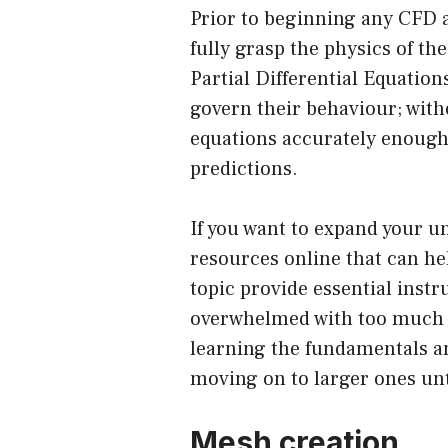
Prior to beginning any CFD an
fully grasp the physics of t
Partial Differential Equatio
govern their behaviour; wit
equations accurately enough,
predictions.
If you want to expand your u
resources online that can he
topic provide essential inst
overwhelmed with too much in
learning the fundamentals an
moving on to larger ones unt
Mesh creation