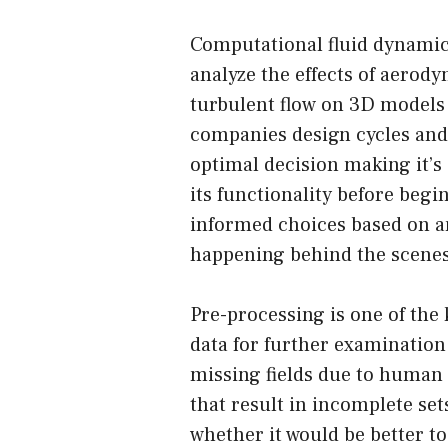
Computational fluid dynamic
analyze the effects of aerod
turbulent flow on 3D models 
companies design cycles and
optimal decision making it’s
its functionality before beg
informed choices based on a
happening behind the scenes
Pre-processing is one of the 
data for further examination
missing fields due to human
that result in incomplete set
whether it would be better to