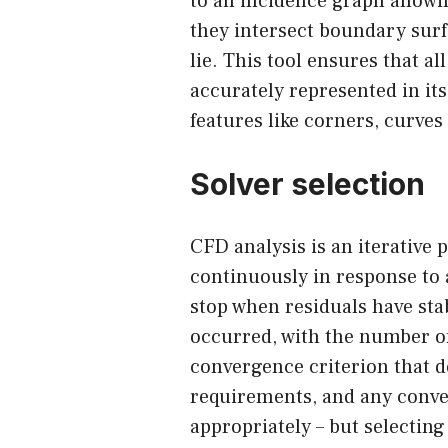
to an incidence graph allow
they intersect boundary surf
lie. This tool ensures that a
accurately represented in its
features like corners, curves
Solver selection
CFD analysis is an iterative 
continuously in response to 
stop when residuals have sta
occurred, with the number of
convergence criterion that 
requirements, and any conve
appropriately – but selectin