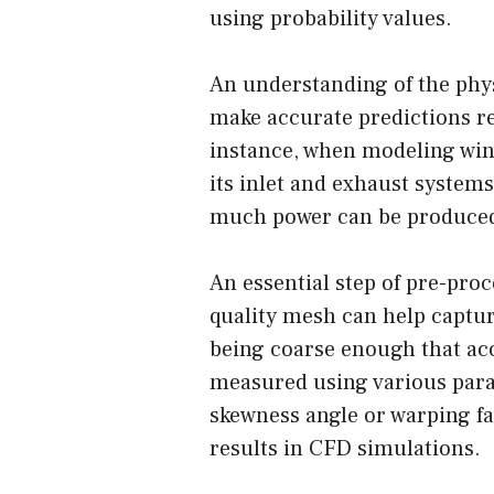
using probability values.
An understanding of the physi
make accurate predictions r
instance, when modeling wind 
its inlet and exhaust systems
much power can be produced
An essential step of pre-pro
quality mesh can help capture
being coarse enough that acc
measured using various param
skewness angle or warping fact
results in CFD simulations.