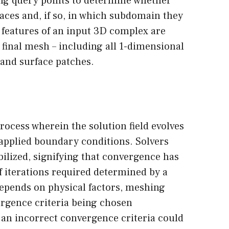
ing query points to determine whether
aces and, if so, in which subdomain they
ll features of an input 3D complex are
 final mesh – including all 1-dimensional
 and surface patches.
process wherein the solution field evolves
applied boundary conditions. Solvers
bilized, signifying that convergence has
 iterations required determined by a
depends on physical factors, meshing
rgence criteria being chosen
g an incorrect convergence criteria could