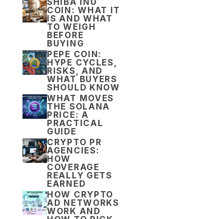
SHIBA INU
COIN: WHAT IT
IS AND WHAT
TO WEIGH
BEFORE
BUYING
PEPE COIN:
HYPE CYCLES,
RISKS, AND
WHAT BUYERS
SHOULD KNOW
WHAT MOVES
THE SOLANA
PRICE: A
PRACTICAL
GUIDE
CRYPTO PR
AGENCIES:
HOW
COVERAGE
REALLY GETS
EARNED
HOW CRYPTO
AD NETWORKS
WORK AND