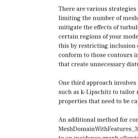
There are various strategies 
limiting the number of mesh 
mitigate the effects of turb
certain regions of your mod
this by restricting inclusion
conform to those contours i
that create unnecessary dist
One third approach involves
such as k-Lipschitz to tailo
properties that need to be c
An additional method for co
MeshDomainWithFeatures_3 