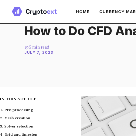
Skip
HOME
CURRENCY MA
to
content
How to Do CFD Ana
5
min read
JULY 7, 2023
IN THIS ARTICLE
Pre-processing
Mesh creation
Solver selection
Grid and timestep