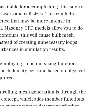
available for accomplishing this, such as
layers and cell sizes. This can help
ulence that may be more intense in
el. Masonry CFD models allow you to do
 contours; this will cause bulk mesh
nstead of creating unnecessary loops
urbances in simulation results.
 employing a custom sizing function
r mesh density per zone based on physical
aptured.
ntrolling mesh generation is through the
concept, which adds member functions