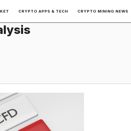
RKET
CRYPTO APPS & TECH
CRYPTO MINING NEWS
lysis