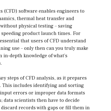
s (CFD) software enables engineers to
ynamics, thermal heat transfer and
without physical testing – saving
 speeding product launch times. For
 essential that users of CFD understand
inning use – only then can you truly make
n in-depth knowledge of what’s
.
key steps of CFD analysis, as it prepares
. This includes identifying and sorting
 input errors or improper data formats
s; data scientists then have to decide
 discard records with gaps or fill them in