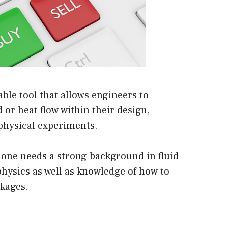
ble tool that allows engineers to
d or heat flow within their design,
physical experiments.
 one needs a strong background in fluid
hysics as well as knowledge of how to
ckages.