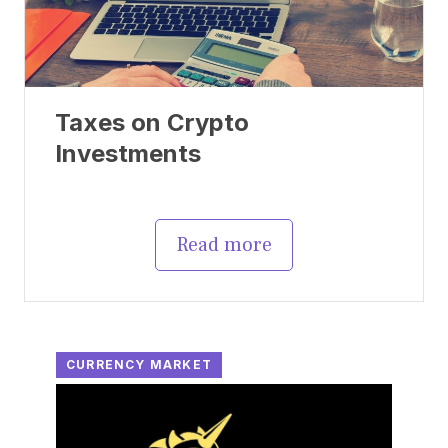
Taxes on Crypto
Investments
Read more
CURRENCY MARKET