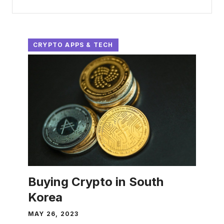
CRYPTO APPS & TECH
Buying Crypto in South
Korea
MAY 26, 2023