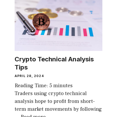
Crypto Technical Analysis
Tips
APRIL 28, 2024
Reading Time:
5
minutes
Traders using crypto technical
analysis hope to profit from short-
term market movements by following
…
Read more