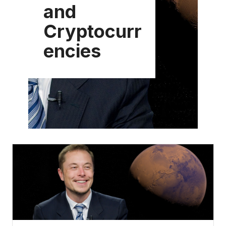
and
Cryptocurr
encies