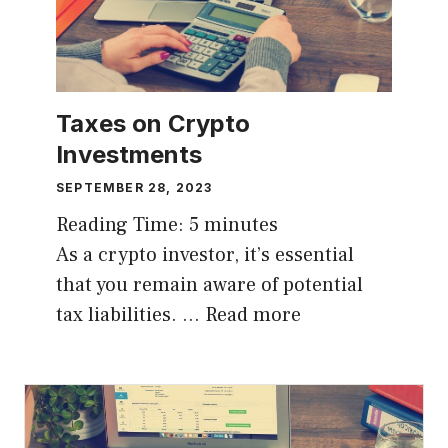
Taxes on Crypto
Investments
SEPTEMBER 28, 2023
Reading Time:
5
minutes
As a crypto investor, it’s essential
that you remain aware of potential
tax liabilities. …
Read more