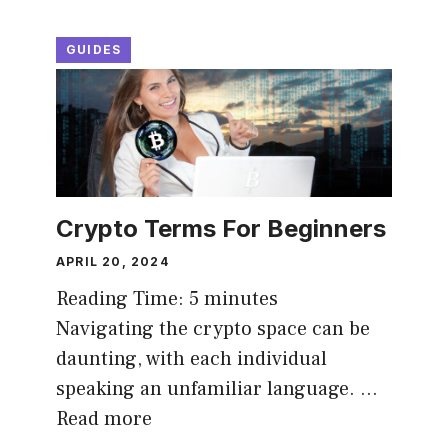
GUIDES
Crypto Terms For Beginners
APRIL 20, 2024
Reading Time:
5
minutes
Navigating the crypto space can be
daunting, with each individual
speaking an unfamiliar language. …
Read more