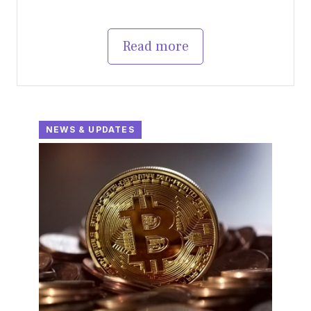
Read more
NEWS & UPDATES