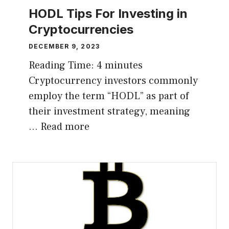
HODL Tips For Investing in
Cryptocurrencies
DECEMBER 9, 2023
Reading Time:
4
minutes
Cryptocurrency investors commonly
employ the term “HODL” as part of
their investment strategy, meaning
…
Read more