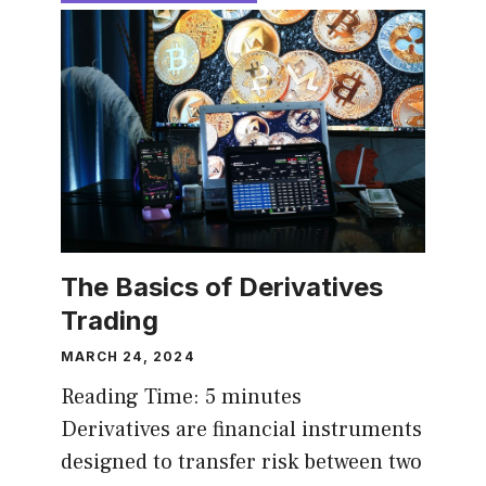
The Basics of Derivatives
Trading
MARCH 24, 2024
Reading Time:
5
minutes
Derivatives are financial instruments
designed to transfer risk between two