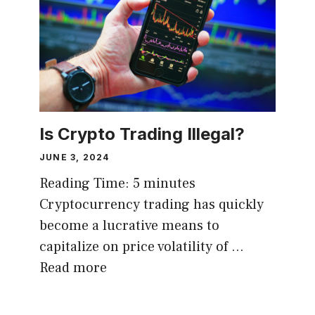
Is Crypto Trading Illegal?
JUNE 3, 2024
Reading Time:
5
minutes
Cryptocurrency trading has quickly
become a lucrative means to
capitalize on price volatility of …
Read more