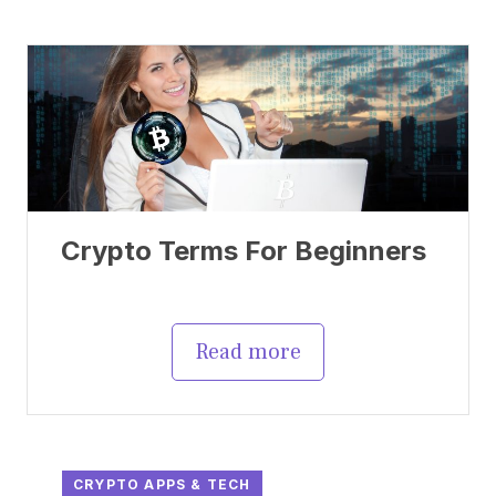
Crypto Terms For Beginners
Read more
CRYPTO APPS & TECH