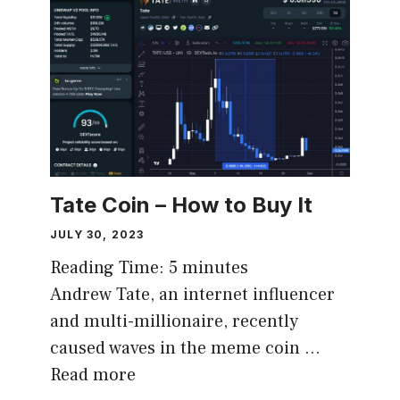
Tate Coin – How to Buy It
JULY 30, 2023
Reading Time:
5
minutes
Andrew Tate, an internet influencer
and multi-millionaire, recently
caused waves in the meme coin …
Read more