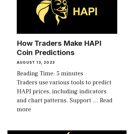
How Traders Make HAPI
Coin Predictions
AUGUST 13, 2023
Reading Time:
5
minutes
Traders use various tools to predict
HAPI prices, including indicators
and chart patterns. Support …
Read
more