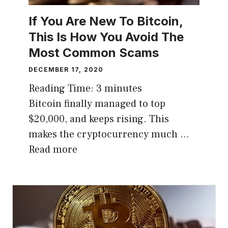
If You Are New To Bitcoin,
This Is How You Avoid The
Most Common Scams
DECEMBER 17, 2020
Reading Time:
3
minutes
Bitcoin finally managed to top
$20,000, and keeps rising. This
makes the cryptocurrency much …
Read more