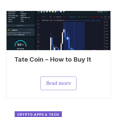
Tate Coin – How to Buy It
Read more
CRYPTO APPS & TECH