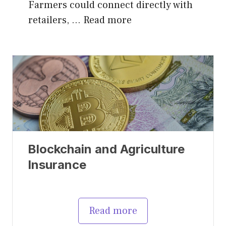
Farmers could connect directly with
retailers, …
Read more
Blockchain and Agriculture
Insurance
Read more