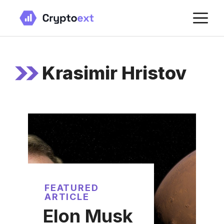
Skip
M
to
content
Krasimir Hristov
FEATURED
ARTICLE
Elon Musk