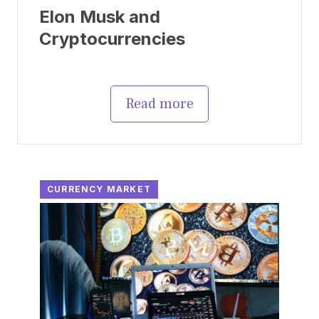
Elon Musk and
Cryptocurrencies
Read more
CURRENCY MARKET