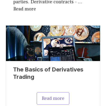
parties. Derivative contracts – …
Read more
The Basics of Derivatives
Trading
Read more