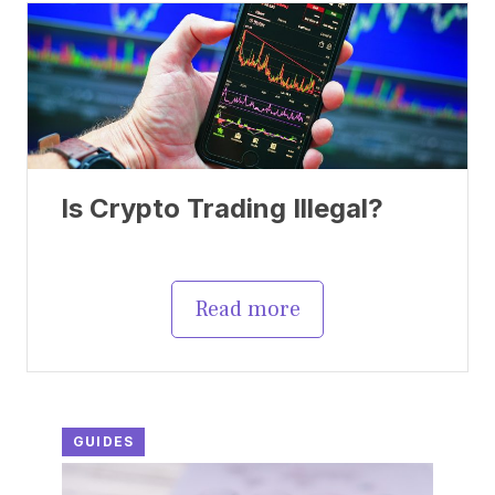
Is Crypto Trading Illegal?
Read more
GUIDES