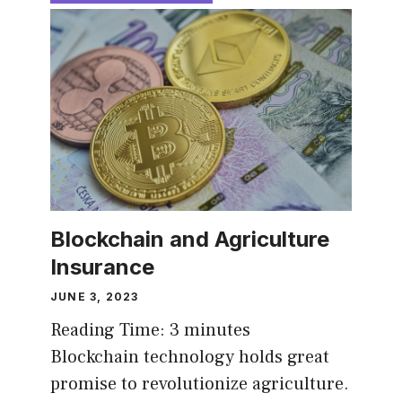
Blockchain and Agriculture
Insurance
JUNE 3, 2023
Reading Time:
3
minutes
Blockchain technology holds great
promise to revolutionize agriculture.