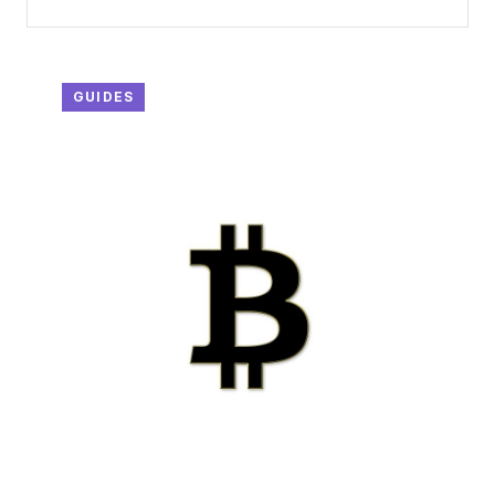
GUIDES