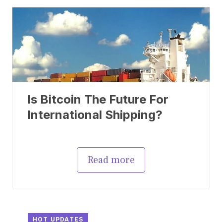
Is Bitcoin The Future For
International Shipping?
Read more
HOT UPDATES