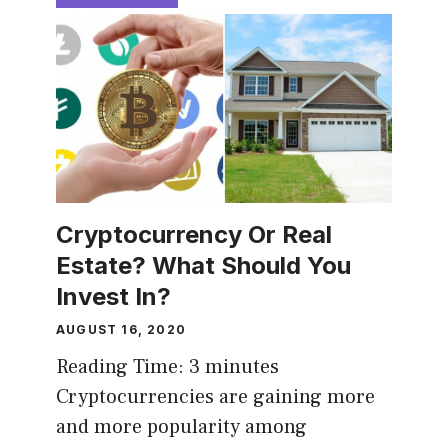
Cryptocurrency Or Real
Estate? What Should You
Invest In?
AUGUST 16, 2020
Reading Time:
3
minutes
Cryptocurrencies are gaining more
and more popularity among