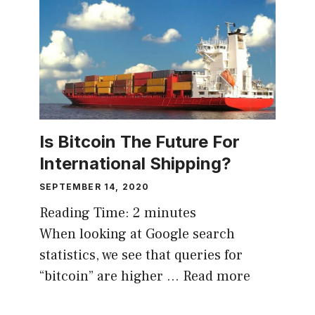
Is Bitcoin The Future For
International Shipping?
SEPTEMBER 14, 2020
Reading Time:
2
minutes
When looking at Google search
statistics, we see that queries for
“bitcoin” are higher …
Read more