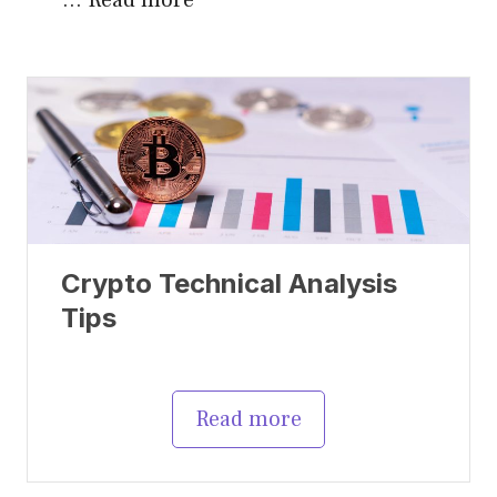
Crypto Technical Analysis
Tips
Read more