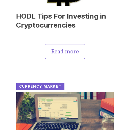
HODL Tips For Investing in
Cryptocurrencies
Read more
CURRENCY MARKET