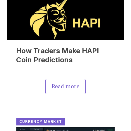
How Traders Make HAPI
Coin Predictions
Read more
CURRENCY MARKET