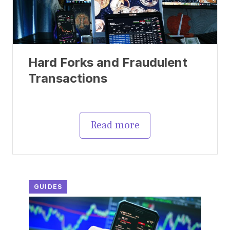
Hard Forks and Fraudulent
Transactions
Read more
GUIDES