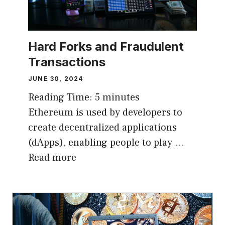
Hard Forks and Fraudulent
Transactions
JUNE 30, 2024
Reading Time:
5
minutes
Ethereum is used by developers to
create decentralized applications
(dApps), enabling people to play …
Read more