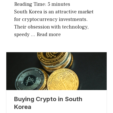
Reading Time:
5
minutes
South Korea is an attractive market
for cryptocurrency investments.
Their obsession with technology,
speedy …
Read more
Buying Crypto in South
Korea