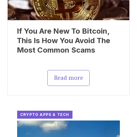
If You Are New To Bitcoin,
This Is How You Avoid The
Most Common Scams
Read more
CRYPTO APPS & TECH