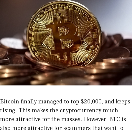
Bitcoin finally managed to top $20,000, and keeps
rising. This makes the cryptocurrency much
more attractive for the masses. However, BTC is
also more attractive for scammers that want to