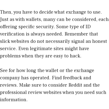
Then, you have to decide what exchange to use.
Just as with wallets, many can be considered, each
offering specific security. Some type of ID
verification is always needed. Remember that
slick websites do not necessarily signal an honest
service. Even legitimate sites might have
problems when they are easy to hack.
See for how long the wallet or the exchange
company has operated. Find feedback and
reviews. Make sure to consider Reddit and the
professional review websites when you need such
information.