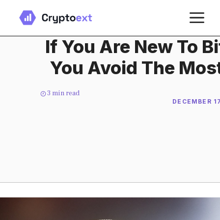
Skip
M
to
content
If You Are New To Bi
You Avoid The Mo
3
min read
DECEMBER 17