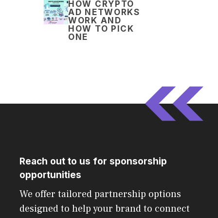
HOW CRYPTO
AD NETWORKS
WORK AND
HOW TO PICK
ONE
Reach out to us for sponsorship
opportunities
We offer tailored partnership options
designed to help your brand to connect