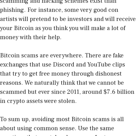
scamming and hacking schemes exist than
phishing. For instance, some very good con
artists will pretend to be investors and will receive
your Bitcoin as you think you will make a lot of
money with their help.
Bitcoin scams are everywhere. There are fake
exchanges that use Discord and YouTube clips
that try to get free money through dishonest
reasons. We naturally think that we cannot be
scammed but ever since 2011, around $7.6 billion
in crypto assets were stolen.
To sum up, avoiding most Bitcoin scams is all
about using common sense. Use the same