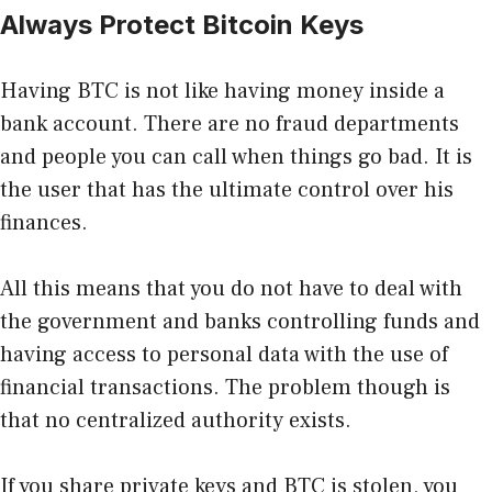
Always Protect Bitcoin Keys
Having BTC is not like having money inside a
bank account. There are no fraud departments
and people you can call when things go bad. It is
the user that has the ultimate control over his
finances.
All this means that you do not have to deal with
the government and banks controlling funds and
having access to personal data with the use of
financial transactions. The problem though is
that no centralized authority exists.
If you share private keys and BTC is stolen, you