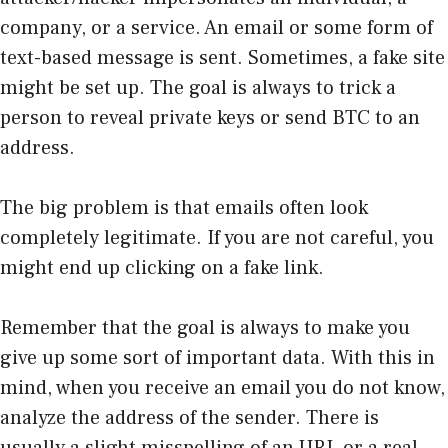
company, or a service. An email or some form of
text-based message is sent. Sometimes, a fake site
might be set up. The goal is always to trick a
person to reveal private keys or send BTC to an
address.
The big problem is that emails often look
completely legitimate. If you are not careful, you
might end up clicking on a fake link.
Remember that the goal is always to make you
give up some sort of important data. With this in
mind, when you receive an email you do not know,
analyze the address of the sender. There is
usually a slight misspelling of an URL or a real