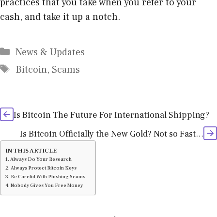
practices that you take when you refer to your
cash, and take it up a notch.
Categories
News & Updates
Tags
Bitcoin
,
Scams
Is Bitcoin The Future For International Shipping?
Is Bitcoin Officially the New Gold? Not so Fast…
IN THIS ARTICLE
Always Do Your Research
Always Protect Bitcoin Keys
Be Careful With Phishing Scams
Nobody Gives You Free Money