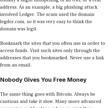
address. As an example, a big phishing attack
involved Ledger. The scam used the domain
legder.com, so it was very easy to think the
domain was legit.
Bookmark the sites that you often use in order to
access funds. Visit such sites only through the
addresses that you bookmarked. Never use a link
from an email.
Nobody Gives You Free Money
The same thing goes with Bitcoin. Always be
cautious and take it slow. Many more advanced