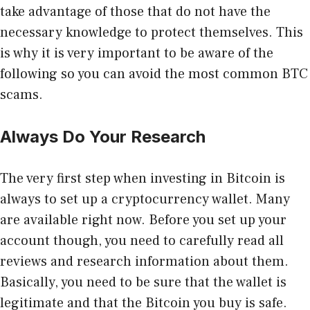
take advantage of those that do not have the
necessary knowledge to protect themselves. This
is why it is very important to be aware of the
following so you can avoid the most common BTC
scams.
Always Do Your Research
The very first step when investing in Bitcoin is
always to set up a cryptocurrency wallet. Many
are available right now. Before you set up your
account though, you need to carefully read all
reviews and research information about them.
Basically, you need to be sure that the wallet is
legitimate and that the Bitcoin you buy is safe.