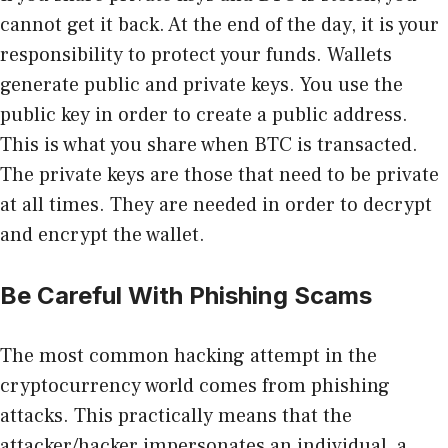
cannot get it back. At the end of the day, it is your
responsibility to protect your funds. Wallets
generate public and private keys. You use the
public key in order to create a public address.
This is what you share when BTC is transacted.
The private keys are those that need to be private
at all times. They are needed in order to decrypt
and encrypt the wallet.
Be Careful With Phishing Scams
The most common hacking attempt in the
cryptocurrency world comes from phishing
attacks. This practically means that the
attacker/hacker impersonates an individual, a