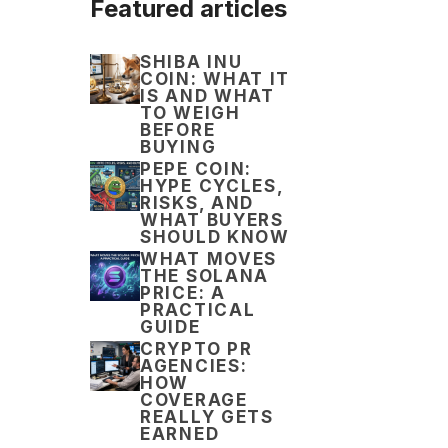
Featured articles
SHIBA INU
COIN: WHAT IT
IS AND WHAT
TO WEIGH
BEFORE
BUYING
PEPE COIN:
HYPE CYCLES,
RISKS, AND
WHAT BUYERS
SHOULD KNOW
WHAT MOVES
THE SOLANA
PRICE: A
PRACTICAL
GUIDE
CRYPTO PR
AGENCIES:
HOW
COVERAGE
REALLY GETS
EARNED