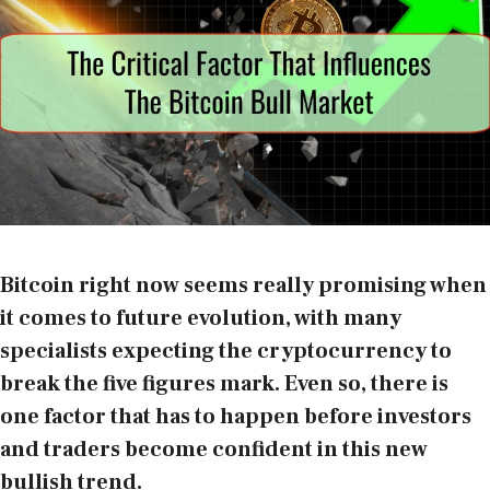
Bitcoin right now seems really promising when
it comes to future evolution, with many
specialists expecting the cryptocurrency to
break the five figures mark. Even so, there is
one factor that has to happen before investors
and traders become confident in this new
bullish trend.