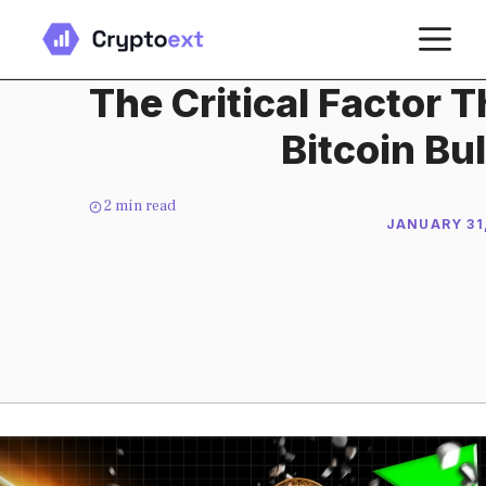
Skip
M
to
content
The Critical Factor 
Bitcoin Bu
2
min read
JANUARY 31