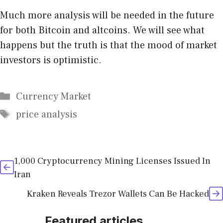
Much more analysis will be needed in the future
for both Bitcoin and altcoins. We will see what
happens but the truth is that the mood of market
investors is optimistic.
Categories
Currency Market
Tags
price analysis
1,000 Cryptocurrency Mining Licenses Issued In
Iran
Kraken Reveals Trezor Wallets Can Be Hacked
Featured articles