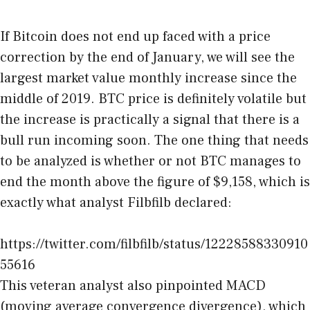
If Bitcoin does not end up faced with a price
correction by the end of January, we will see the
largest market value monthly increase since the
middle of 2019. BTC price is definitely volatile but
the increase is practically a signal that there is a
bull run incoming soon. The one thing that needs
to be analyzed is whether or not BTC manages to
end the month above the figure of $9,158, which is
exactly what analyst Filbfilb declared:
https://twitter.com/filbfilb/status/12228588330910
55616
This veteran analyst also pinpointed MACD
(moving average convergence divergence), which