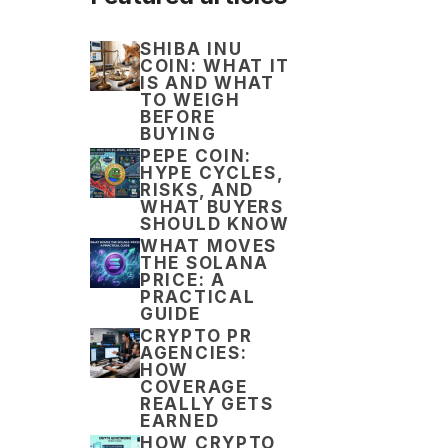
SHIBA INU
COIN: WHAT IT
IS AND WHAT
TO WEIGH
BEFORE
BUYING
PEPE COIN:
HYPE CYCLES,
RISKS, AND
WHAT BUYERS
SHOULD KNOW
WHAT MOVES
THE SOLANA
PRICE: A
PRACTICAL
GUIDE
CRYPTO PR
AGENCIES:
HOW
COVERAGE
REALLY GETS
EARNED
HOW CRYPTO