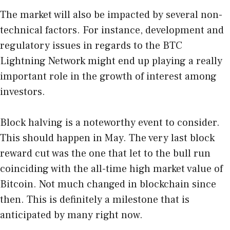
The market will also be impacted by several non-
technical factors. For instance, development and
regulatory issues in regards to the BTC
Lightning Network might end up playing a really
important role in the growth of interest among
investors.
Block halving is a noteworthy event to consider.
This should happen in May. The very last block
reward cut was the one that let to the bull run
coinciding with the all-time high market value of
Bitcoin. Not much changed in blockchain since
then. This is definitely a milestone that is
anticipated by many right now.