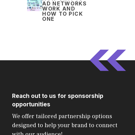
AD NETWORKS
WORK AND
HOW TO PICK
ONE
Reach out to us for sponsorship
opportunities
We offer tailored partnership options
designed to help your brand to connect
with our audience!