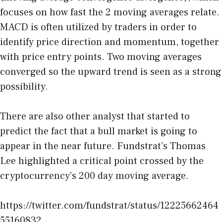
focuses on how fast the 2 moving averages relate.
MACD is often utilized by traders in order to
identify price direction and momentum, together
with price entry points. Two moving averages
converged so the upward trend is seen as a strong
possibility.
There are also other analyst that started to
predict the fact that a bull market is going to
appear in the near future. Fundstrat’s Thomas
Lee highlighted a critical point crossed by the
cryptocurrency’s 200 day moving average.
https://twitter.com/fundstrat/status/12225662464
55160832