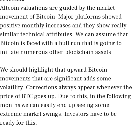
Altcoin valuations are guided by the market
movement of Bitcoin. Major platforms showed
positive monthly increases and they show really
similar technical attributes. We can assume that
Bitcoin is faced with a bull run that is going to
initiate numerous other blockchain assets.
We should highlight that upward Bitcoin
movements that are significant adds some
volatility. Corrections always appear whenever the
price of BTC goes up. Due to this, in the following
months we can easily end up seeing some
extreme market swings. Investors have to be
ready for this.