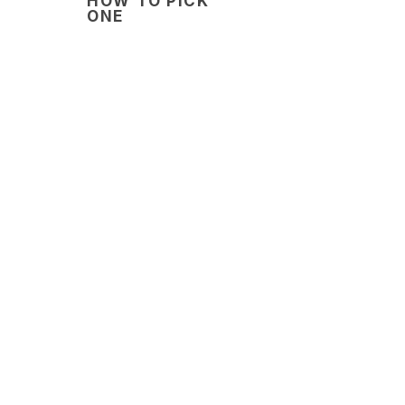
HOW TO PICK
ONE