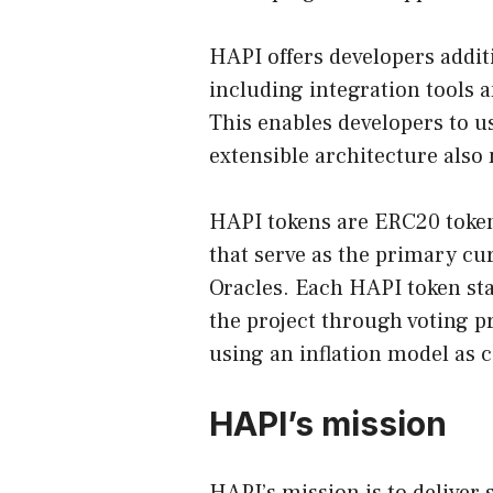
HAPI offers developers additi
including integration tools a
This enables developers to us
extensible architecture also
HAPI tokens are ERC20 toke
that serve as the primary cu
Oracles. Each HAPI token sta
the project through voting p
using an inflation model as 
HAPI’s mission