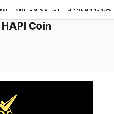
RKET
CRYPTO APPS & TECH
CRYPTO MINING NEWS
 HAPI Coin