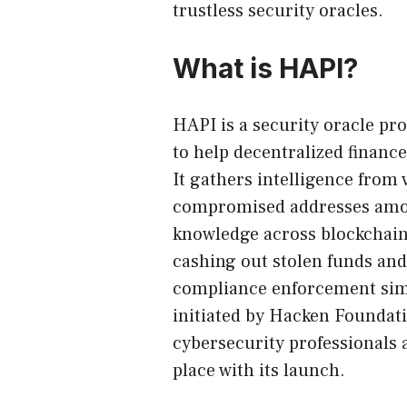
trustless security oracles.
What is HAPI?
HAPI
is a security oracle 
to help decentralized finance
It gathers intelligence from 
compromised addresses among
knowledge across blockchain
cashing out stolen funds an
compliance enforcement simp
initiated by Hacken Foundati
cybersecurity professionals a
place with its launch.