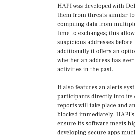
HAPI was developed with DeFi
them from threats similar to
compiling data from multiple
time to exchanges; this allow
suspicious addresses before th
additionally it offers an opti
whether an address has ever
activities in the past.
It also features an alerts sys
participants directly into it
reports will take place and a
blocked immediately. HAPI’s 
ensure its software meets hig
developing secure apps much