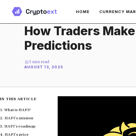
Skip
HOME
CURRENCY MA
to
content
How Traders Make
Predictions
5
min read
AUGUST 13, 2023
IN THIS ARTICLE
What is HAPI?
HAPI’s mission
HAPI’s roadmap
HAPI’s price