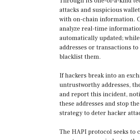
Through its one-of-a-kind te
attacks and suspicious walle
with on-chain information. C
analyze real-time informatio
automatically updated; while
addresses or transactions to
blacklist them.
If hackers break into an exch
untrustworthy addresses, the
and report this incident, no
these addresses and stop the f
strategy to deter hacker attac
The HAPI protocol seeks to 