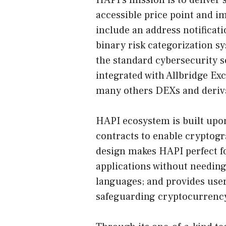
HAPI’s mission is to deliver 
accessible price point and im
include an address notificat
binary risk categorization sy
the standard cybersecurity s
integrated with Allbridge E
many others DEXs and derivat
HAPI ecosystem is built up
contracts to enable cryptogr
design makes HAPI perfect fo
applications without needi
languages; and provides users
safeguarding cryptocurrenc