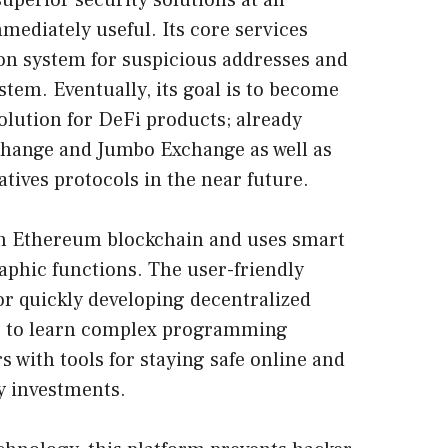
superior security solutions at an
mediately useful. Its core services
ion system for suspicious addresses and
stem. Eventually, its goal is to become
olution for DeFi products; already
xchange and Jumbo Exchange as well as
ives protocols in the near future.
on
Ethereum blockchain
and uses smart
aphic functions. The user-friendly
r quickly developing decentralized
ng to learn complex programming
 with tools for staying safe online and
y investments.