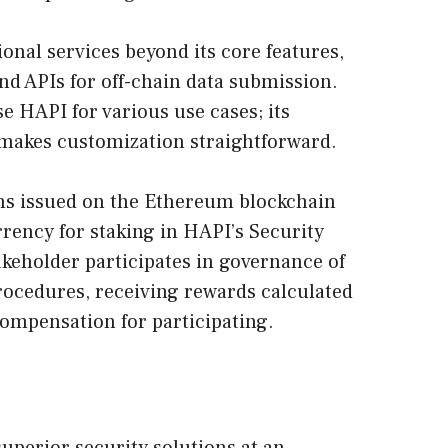
onal services beyond its core features,
nd APIs for off-chain data submission.
e HAPI for various use cases; its
 makes customization straightforward.
ns issued on the Ethereum blockchain
rrency for staking in HAPI’s Security
keholder participates in governance of
rocedures, receiving rewards calculated
compensation for participating.