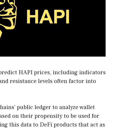
predict HAPI prices, including indicators
nd resistance levels often factor into
ains’ public ledger to analyze wallet
sed on their propensity to be used for
ding this data to DeFi products that act as