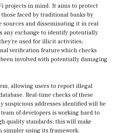
 projects in mind. It aims to protect
 those faced by traditional banks by
 sources and disseminating it in real
s any exchange to identify potentially
ey’re used for illicit activities;
onal verification feature which checks
 been involved with potentially damaging
tem, allowing users to report illegal
s database. Real-time checks of these
ny suspicious addresses identified will be
team of developers is working hard to
h quality standards; this will make
 simpler using its framework.