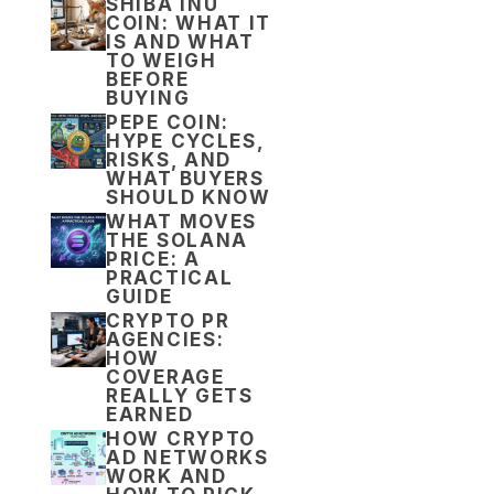
SHIBA INU
COIN: WHAT IT
IS AND WHAT
TO WEIGH
BEFORE
BUYING
PEPE COIN:
HYPE CYCLES,
RISKS, AND
WHAT BUYERS
SHOULD KNOW
WHAT MOVES
THE SOLANA
PRICE: A
PRACTICAL
GUIDE
CRYPTO PR
AGENCIES:
HOW
COVERAGE
REALLY GETS
EARNED
HOW CRYPTO
AD NETWORKS
WORK AND