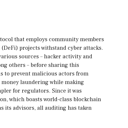
protocol that employs community members
 (DeFi) projects withstand cyber attacks.
various sources – hacker activity and
 others – before sharing this
s to prevent malicious actors from
d money laundering while making
ler for regulators. Since it was
on, which boasts world-class blockchain
s its advisors, all auditing has taken