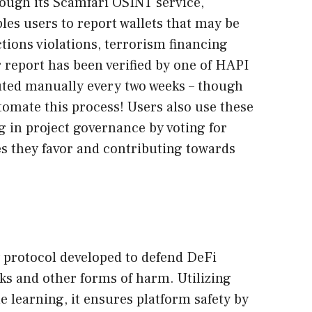
ough its Scamfari OSINT service,
les users to report wallets that may be
tions violations, terrorism financing
 report has been verified by one of HAPI
ted manually every two weeks – though
tomate this process! Users also use these
ng in project governance by voting for
es they favor and contributing towards
 protocol developed to defend DeFi
ks and other forms of harm. Utilizing
e learning, it ensures platform safety by