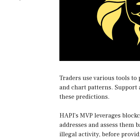
Traders use various tools to 
and chart patterns. Support a
these predictions.
HAPI’s MVP leverages blockch
addresses and assess them ba
illegal activity, before provi