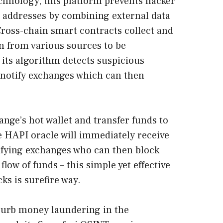
chnology, this platform prevents hacker
t addresses by combining external data
ross-chain smart contracts collect and
n from various sources to be
 its algorithm detects suspicious
 notify exchanges which can then
ange’s hot wallet and transfer funds to
 HAPI oracle will immediately receive
tifying exchanges who can then block
low of funds – this simple yet effective
ks is surefire way.
curb money laundering in the