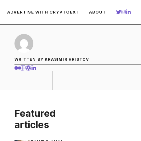
ADVERTISE WITH CRYPTOEXT
ABOUT
WRITTEN BY KRASIMIR HRISTOV
Featured
articles