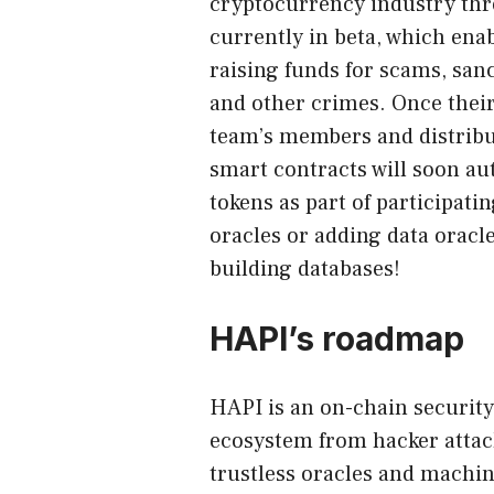
cryptocurrency industry thr
currently in beta, which enab
raising funds for scams, sanc
and other crimes. Once their
team’s members and distribu
smart contracts will soon au
tokens as part of participati
oracles or adding data oracl
building databases!
HAPI’s roadmap
HAPI is an on-chain security
ecosystem from hacker attac
trustless oracles and machin