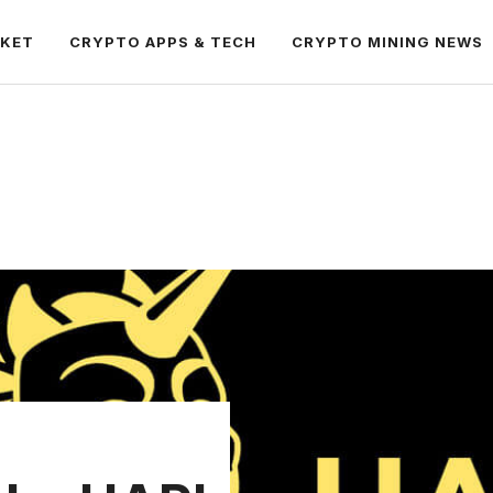
RKET
CRYPTO APPS & TECH
CRYPTO MINING NEWS