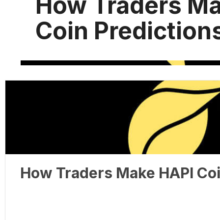
How Traders Ma
Coin Prediction
How Traders Make HAPI Coi