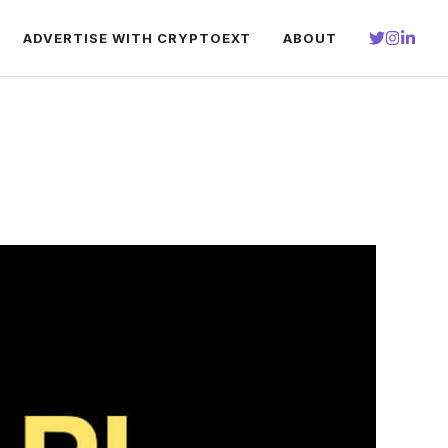
ADVERTISE WITH CRYPTOEXT
ABOUT