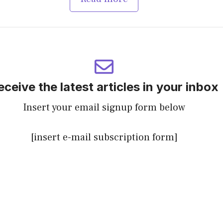
eceive the latest articles in your inbox
Insert your email signup form below
[insert e-mail subscription form]