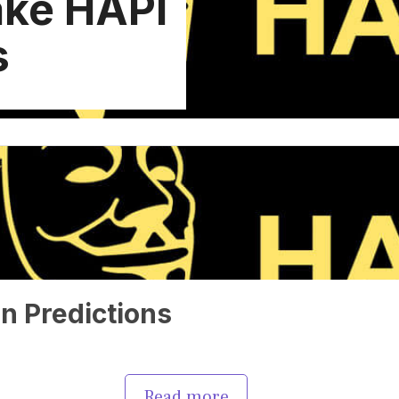
ke HAPI
s
n Predictions
Read more