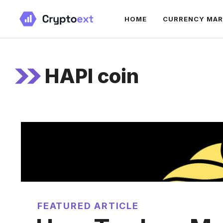
Skip
HOME
CURRENCY MA
to
content
HAPI coin
FEATURED ARTICLE