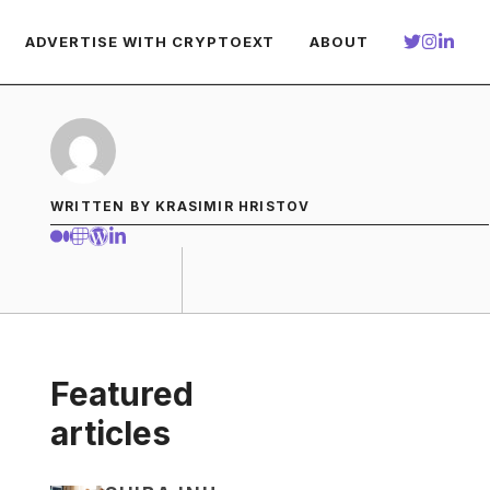
ADVERTISE WITH CRYPTOEXT
ABOUT
WRITTEN BY KRASIMIR HRISTOV
Featured
articles