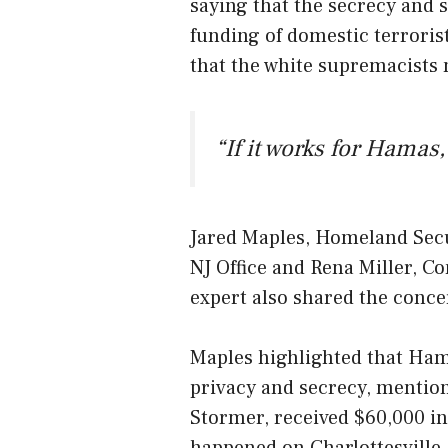
saying that the secrecy and 
funding of domestic terrorist
that the white supremacists
“If it works for Hamas, 
Jared Maples, Homeland Secu
NJ Office and Rena Miller, C
expert also shared the conce
Maples highlighted that Hama
privacy and secrecy, mention
Stormer, received $60,000 in
happened on Charlottesville.