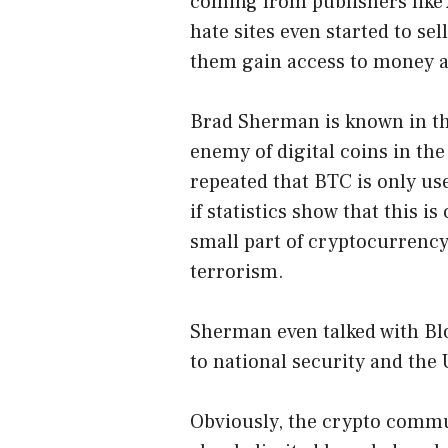
coming from publishers like 
hate sites even started to se
them gain access to money a
Brad Sherman is known in th
enemy of digital coins in t
repeated that BTC is only used
if statistics show that
this is
small part of cryptocurrency
terrorism.
Sherman even talked with Blo
to national security and th
Obviously, the crypto commu