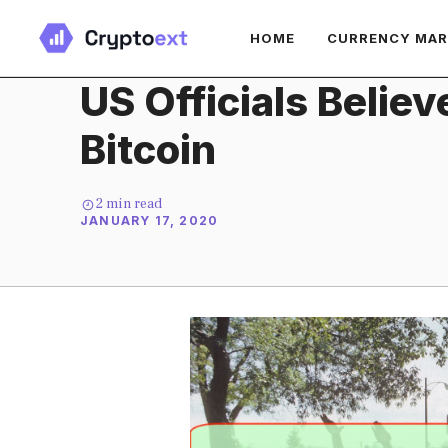
Skip
HOME
CURRENCY MA
to
content
US Officials Belie
Bitcoin
2
min read
JANUARY 17, 2020