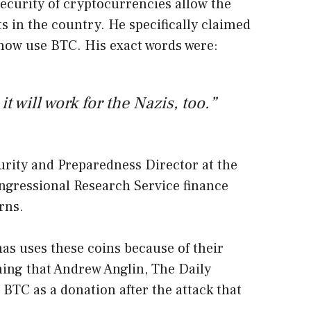
security of cryptocurrencies allow the
s in the country. He specifically claimed
 now use BTC. His exact words were:
it will work for the Nazis, too.”
rity and Preparedness Director at the
ongressional Research Service finance
rns.
s uses these coins because of their
ing that Andrew Anglin, The Daily
 BTC as a donation after the attack that