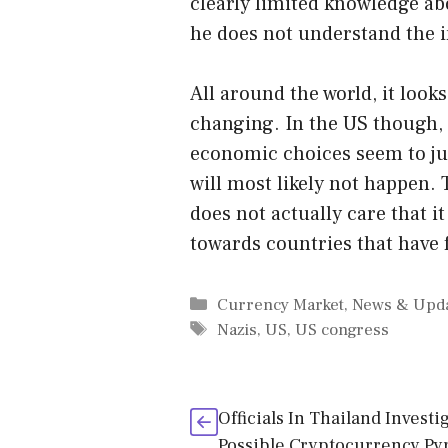
clearly limited knowledge ab
he does not understand the 
All around the world, it looks
changing. In the US though,
economic choices seem to just
will most likely not happen.
does not actually care that i
towards countries that have 
Categories
Currency Market
,
News & Upd
Tags
Nazis
,
US
,
US congress
Officials In Thailand Investi
Possible Cryptocurrency Py