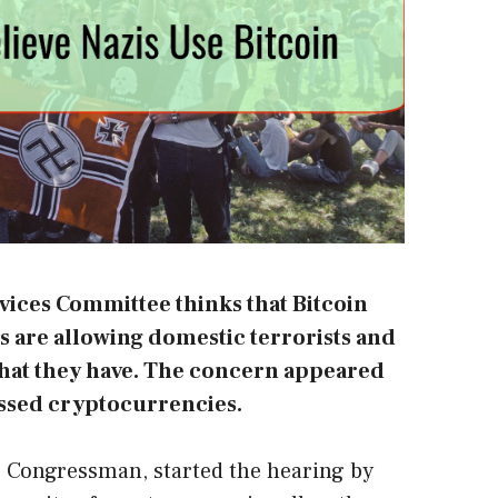
vices Committee thinks that Bitcoin
 are allowing domestic terrorists and
s that they have. The concern appeared
ssed cryptocurrencies.
 Congressman, started the hearing by