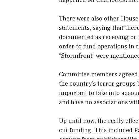
There were also other Hous
statements, saying that the
documented as receiving or 
order to fund operations in t
“Stormfront” were mentioned 
Committee members agreed tha
the country’s terror groups b
important to take into accou
and have no associations wit
Up until now, the really effe
cut funding. This included P