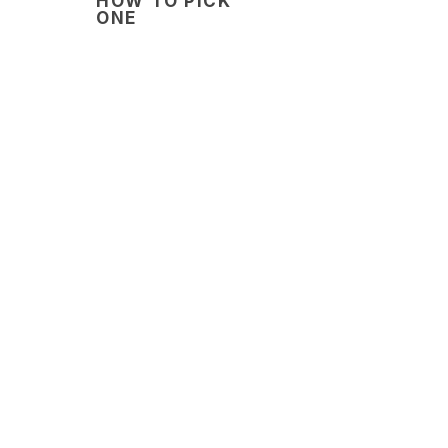
HOW TO PICK
ONE