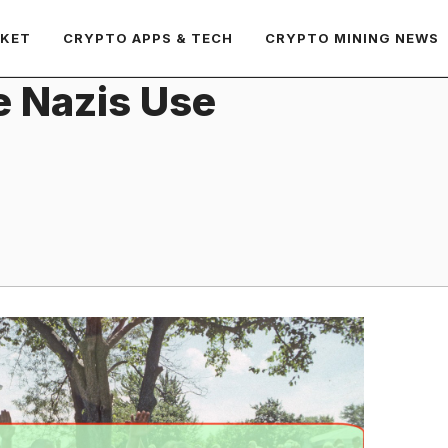
RKET
CRYPTO APPS & TECH
CRYPTO MINING NEWS
ve Nazis Use