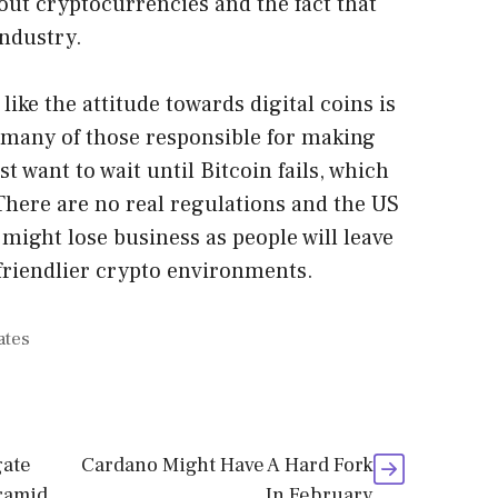
out cryptocurrencies and the fact that
industry.
 like the attitude towards digital coins is
 many of those responsible for making
 want to wait until Bitcoin fails, which
 There are no real regulations and the US
t might lose business as people will leave
friendlier crypto environments.
ates
gate
Cardano Might Have A Hard Fork
ramid
In February