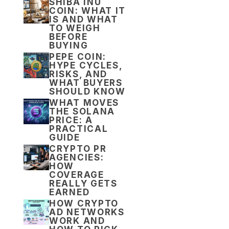
SHIBA INU
COIN: WHAT IT
IS AND WHAT
TO WEIGH
BEFORE
BUYING
PEPE COIN:
HYPE CYCLES,
RISKS, AND
WHAT BUYERS
SHOULD KNOW
WHAT MOVES
THE SOLANA
PRICE: A
PRACTICAL
GUIDE
CRYPTO PR
AGENCIES:
HOW
COVERAGE
REALLY GETS
EARNED
HOW CRYPTO
AD NETWORKS
WORK AND