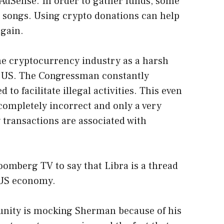
AdSense. In order to gather funds, some
ll songs. Using crypto donations can help
gain.
e cryptocurrency industry as a harsh
he US. The Congressman constantly
 to facilitate illegal activities. This even
 completely incorrect
and only a very
 transactions are associated with
omberg TV to say that Libra is a thread
e US economy.
nity is mocking Sherman because of his