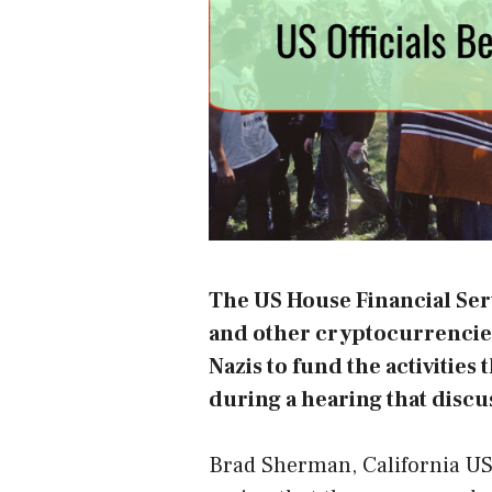
The US House Financial Ser
and other cryptocurrencies
Nazis to fund the activitie
during a
hearing
that discu
Brad Sherman, California US