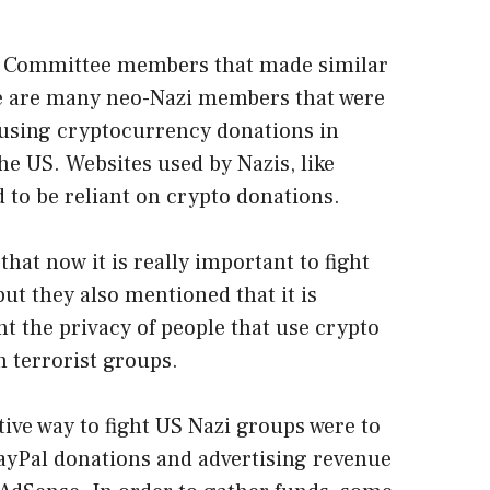
e Committee members that made similar
re are many neo-Nazi members that were
using cryptocurrency donations in
he US. Websites used by Nazis, like
to be reliant on crypto donations.
t now it is really important to fight
ut they also mentioned that it is
nt the privacy of people that use crypto
h terrorist groups.
ctive way to fight US Nazi groups were to
ayPal donations and advertising revenue