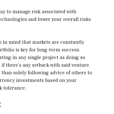
way to manage risk associated with
echnologies and lower your overall risks
ep in mind that markets are constantly
ortfolio is key for long-term success.
ting in any single project as doing so
 if there’s any setback with said venture.
than solely following advice of others to
urrency investments based on your
k tolerance.
t