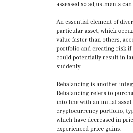
assessed so adjustments can
An essential element of diver
particular asset, which occu
value faster than others, acc
portfolio and creating risk i
could potentially result in l
suddenly.
Rebalancing is another integ
Rebalancing refers to purcha
into line with an initial asse
cryptocurrency portfolio, ty
which have decreased in pric
experienced price gains.