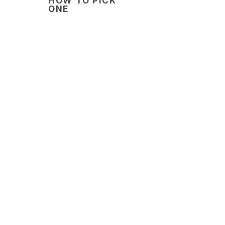
HOW TO PICK
ONE