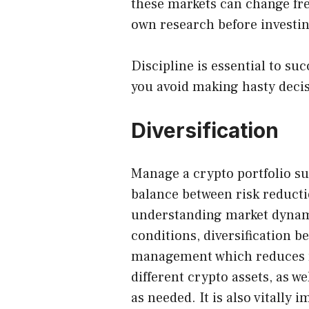
these markets can change freq
own research before investin
Discipline is essential to s
you avoid making hasty decis
Diversification
Manage a crypto portfolio su
balance between risk reduct
understanding market dynam
conditions, diversification b
management which reduces r
different crypto assets, as w
as needed. It is also vitally 