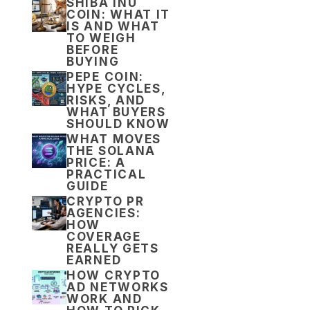
SHIBA INU
COIN: WHAT IT
IS AND WHAT
TO WEIGH
BEFORE
BUYING
PEPE COIN:
HYPE CYCLES,
RISKS, AND
WHAT BUYERS
SHOULD KNOW
WHAT MOVES
THE SOLANA
PRICE: A
PRACTICAL
GUIDE
CRYPTO PR
AGENCIES:
HOW
COVERAGE
REALLY GETS
EARNED
HOW CRYPTO
AD NETWORKS
WORK AND