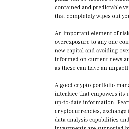
contained and predictable v
that completely wipes out you
An important element of ris
overexposure to any one coin 
new capital and avoiding ov
informed on current news and
as these can have an impactf
A good crypto portfolio mana
interface that empowers its 
up-to-date information. Feat
cryptocurrencies, exchange i
data analysis capabilities a
investments are supported by 