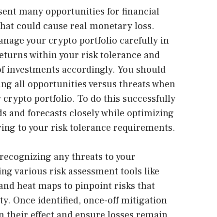
ent many opportunities for financial
 that could cause real monetary loss.
manage your crypto portfolio carefully in
turns within your risk tolerance and
of investments accordingly. You should
ing all opportunities versus threats when
crypto portfolio. To do this successfully
s and forecasts closely while optimizing
ing to your risk tolerance requirements.
ecognizing any threats to your
ng various risk assessment tools like
and heat maps to pinpoint risks that
y. Once identified, once-off mitigation
n their effect and ensure losses remain