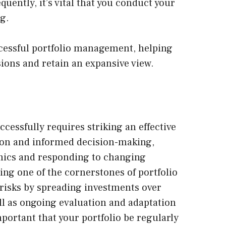
uently, it’s vital that you conduct your
g.
uccessful portfolio management, helping
ions and retain an expansive view.
ccessfully
requires striking an effective
ion and informed decision-making,
ics and responding to changing
eing one of the cornerstones of portfolio
isks by spreading investments over
ell as ongoing evaluation and adaptation
important that your portfolio be regularly