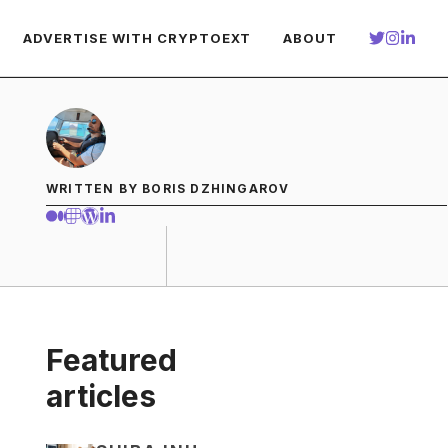
ADVERTISE WITH CRYPTOEXT
ABOUT
WRITTEN BY BORIS DZHINGAROV
Featured
articles