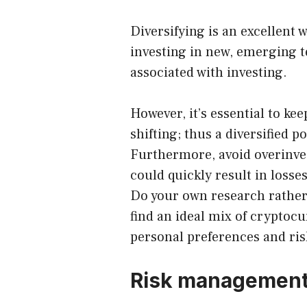
Diversifying is an excellent 
investing in new, emerging t
associated with investing.
However, it’s essential to ke
shifting; thus a diversified p
Furthermore, avoid overinves
could quickly result in losses
Do your own research rather 
find an ideal mix of cryptoc
personal preferences and ris
Risk managemen