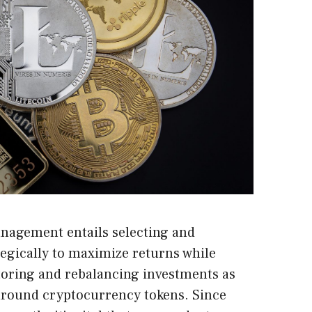
nagement entails selecting and
ategically to maximize returns while
toring and rebalancing investments as
 around cryptocurrency tokens. Since