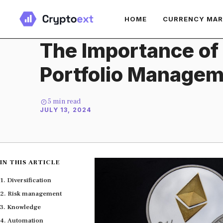
Skip
HOME
CURRENCY MA
to
content
The Importance of
Portfolio Manage
5
min read
JULY 13, 2024
IN THIS ARTICLE
Diversification
Risk management
Knowledge
Automation