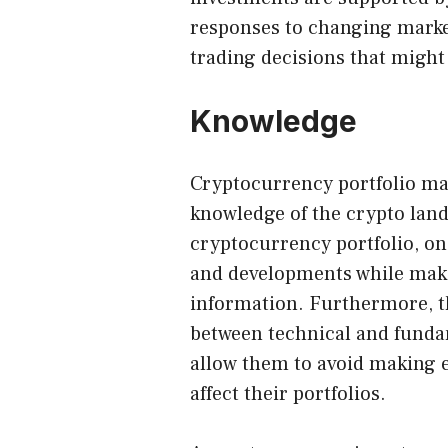
responses to changing marke
trading decisions that might 
Knowledge
Cryptocurrency portfolio m
knowledge of the crypto land
cryptocurrency portfolio, o
and developments while maki
information. Furthermore, t
between technical and funda
allow them to avoid making e
affect their portfolios.