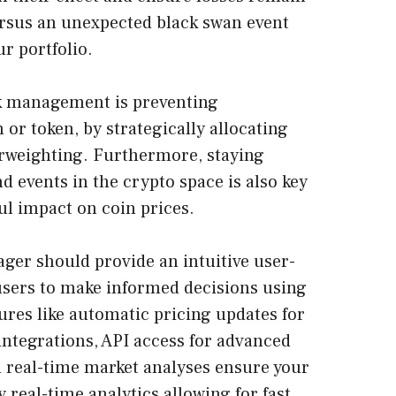
ersus an unexpected black swan event
r portfolio.
k management is preventing
or token, by strategically allocating
erweighting. Furthermore, staying
 events in the crypto space is also key
ul impact on coin prices.
ger should provide an intuitive user-
users to make informed decisions using
ures like automatic pricing updates for
ntegrations, API access for advanced
nd real-time market analyses ensure your
real-time analytics allowing for fast