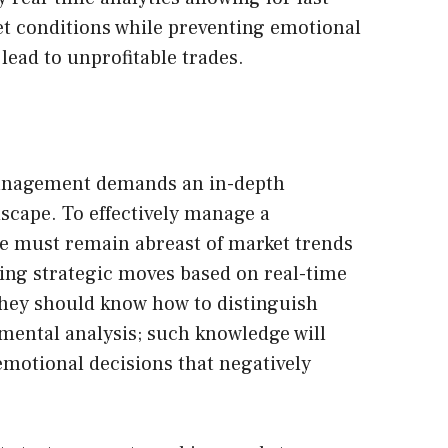
t conditions while preventing emotional
lead to unprofitable trades.
anagement demands an in-depth
scape. To effectively manage a
ne must remain abreast of market trends
ng strategic moves based on real-time
hey should know how to distinguish
mental analysis; such knowledge will
motional decisions that negatively