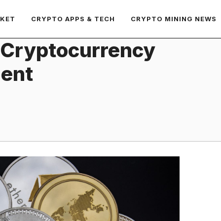
RKET
CRYPTO APPS & TECH
CRYPTO MINING NEWS
 Cryptocurrency
ment