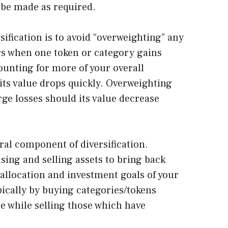
 be made as required.
sification is to avoid “overweighting” any
rs when one token or category gains
ounting for more of your overall
f its value drops quickly. Overweighting
arge losses should its value decrease
ral component of diversification.
sing and selling assets to bring back
t allocation and investment goals of your
pically by buying categories/tokens
e while selling those which have