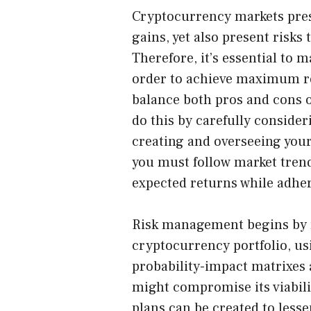
Cryptocurrency markets
pres
gains, yet also present risks
Therefore, it’s essential to 
order to achieve maximum re
balance both pros and cons 
do this by carefully consider
creating and overseeing your 
you must follow market trend
expected returns while adher
Risk management begins by r
cryptocurrency portfolio, usi
probability-impact matrixes 
might compromise its viabilit
plans can be created to lesse