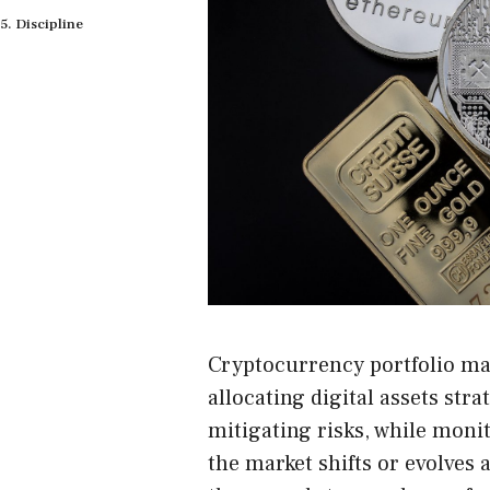
Discipline
Cryptocurrency portfolio ma
allocating digital assets str
mitigating risks, while moni
the market shifts or evolves