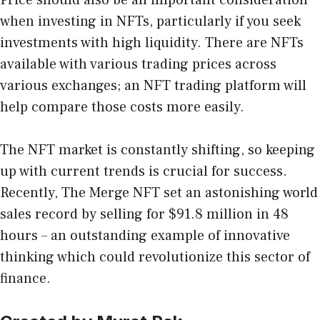
when investing in NFTs, particularly if you seek
investments with high liquidity. There are NFTs
available with various trading prices across
various exchanges; an NFT trading platform will
help compare those costs more easily.
The NFT market is constantly shifting, so keeping
up with current trends is crucial for success.
Recently, The Merge NFT set an astonishing world
sales record by selling for $91.8 million in 48
hours – an outstanding example of innovative
thinking which could revolutionize this sector of
finance.