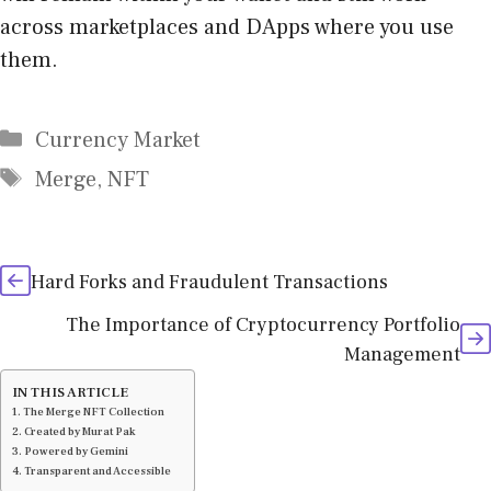
across marketplaces and DApps where you use
them.
Categories
Currency Market
Tags
Merge
,
NFT
Hard Forks and Fraudulent Transactions
The Importance of Cryptocurrency Portfolio
Management
IN THIS ARTICLE
The Merge NFT Collection
Created by Murat Pak
Powered by Gemini
Transparent and Accessible