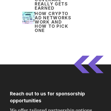
REALLY GETS
EARNED
HOW CRYPTO
AD NETWORKS
WORK AND
HOW TO PICK
ONE
Reach out to us for sponsorship
opportunities
We offer tailored partnership options