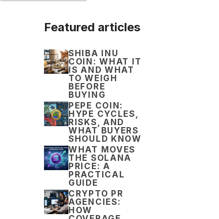
Featured articles
SHIBA INU
COIN: WHAT IT
IS AND WHAT
TO WEIGH
BEFORE
BUYING
PEPE COIN:
HYPE CYCLES,
RISKS, AND
WHAT BUYERS
SHOULD KNOW
WHAT MOVES
THE SOLANA
PRICE: A
PRACTICAL
GUIDE
CRYPTO PR
AGENCIES:
HOW
COVERAGE