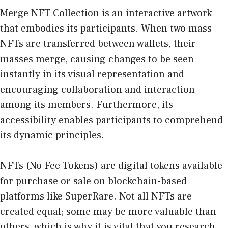
Merge NFT Collection is an interactive artwork
that embodies its participants. When two mass
NFTs are transferred between wallets, their
masses merge, causing changes to be seen
instantly in its visual representation and
encouraging collaboration and interaction
among its members. Furthermore, its
accessibility enables participants to comprehend
its dynamic principles.
NFTs
(No Fee Tokens) are digital tokens available
for purchase or sale on blockchain-based
platforms like SuperRare. Not all NFTs are
created equal; some may be more valuable than
others, which is why it is vital that you research