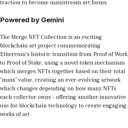
traction to become mainstream art forms.
Powered by Gemini
The
Merge NFT Collection
is an exciting
blockchain art project commemorating
Ethereum’s historic transition from Proof of Work
to Proof of Stake, using a novel token mechanism
which merges NFTs together based on their total
“mass” value, creating an ever-evolving artwork
which changes depending on how many NFTs
each collector owns – offering another innovative
use for blockchain technology to create engaging
works of art.