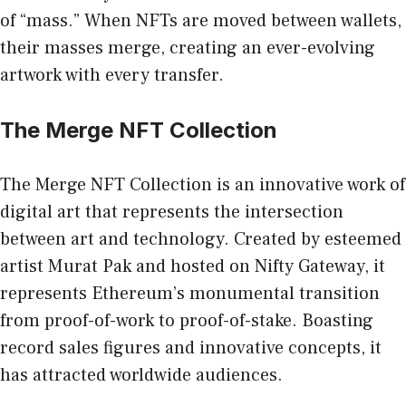
of “mass.” When NFTs are moved between wallets,
their masses merge, creating an ever-evolving
artwork with every transfer.
The Merge NFT Collection
The Merge NFT Collection is an innovative work of
digital art that represents the intersection
between art and technology. Created by esteemed
artist Murat Pak and hosted on Nifty Gateway, it
represents Ethereum’s monumental transition
from proof-of-work to proof-of-stake. Boasting
record sales figures and innovative concepts, it
has attracted worldwide audiences.