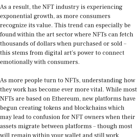
As a result, the NFT industry is experiencing
exponential growth, as more consumers
recognize its value. This trend can especially be
found within the art sector where NFTs can fetch
thousands of dollars when purchased or sold –
this stems from digital art’s power to connect
emotionally with consumers.
As more people turn to NFTs, understanding how
they work has become ever more vital. While most
NFTs are based on Ethereum, new platforms have
begun creating tokens and blockchains which
may lead to confusion for NFT owners when their
assets migrate between platforms – though most
will remain within your wallet and still work