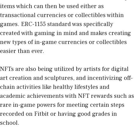
items which can then be used either as
transactional currencies or collectibles within
games. ERC-1155 standard was specifically
created with gaming in mind and makes creating
new types of in-game currencies or collectibles
easier than ever.
NFTs are also being utilized by artists for digital
art creation and sculptures, and incentivizing off-
chain activities like healthy lifestyles and
academic achievements with NFT rewards such as
rare in-game powers for meeting certain steps
recorded on Fitbit or having good grades in
school.