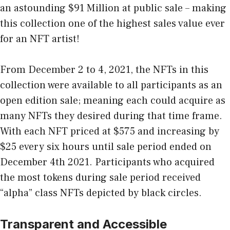
an astounding $91 Million at public sale – making
this collection one of the highest sales value ever
for an NFT artist!
From December 2 to 4, 2021, the NFTs in this
collection were available to all participants as an
open edition sale; meaning each could acquire as
many NFTs they desired during that time frame.
With each NFT priced at $575 and increasing by
$25 every six hours until sale period ended on
December 4th 2021. Participants who acquired
the most tokens during sale period received
“alpha” class NFTs depicted by black circles.
Transparent and Accessible