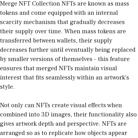
Merge NFT Collection NFTs are known as mass
tokens and come equipped with an internal
scarcity mechanism that gradually decreases
their supply over time. When mass tokens are
transferred between wallets, their supply
decreases further until eventually being replaced
by smaller versions of themselves – this feature
ensures that merged NFTs maintain visual
interest that fits seamlessly within an artwork’s
style.
Not only can NFTs create visual effects when
combined into 3D images, their functionality also
gives artwork depth and perspective. NFTs are
arranged so as to replicate how objects appear