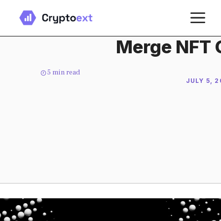
Skip
M
to
content
Merge NFT C
5
min read
JULY 5, 