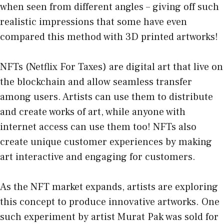
when seen from different angles – giving off such
realistic impressions that some have even
compared this method with 3D printed artworks!
NFTs (Netflix For Taxes) are digital art that live on
the blockchain and allow seamless transfer
among users. Artists can use them to distribute
and create works of art, while anyone with
internet access can use them too! NFTs also
create unique customer experiences by making
art interactive and engaging for customers.
As the NFT market expands, artists are exploring
this concept to produce innovative artworks. One
such experiment by artist Murat Pak was sold for