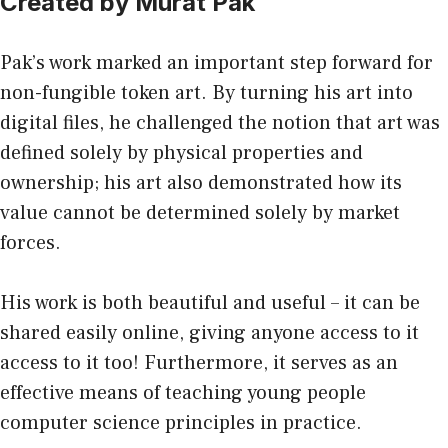
Created by Murat Pak
Pak’s work marked
an important step forward for
non-fungible token art. By turning his art into
digital files, he challenged the notion that art was
defined solely by physical properties and
ownership; his art also demonstrated how its
value cannot be determined solely by market
forces.
His work is both beautiful and useful – it can be
shared easily online, giving anyone access to it
access to it too! Furthermore, it serves as an
effective means of teaching young people
computer science principles in practice.