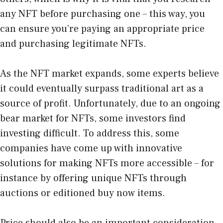
any NFT before purchasing one – this way, you
can ensure you’re paying an appropriate price
and purchasing legitimate NFTs.
As the NFT market expands, some experts believe
it could eventually surpass traditional art as a
source of profit. Unfortunately, due to an ongoing
bear market for NFTs, some investors find
investing difficult. To address this, some
companies have come up with innovative
solutions for making NFTs more accessible – for
instance by offering unique NFTs through
auctions or editioned buy now items.
Price should also be an important consideration