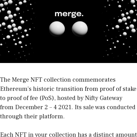
The Merge NFT collection commemorates
Ethereum’s historic transition from proof of stake
to proof of fee (PoS), hosted by Nifty Gateway
from December 2 – 4 2021. Its sale was conducted
through their platform.
Each NFT in your collection has a distinct amount