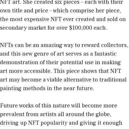
NFT art. She created six pieces – each with their
own title and price – which comprise her piece,
the most expensive NFT ever created and sold on
secondary market for over $100,000 each.
NFTs can be an amazing way to reward collectors,
and this new genre of art serves as a fantastic
demonstration of their potential use in making
art more accessible. This piece shows that NFT
art may become a viable alternative to traditional
painting methods in the near future.
Future works of this nature will become more
prevalent from artists all around the globe,
driving up NFT popularity and giving it enough