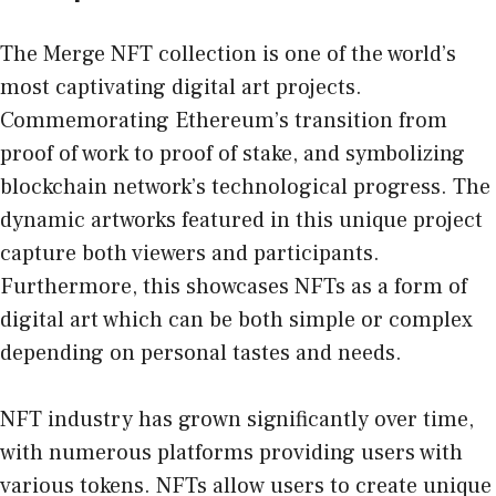
The Merge NFT collection is one of the world’s
most captivating digital art projects.
Commemorating Ethereum’s transition from
proof of work to proof of stake, and symbolizing
blockchain network’s technological progress. The
dynamic artworks featured in this unique project
capture both viewers and participants.
Furthermore, this showcases NFTs as a form of
digital art which can be both simple or complex
depending on personal tastes and needs.
NFT industry has grown significantly over time,
with numerous platforms providing users with
various tokens. NFTs allow users to create unique