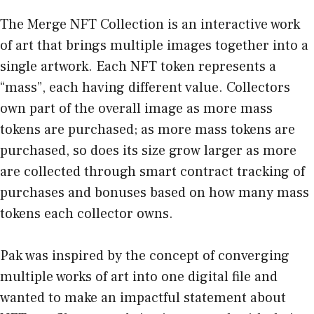
The Merge NFT Collection is an interactive work
of art that brings multiple images together into a
single artwork. Each NFT token represents a
“mass”, each having different value. Collectors
own part of the overall image as more mass
tokens are purchased; as more mass tokens are
purchased, so does its size grow larger as more
are collected through smart contract tracking of
purchases and bonuses based on how many mass
tokens each collector owns.
Pak was inspired by the concept of converging
multiple works of art into one digital file and
wanted to make an impactful statement about