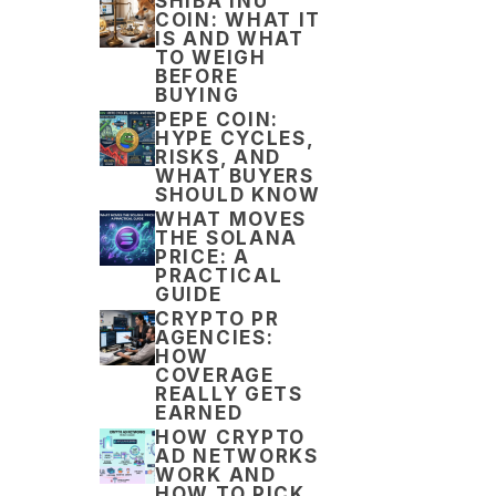
SHIBA INU
COIN: WHAT IT
IS AND WHAT
TO WEIGH
BEFORE
BUYING
PEPE COIN:
HYPE CYCLES,
RISKS, AND
WHAT BUYERS
SHOULD KNOW
WHAT MOVES
THE SOLANA
PRICE: A
PRACTICAL
GUIDE
CRYPTO PR
AGENCIES:
HOW
COVERAGE
REALLY GETS
EARNED
HOW CRYPTO
AD NETWORKS
WORK AND
HOW TO PICK