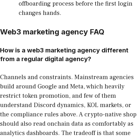
offboarding process before the first login
changes hands.
Web3 marketing agency FAQ
How is a web3 marketing agency different
from a regular digital agency?
Channels and constraints. Mainstream agencies
build around Google and Meta, which heavily
restrict token promotion, and few of them
understand Discord dynamics, KOL markets, or
the compliance rules above. A crypto-native shop
should also read onchain data as comfortably as
analytics dashboards. The tradeoff is that some