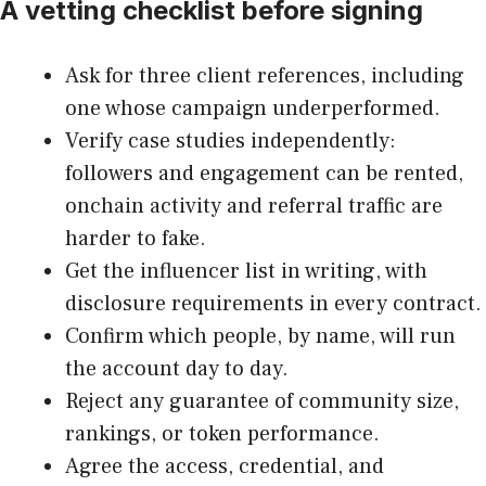
A vetting checklist before signing
Ask for three client references, including
one whose campaign underperformed.
Verify case studies independently:
followers and engagement can be rented,
onchain activity and referral traffic are
harder to fake.
Get the influencer list in writing, with
disclosure requirements in every contract.
Confirm which people, by name, will run
the account day to day.
Reject any guarantee of community size,
rankings, or token performance.
Agree the access, credential, and