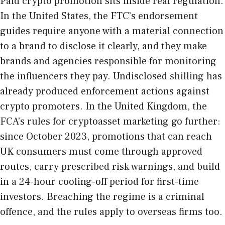
Paid crypto promotion sits inside real regulation.
In the United States, the
FTC’s endorsement
guides
require anyone with a material connection
to a brand to disclose it clearly, and they make
brands and agencies responsible for monitoring
the influencers they pay. Undisclosed shilling has
already produced enforcement actions against
crypto promoters. In the United Kingdom, the
FCA’s rules for cryptoasset marketing
go further:
since October 2023, promotions that can reach
UK consumers must come through approved
routes, carry prescribed risk warnings, and build
in a 24-hour cooling-off period for first-time
investors. Breaching the regime is a criminal
offence, and the rules apply to overseas firms too.