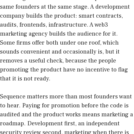
same founders at the same stage. A development
company builds the product: smart contracts,
audits, frontends, infrastructure. A web3
marketing agency builds the audience for it.
Some firms offer both under one roof, which
sounds convenient and occasionally is, but it
removes a useful check, because the people
promoting the product have no incentive to flag
that it is not ready.
Sequence matters more than most founders want
to hear. Paying for promotion before the code is
audited and the product works means marketing a
roadmap. Development first, an independent
security review second, marketing when there is