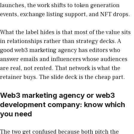
launches, the work shifts to token generation
events, exchange listing support, and NFT drops.
What the label hides is that most of the value sits
in relationships rather than strategy decks. A
good web3 marketing agency has editors who
answer emails and influencers whose audiences
are real, not rented. That network is what the
retainer buys. The slide deck is the cheap part.
Web3 marketing agency or web3
development company: know which
you need
The two get confused because both pitch the