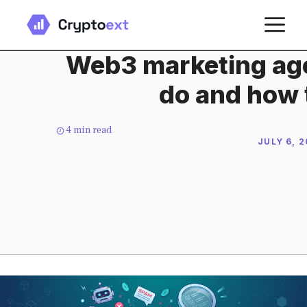
Skip
M
to
content
Web3 marketing age
do and how 
4
min read
JULY 6, 