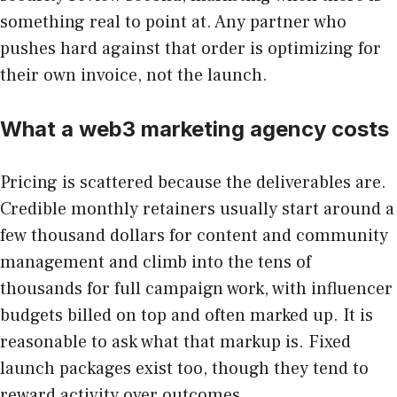
something real to point at. Any partner who
pushes hard against that order is optimizing for
their own invoice, not the launch.
What a web3 marketing agency costs
Pricing is scattered because the deliverables are.
Credible monthly retainers usually start around a
few thousand dollars for content and community
management and climb into the tens of
thousands for full campaign work, with influencer
budgets billed on top and often marked up. It is
reasonable to ask what that markup is. Fixed
launch packages exist too, though they tend to
reward activity over outcomes.