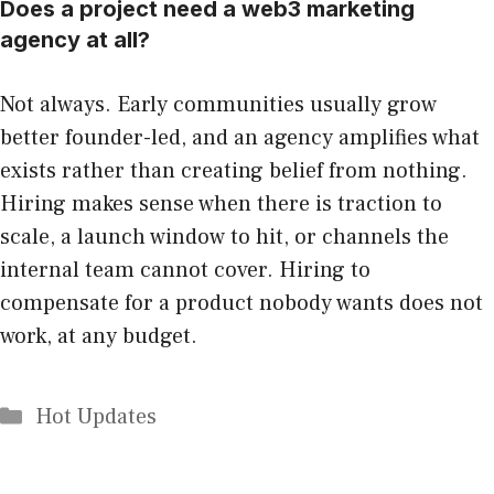
Does a project need a web3 marketing
agency at all?
Not always. Early communities usually grow
better founder-led, and an agency amplifies what
exists rather than creating belief from nothing.
Hiring makes sense when there is traction to
scale, a launch window to hit, or channels the
internal team cannot cover. Hiring to
compensate for a product nobody wants does not
work, at any budget.
Categories
Hot Updates