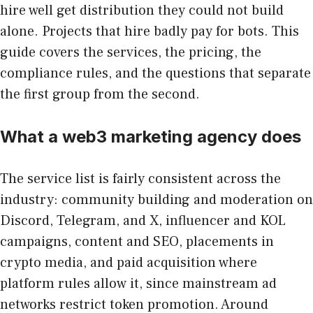
hire well get distribution they could not build
alone. Projects that hire badly pay for bots. This
guide covers the services, the pricing, the
compliance rules, and the questions that separate
the first group from the second.
What a web3 marketing agency does
The service list is fairly consistent across the
industry: community building and moderation on
Discord, Telegram, and X, influencer and KOL
campaigns, content and SEO, placements in
crypto media, and paid acquisition where
platform rules allow it, since mainstream ad
networks restrict token promotion. Around