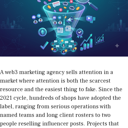
A web3 marketing agency sells attention in a
market where attention is both the scarcest
resource and the easiest thing to fake. Since the
2021 cycle, hundreds of shops have adopted the
label, ranging from serious operations with
named teams and long client rosters to two
people reselling influencer posts. Projects that