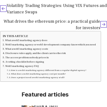
Volatility Trading Strategies: Using VIX Futures and
Variance Swaps
What drives the ethereum price: a practical guide
for investors
IN THIS ARTICLE
What a web3 marketing agency does
Web3 marketing agency or web3 development company: know which you need
What a web3 marketing agency costs
Disclosure rules apply, and the client carries the risk
The access problem nobody prices in
A vetting checklist before signing
Web3 marketing agency FAQ
How is a web3 marketing agency different from a regular digital agency?
What does a web3 marketing agency cost per month?
Does a project need a web3 marketing agency at all?
Featured articles