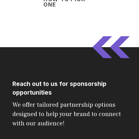
ONE
Reach out to us for sponsorship
opportunities
We offer tailored partnership options
designed to help your brand to connect
with our audience!