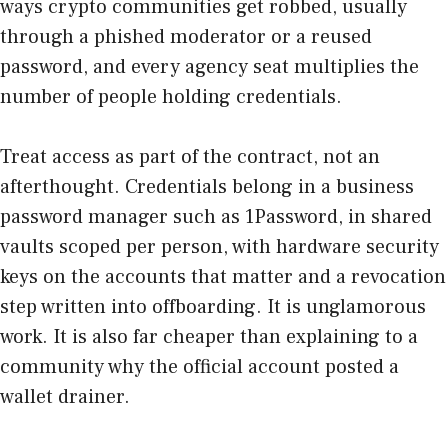
ways crypto communities get robbed, usually
through a phished moderator or a reused
password, and every agency seat multiplies the
number of people holding credentials.
Treat access as part of the contract, not an
afterthought. Credentials belong in a business
password manager such as
1Password
, in shared
vaults scoped per person, with hardware security
keys on the accounts that matter and a revocation
step written into offboarding. It is unglamorous
work. It is also far cheaper than explaining to a
community why the official account posted a
wallet drainer.