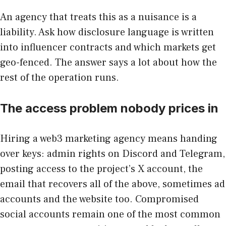
An agency that treats this as a nuisance is a
liability. Ask how disclosure language is written
into influencer contracts and which markets get
geo-fenced. The answer says a lot about how the
rest of the operation runs.
The access problem nobody prices in
Hiring a web3 marketing agency means handing
over keys: admin rights on Discord and Telegram,
posting access to the project’s X account, the
email that recovers all of the above, sometimes ad
accounts and the website too. Compromised
social accounts remain one of the most common