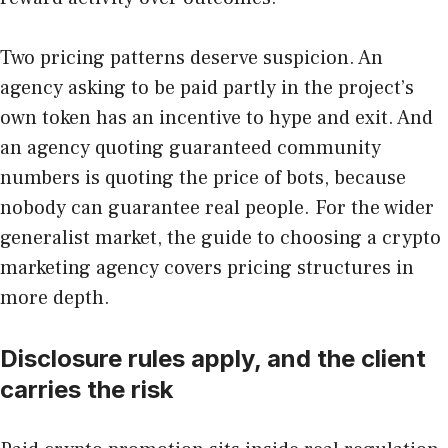
Two pricing patterns deserve suspicion. An
agency asking to be paid partly in the project’s
own token has an incentive to hype and exit. And
an agency quoting guaranteed community
numbers is quoting the price of bots, because
nobody can guarantee real people. For the wider
generalist market, the guide to choosing a crypto
marketing agency covers pricing structures in
more depth.
Disclosure rules apply, and the client
carries the risk