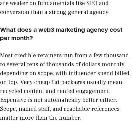
are weaker on fundamentals like SEO and
conversion than a strong general agency.
What does a web3 marketing agency cost
per month?
Most credible retainers run from a few thousand
to several tens of thousands of dollars monthly
depending on scope, with influencer spend billed
on top. Very cheap flat packages usually mean
recycled content and rented engagement.
Expensive is not automatically better either.
Scope, named staff, and reachable references
matter more than the number.