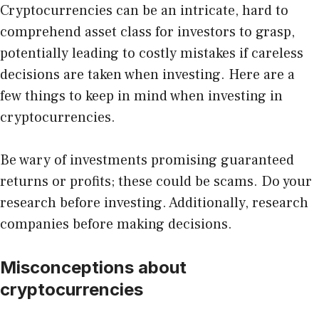
Cryptocurrencies can be an intricate, hard to
comprehend asset class for investors to grasp,
potentially leading to costly mistakes if careless
decisions are taken when investing. Here are a
few things to keep in mind when investing in
cryptocurrencies.
Be wary of investments promising guaranteed
returns or profits; these could be scams. Do your
research before investing. Additionally, research
companies before making decisions.
Misconceptions about
cryptocurrencies