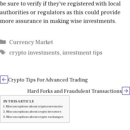
be sure to verify if they’ve registered with local
authorities or regulators as this could provide
more assurance in making wise investments.
Categories
Currency Market
Tags
crypto investments
,
investment tips
Crypto Tips For Advanced Trading
Hard Forks and Fraudulent Transactions
IN THIS ARTICLE
Misconceptions about cryptocurrencies
Misconceptions about crypto investors
Misconceptions about crypto exchanges