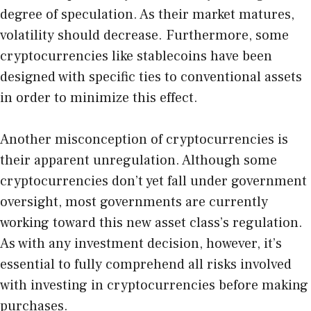
degree of speculation. As their market matures,
volatility should decrease. Furthermore, some
cryptocurrencies like stablecoins have been
designed with specific ties to conventional assets
in order to minimize this effect.
Another misconception of cryptocurrencies is
their apparent unregulation. Although some
cryptocurrencies don’t yet fall under government
oversight, most governments are currently
working toward this new asset class’s regulation.
As with any investment decision, however, it’s
essential to fully comprehend all risks involved
with investing in cryptocurrencies before making
purchases.