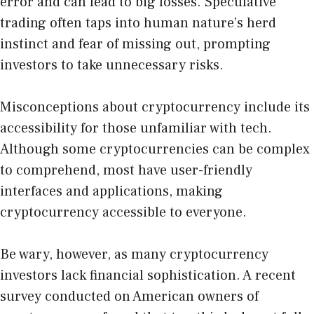
error and can lead to big losses. Speculative
trading often taps into human nature’s herd
instinct and fear of missing out, prompting
investors to take unnecessary risks.
Misconceptions about cryptocurrency include its
accessibility for those unfamiliar with tech.
Although some cryptocurrencies can be complex
to comprehend, most have user-friendly
interfaces and applications, making
cryptocurrency accessible to everyone.
Be wary, however, as many cryptocurrency
investors lack financial sophistication. A recent
survey conducted on American owners of