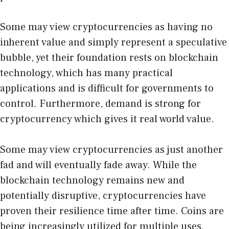
Some may view cryptocurrencies as having no
inherent value and simply represent a speculative
bubble, yet their foundation rests on blockchain
technology, which has many practical
applications and is difficult for governments to
control. Furthermore, demand is strong for
cryptocurrency which gives it real world value.
Some may view cryptocurrencies as just another
fad and will eventually fade away. While the
blockchain technology remains new and
potentially disruptive, cryptocurrencies have
proven their resilience time after time. Coins are
being increasingly utilized for multiple uses,