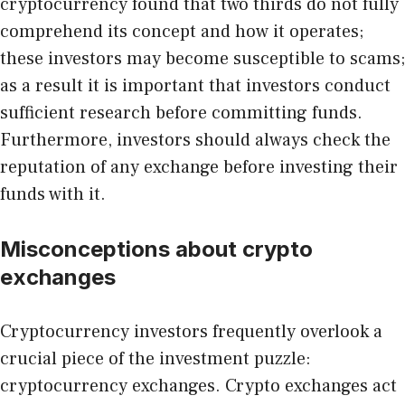
cryptocurrency found that two thirds do not fully
comprehend its concept and how it operates;
these investors may become susceptible to scams;
as a result it is important that investors conduct
sufficient research before committing funds.
Furthermore, investors should always check the
reputation of any exchange before investing their
funds with it.
Misconceptions about crypto
exchanges
Cryptocurrency investors frequently overlook a
crucial piece of the investment puzzle:
cryptocurrency exchanges. Crypto exchanges act