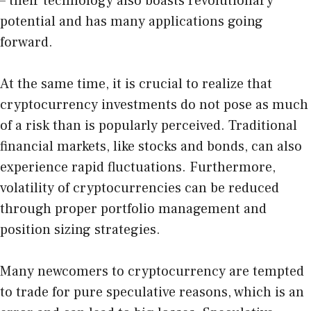
– their technology also boasts revolutionary
potential and has many applications going
forward.
At the same time, it is crucial to realize that
cryptocurrency investments do not pose as much
of a risk than is popularly perceived. Traditional
financial markets, like stocks and bonds, can also
experience rapid fluctuations. Furthermore,
volatility of cryptocurrencies can be reduced
through proper portfolio management and
position sizing strategies.
Many newcomers to cryptocurrency are tempted
to trade for pure speculative reasons, which is an