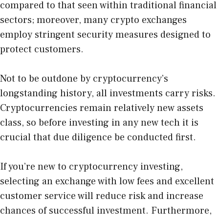
compared to that seen within traditional financial
sectors; moreover, many crypto exchanges
employ stringent security measures designed to
protect customers.
Not to be outdone by cryptocurrency’s
longstanding history, all investments carry risks.
Cryptocurrencies remain relatively new assets
class, so before investing in any new tech it is
crucial that due diligence be conducted first.
If you’re new to cryptocurrency investing,
selecting an exchange with low fees and excellent
customer service will reduce risk and increase
chances of successful investment. Furthermore,