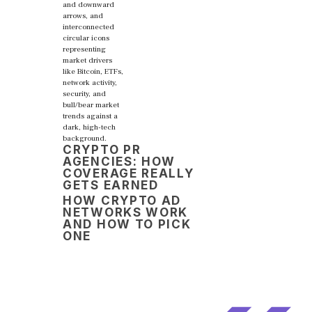
CRYPTO PR
AGENCIES: HOW
COVERAGE REALLY
GETS EARNED
HOW CRYPTO AD
NETWORKS WORK
AND HOW TO PICK
ONE