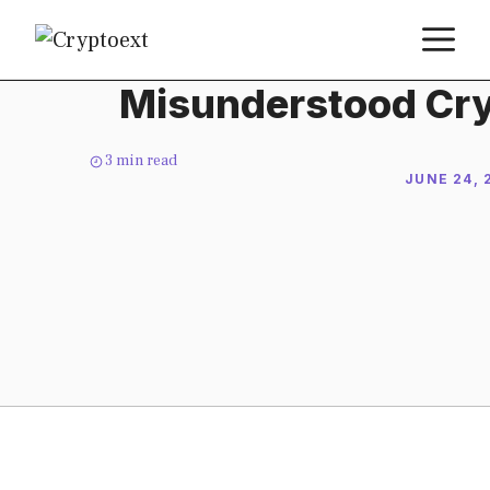
Skip
M
to
content
Misunderstood Cry
3
min read
JUNE 24, 