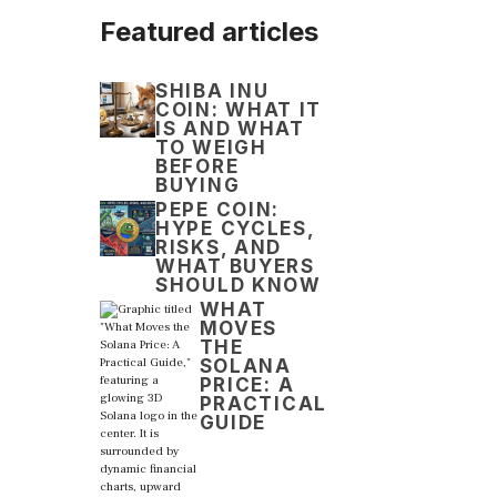
Featured articles
SHIBA INU
COIN: WHAT IT
IS AND WHAT
TO WEIGH
BEFORE
BUYING
PEPE COIN:
HYPE CYCLES,
RISKS, AND
WHAT BUYERS
SHOULD KNOW
WHAT
MOVES
THE
SOLANA
PRICE: A
PRACTICAL
GUIDE