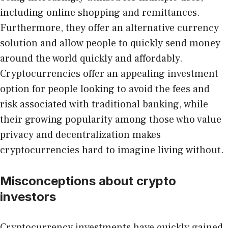
including online shopping and remittances.
Furthermore, they offer an alternative currency
solution and allow people to quickly send money
around the world quickly and affordably.
Cryptocurrencies offer an appealing investment
option for people looking to avoid the fees and
risk associated with traditional banking, while
their growing popularity among those who value
privacy and decentralization makes
cryptocurrencies hard to imagine living without.
Misconceptions about crypto
investors
Cryptocurrency investments have quickly gained