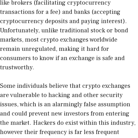
like brokers (facilitating cryptocurrency
transactions for a fee) and banks (accepting
cryptocurrency deposits and paying interest).
Unfortunately, unlike traditional stock or bond
markets, most crypto exchanges worldwide
remain unregulated, making it hard for
consumers to know if an exchange is safe and
trustworthy.
Some individuals believe that crypto exchanges
are vulnerable to hacking and other security
issues, which is an alarmingly false assumption
and could prevent new investors from entering
the market. Hackers do exist within this industry,
however their frequency is far less frequent