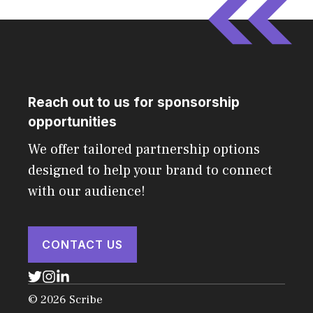
Reach out to us for sponsorship
opportunities
We offer tailored partnership options
designed to help your brand to connect
with our audience!
CONTACT US
© 2026 Scribe