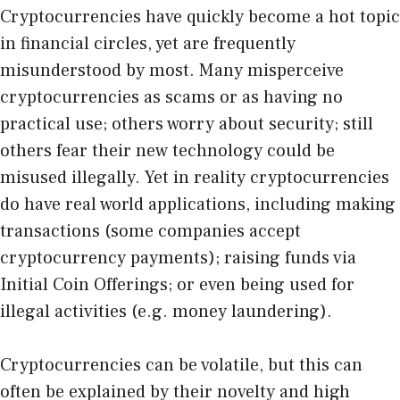
Cryptocurrencies have quickly become a hot topic
in financial circles, yet are frequently
misunderstood by most. Many misperceive
cryptocurrencies as scams or as having no
practical use; others worry about security; still
others fear their new technology could be
misused illegally. Yet in reality cryptocurrencies
do have real world applications, including making
transactions (some companies accept
cryptocurrency payments); raising funds via
Initial Coin Offerings; or even being used for
illegal activities (e.g. money laundering).
Cryptocurrencies can be volatile, but this can
often be explained by their novelty and high