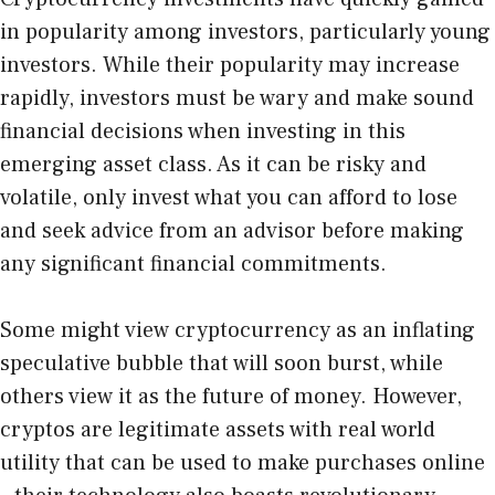
in popularity among investors, particularly young
investors. While their popularity may increase
rapidly, investors must be wary and make sound
financial decisions when investing in this
emerging asset class. As it can be risky and
volatile, only invest what you can afford to lose
and seek advice from an advisor before making
any significant financial commitments.
Some might view cryptocurrency as an inflating
speculative bubble that will soon burst, while
others view it as the future of money. However,
cryptos are legitimate assets with real world
utility that can be used to make purchases online