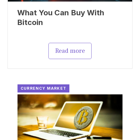
What You Can Buy With
Bitcoin
Read more
CURRENCY MARKET