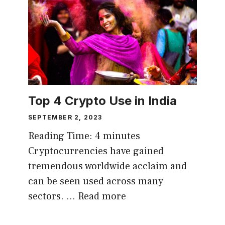
Top 4 Crypto Use in India
SEPTEMBER 2, 2023
Reading Time:
4
minutes
Cryptocurrencies have gained
tremendous worldwide acclaim and
can be seen used across many
sectors. …
Read more