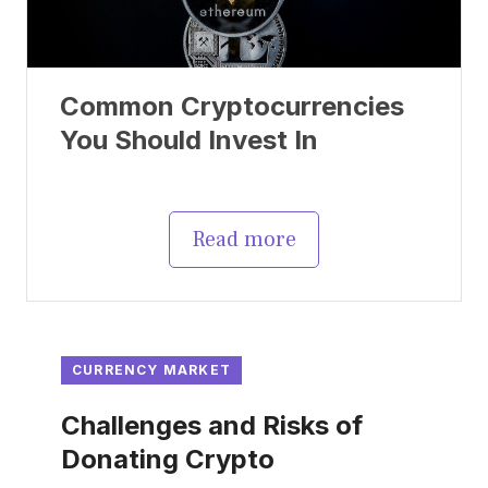
Common Cryptocurrencies
You Should Invest In
Read more
CURRENCY MARKET
Challenges and Risks of
Donating Crypto