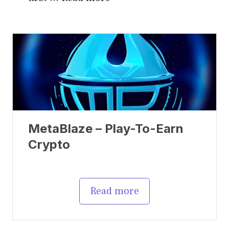
MetaBlaze – Play-To-Earn
Crypto
Read more