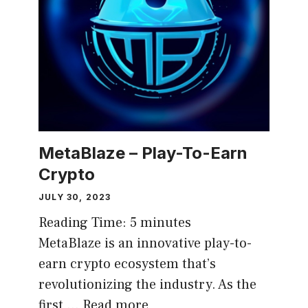
MetaBlaze – Play-To-Earn
Crypto
JULY 30, 2023
Reading Time:
5
minutes
MetaBlaze is an innovative play-to-
earn crypto ecosystem that’s
revolutionizing the industry. As the
first …
Read more