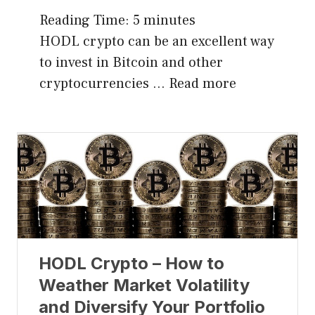
Reading Time:
5
minutes
HODL crypto can be an excellent way
to invest in Bitcoin and other
cryptocurrencies …
Read more
HODL Crypto – How to
Weather Market Volatility
and Diversify Your Portfolio