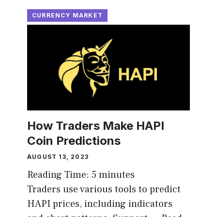
CURRENCY MARKET
How Traders Make HAPI
Coin Predictions
AUGUST 13, 2023
Reading Time:
5
minutes
Traders use various tools to predict
HAPI prices, including indicators