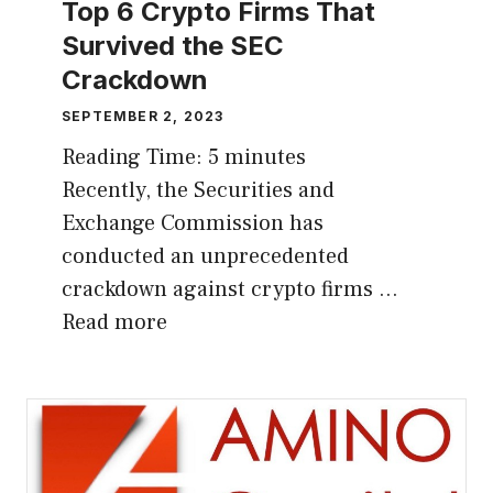
Top 6 Crypto Firms That
Survived the SEC
Crackdown
SEPTEMBER 2, 2023
Reading Time:
5
minutes
Recently, the Securities and
Exchange Commission has
conducted an unprecedented
crackdown against crypto firms …
Read more