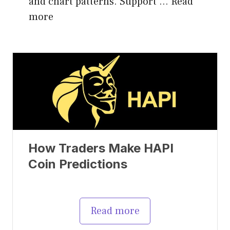
and chart patterns. Support …
Read
more
How Traders Make HAPI
Coin Predictions
Read more