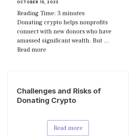
OCTOBER 15, 2023
Reading Time:
3
minutes
Donating crypto helps nonprofits
connect with new donors who have
amassed significant wealth. But …
Read more
Challenges and Risks of
Donating Crypto
Read more