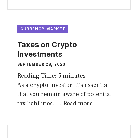
CURRENCY MARKET
Taxes on Crypto
Investments
SEPTEMBER 28, 2023
Reading Time:
5
minutes
As a crypto investor, it’s essential
that you remain aware of potential
tax liabilities. …
Read more