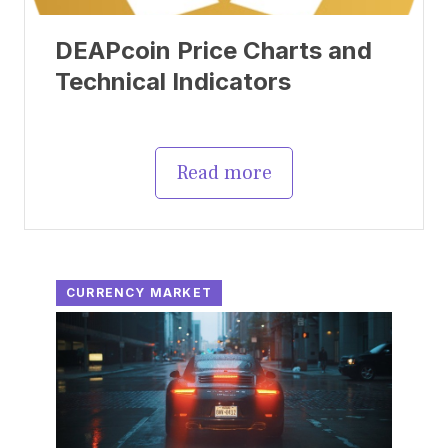
DEAPcoin Price Charts and
Technical Indicators
Read more
CURRENCY MARKET