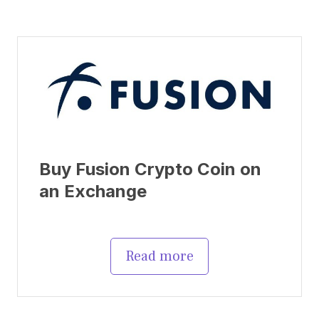
Buy Fusion Crypto Coin on
an Exchange
Read more