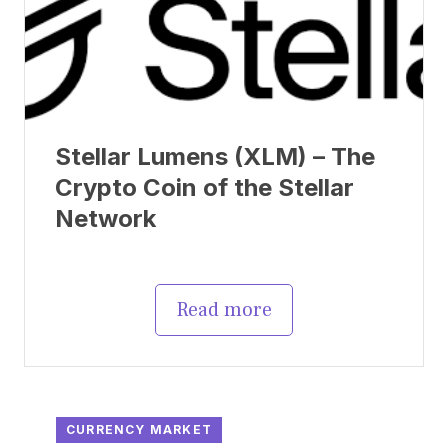
Stellar Lumens (XLM) – The
Crypto Coin of the Stellar
Network
Read more
CURRENCY MARKET