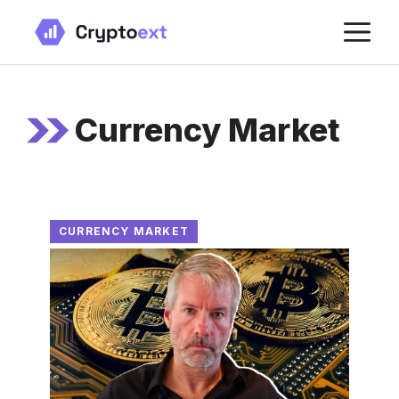
Skip
M
to
content
Currency Market
CURRENCY MARKET