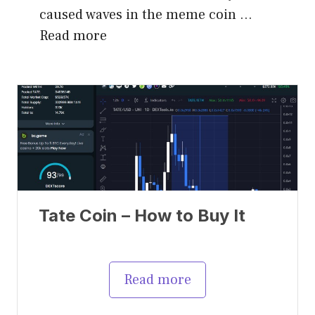
caused waves in the meme coin …
Read more
Tate Coin – How to Buy It
Read more