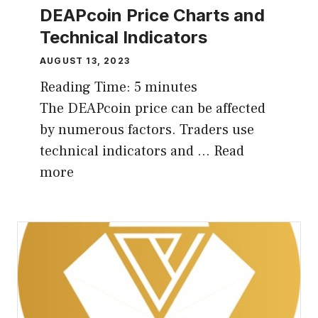
DEAPcoin Price Charts and
Technical Indicators
AUGUST 13, 2023
Reading Time:
5
minutes
The DEAPcoin price can be affected
by numerous factors. Traders use
technical indicators and …
Read
more