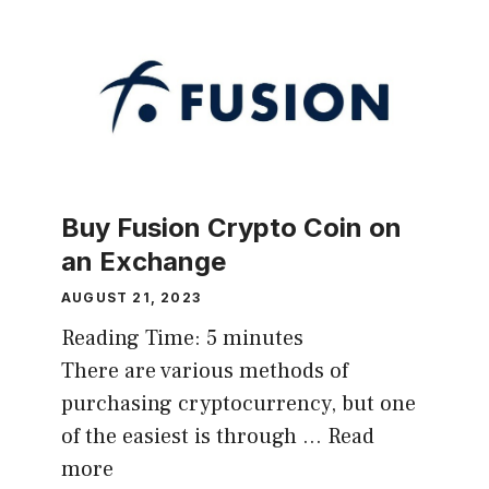
Buy Fusion Crypto Coin on
an Exchange
AUGUST 21, 2023
Reading Time:
5
minutes
There are various methods of
purchasing cryptocurrency, but one
of the easiest is through …
Read
more