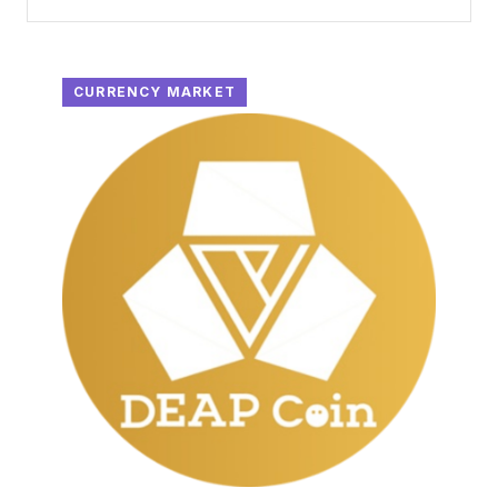
CURRENCY MARKET