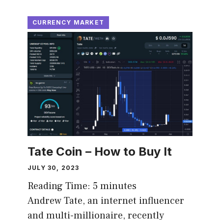
CURRENCY MARKET
Tate Coin – How to Buy It
JULY 30, 2023
Reading Time:
5
minutes
Andrew Tate, an internet influencer
and multi-millionaire, recently