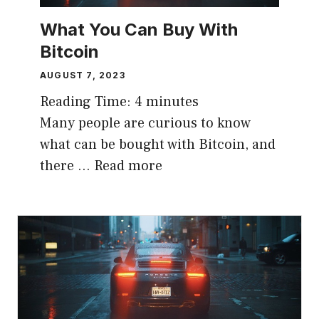
What You Can Buy With
Bitcoin
AUGUST 7, 2023
Reading Time:
4
minutes
Many people are curious to know
what can be bought with Bitcoin, and
there …
Read more