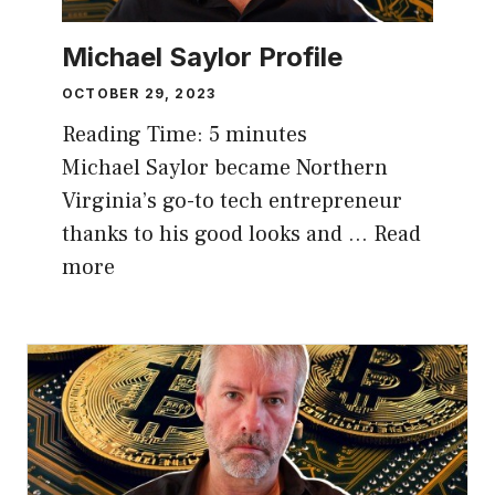
Michael Saylor Profile
OCTOBER 29, 2023
Reading Time:
5
minutes
Michael Saylor became Northern
Virginia’s go-to tech entrepreneur
thanks to his good looks and …
Read
more