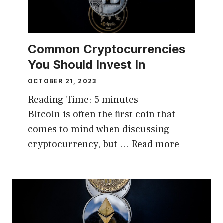
Common Cryptocurrencies
You Should Invest In
OCTOBER 21, 2023
Reading Time:
5
minutes
Bitcoin is often the first coin that
comes to mind when discussing
cryptocurrency, but …
Read more