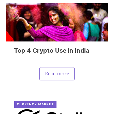
Top 4 Crypto Use in India
Read more
CURRENCY MARKET