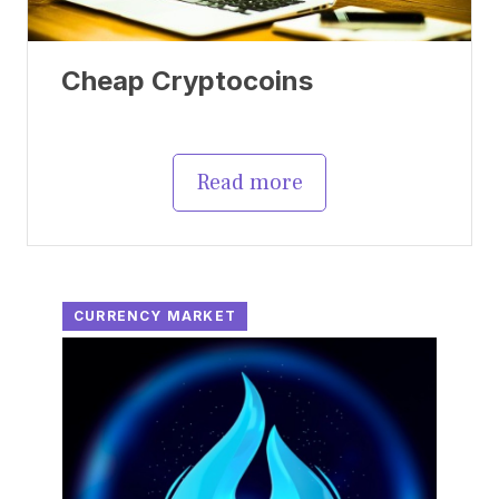
Cheap Cryptocoins
Read more
CURRENCY MARKET