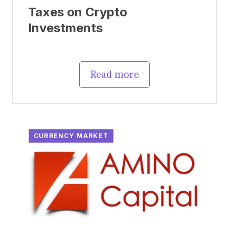
Taxes on Crypto
Investments
Read more
CURRENCY MARKET