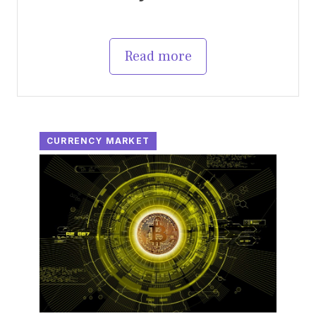
Read more
CURRENCY MARKET