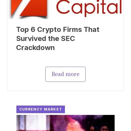
Top 6 Crypto Firms That
Survived the SEC
Crackdown
Read more
CURRENCY MARKET