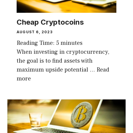
Cheap Cryptocoins
AUGUST 6, 2023
Reading Time:
5
minutes
When investing in cryptocurrency,
the goal is to find assets with
maximum upside potential …
Read
more