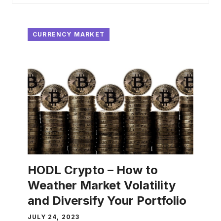
CURRENCY MARKET
HODL Crypto – How to
Weather Market Volatility
and Diversify Your Portfolio
JULY 24, 2023