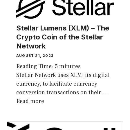
Stellar Lumens (XLM) – The
Crypto Coin of the Stellar
Network
AUGUST 21, 2023
Reading Time:
5
minutes
Stellar Network uses XLM, its digital
currency, to facilitate currency
conversion transactions on their …
Read more