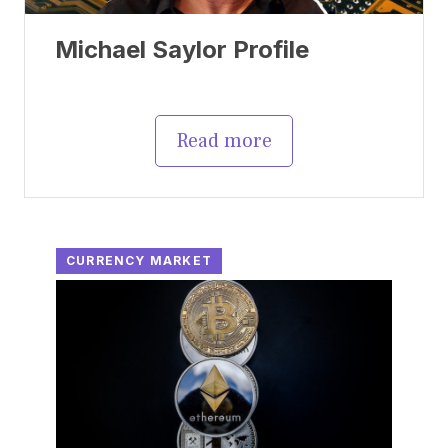
Michael Saylor Profile
Read more
CURRENCY MARKET