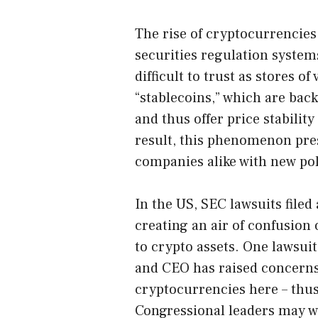
The rise of cryptocurrencies 
securities regulation system
difficult to trust as stores of
“stablecoins,” which are bac
and thus offer price stabilit
result, this phenomenon pre
companies alike with new pol
In the US, SEC lawsuits file
creating an air of confusion 
to crypto assets. One lawsui
and CEO has raised concerns
cryptocurrencies here – thu
Congressional leaders may wi