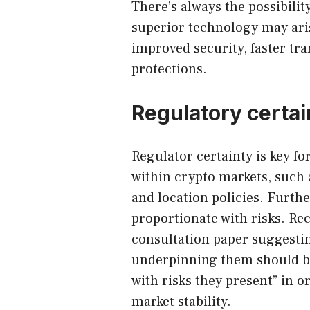
There’s always the possibili
superior technology may aris
improved security, faster tr
protections.
Regulatory certai
Regulator certainty is key f
within crypto markets, such 
and location policies. Furt
proportionate with risks. Re
consultation paper suggestin
underpinning them should b
with risks they present” in o
market stability.