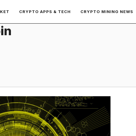
RKET
CRYPTO APPS & TECH
CRYPTO MINING NEWS
in