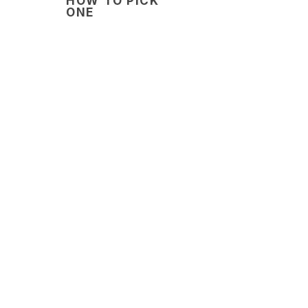
HOW TO PICK
ONE