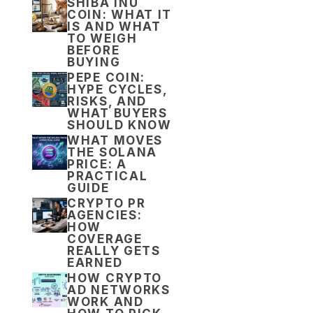
SHIBA INU
COIN: WHAT IT
IS AND WHAT
TO WEIGH
BEFORE
BUYING
PEPE COIN:
HYPE CYCLES,
RISKS, AND
WHAT BUYERS
SHOULD KNOW
WHAT MOVES
THE SOLANA
PRICE: A
PRACTICAL
GUIDE
CRYPTO PR
AGENCIES:
HOW
COVERAGE
REALLY GETS
EARNED
HOW CRYPTO
AD NETWORKS
WORK AND