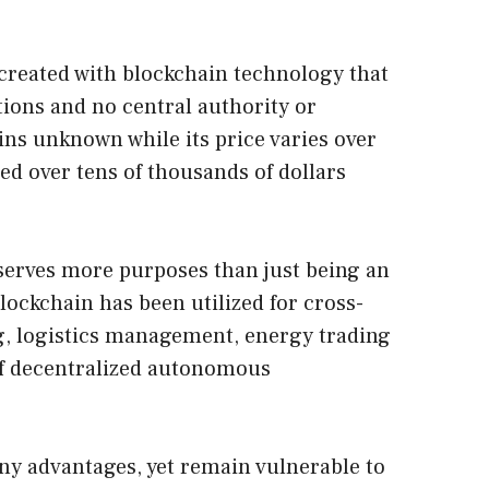
y created with blockchain technology that
tions and no central authority or
ins unknown while its price varies over
ted over tens of thousands of dollars
serves more purposes than just being an
 blockchain has been utilized for cross-
g, logistics management, energy trading
of decentralized autonomous
ny advantages, yet remain vulnerable to