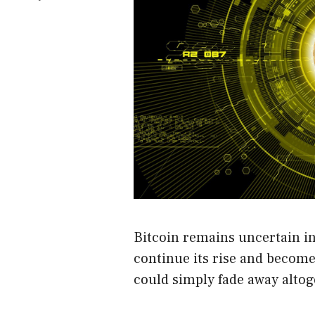
Bitcoin remains uncertain in 
continue its rise and become
could simply fade away altog