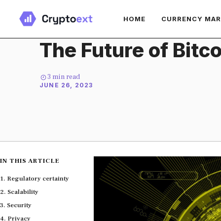
Skip
HOME
CURRENCY MA
to
content
The Future of Bitco
3
min read
JUNE 26, 2023
IN THIS ARTICLE
Regulatory certainty
Scalability
Security
Privacy