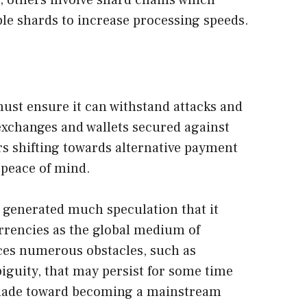
; others involve shard chains which
ple shards to increase processing speeds.
ust ensure it can withstand attacks and
 exchanges and wallets secured against
rs shifting towards alternative payment
 peace of mind.
 generated much speculation that it
urrencies as the global medium of
faces numerous obstacles, such as
biguity, that may persist for some time
ng made toward becoming a mainstream