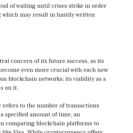
ad of waiting until crises strike in order
 which may result in hastily written
ntral concern of its future success, as its
l become even more crucial with each new
n blockchain networks; its viability as a
 on it.
y refers to the number of transactions
 a specified amount of time, an
n comparing blockchain platforms to
like Visa. While cryptocurrency offers