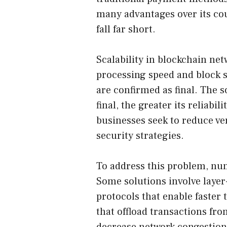
many advantages over its cou
fall far short.
Scalability in blockchain ne
processing speed and block si
are confirmed as final. The s
final, the greater its reliabi
businesses seek to reduce ver
security strategies.
To address this problem, nu
Some solutions involve layer-
protocols that enable faster 
that offload transactions fr