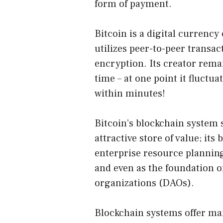
form of payment.
Bitcoin is a digital currenc
utilizes peer-to-peer transac
encryption. Its creator rema
time – at one point it fluctua
within minutes!
Bitcoin’s blockchain system 
attractive store of value; its
enterprise resource plannin
and even as the foundation 
organizations (DAOs).
Blockchain systems offer ma