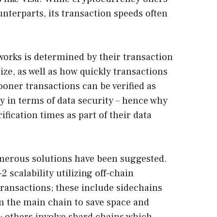
nterparts, its transaction speeds often
tworks is determined by their transaction
ze, as well as how quickly transactions
ooner transactions can be verified as
lity in terms of data security – hence why
ification times as part of their data
merous solutions have been suggested.
2 scalability utilizing off-chain
transactions; these include sidechains
om the main chain to save space and