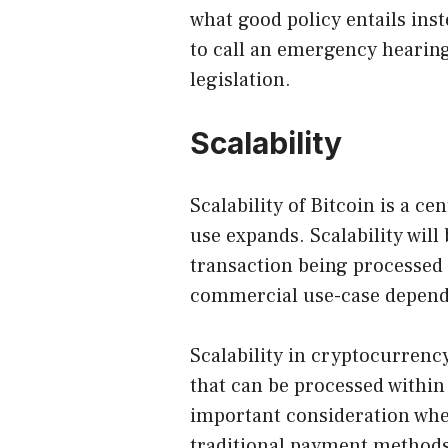
what good policy entails inste
to call an emergency hearing
legislation.
Scalability
Scalability of Bitcoin is a ce
use expands. Scalability wil
transaction being processed o
commercial use-case depends
Scalability in cryptocurrenc
that can be processed within
important consideration whe
traditional payment methods 