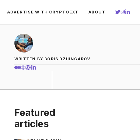
ADVERTISE WITH CRYPTOEXT
ABOUT
WRITTEN BY BORIS DZHINGAROV
Featured
articles