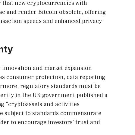
ty that new cryptocurrencies with
e and render Bitcoin obsolete, offering
ansaction speeds and enhanced privacy
nty
or innovation and market expansion
as consumer protection, data reporting
hermore, regulatory standards must be
cently in the UK government published a
g “cryptoassets and activities
e subject to standards commensurate
rder to encourage investors’ trust and