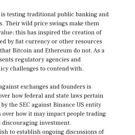
is testing traditional public banking and
s. Their wild price swings make them
 value; this has inspired the creation of
ked by fiat currency or other resources
y that Bitcoin and Ethereum do not. As a
sents regulatory agencies and
icy challenges to contend with.
d against exchanges and founders is
over how federal and state laws pertain
t by the SEC against Binance US entity
 over how it may impact people trading
s discouraging investment.
sh to establish ongoing discussions of