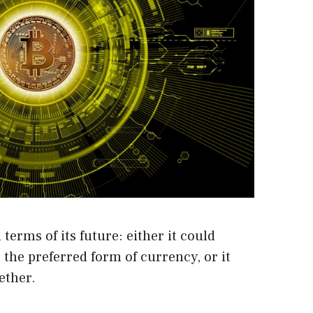
terms of its future: either it could
 the preferred form of currency, or it
ether.