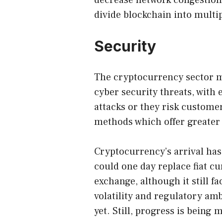
decrease network congestion
divide blockchain into multi
Security
The cryptocurrency sector m
cyber security threats, with
attacks or they risk custome
methods which offer greater
Cryptocurrency’s arrival has
could one day replace fiat c
exchange, although it still 
volatility and regulatory am
yet. Still, progress is bei