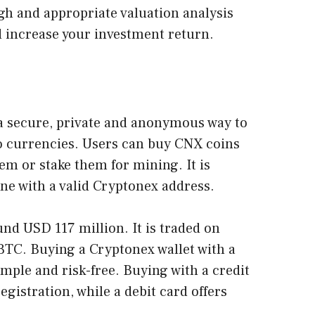
gh and appropriate valuation analysis
d increase your investment return.
a secure, private and anonymous way to
o currencies. Users can buy CNX coins
m or stake them for mining. It is
ne with a valid Cryptonex address.
nd USD 117 million. It is traded on
BTC. Buying a Cryptonex wallet with a
simple and risk-free. Buying with a credit
gistration, while a debit card offers