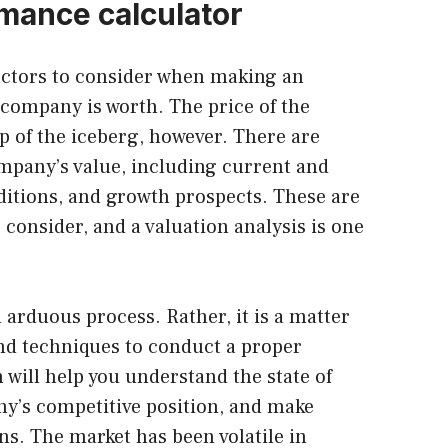
mance calculator
actors to consider when making an
company is worth. The price of the
ip of the iceberg, however. There are
ompany’s value, including current and
nditions, and growth prospects. These are
o consider, and a valuation analysis is one
 arduous process. Rather, it is a matter
and techniques to conduct a proper
 will help you understand the state of
ny’s competitive position, and make
s. The market has been volatile in