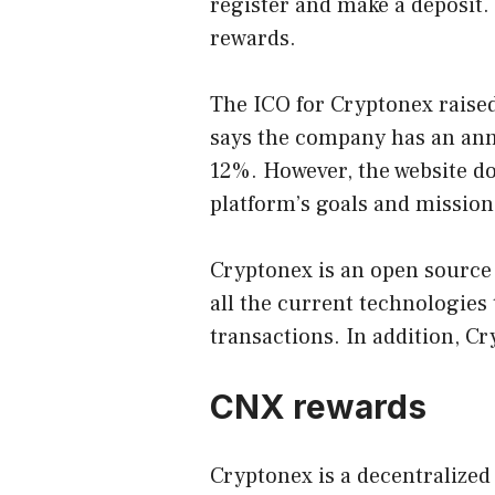
register and make a deposit.
rewards.
The ICO for Cryptonex raised
says the company has an ann
12%. However, the website do
platform’s goals and mission
Cryptonex is an open source
all the current technologies 
transactions. In addition, Cr
CNX rewards
Cryptonex is a decentralized 