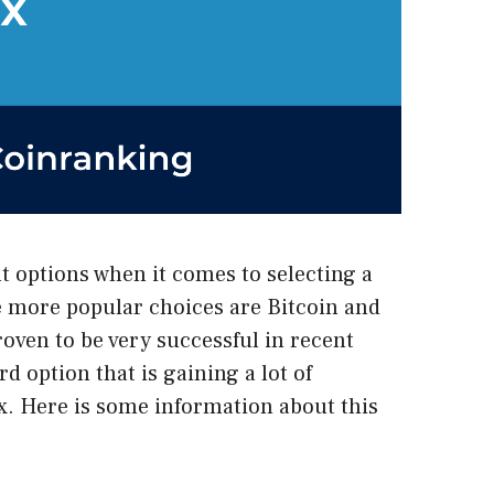
 options when it comes to selecting a
he more popular choices are Bitcoin and
ven to be very successful in recent
rd option that is gaining a lot of
x
. Here is some information about this