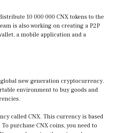
istribute 10 000 000 CNX tokens to the
am is also working on creating a P2P
allet, a mobile application and a
d global new generation cryptocurrency.
portable environment to buy goods and
rrencies.
ncy called CNX. This currency is based
. To purchase CNX coins, you need to