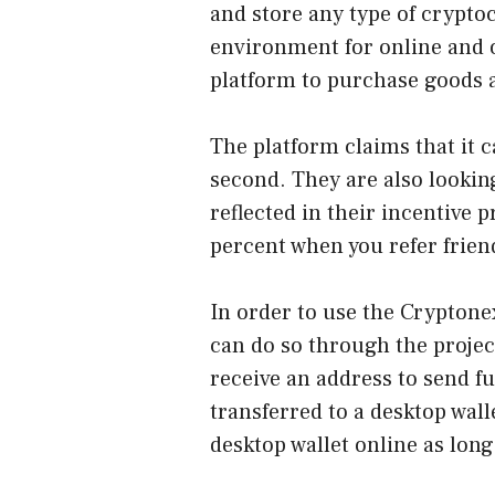
and store any type of crypto
environment for online and o
platform to purchase goods 
The platform claims that it 
second. They are also looking
reflected in their incentive 
percent when you refer frien
In order to use the Cryptonex
can do so through the project
receive an address to send f
transferred to a desktop wall
desktop wallet online as long