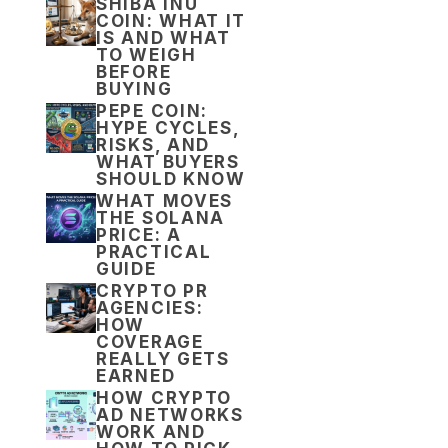
SHIBA INU
COIN: WHAT IT
IS AND WHAT
TO WEIGH
BEFORE
BUYING
PEPE COIN:
HYPE CYCLES,
RISKS, AND
WHAT BUYERS
SHOULD KNOW
WHAT MOVES
THE SOLANA
PRICE: A
PRACTICAL
GUIDE
CRYPTO PR
AGENCIES:
HOW
COVERAGE
REALLY GETS
EARNED
HOW CRYPTO
AD NETWORKS
WORK AND