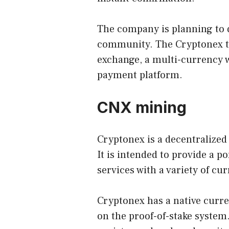
The company is planning to d
community. The Cryptonex te
exchange, a multi-currency w
payment platform.
CNX mining
Cryptonex is a decentralize
It is intended to provide a 
services with a variety of cu
Cryptonex has a native curre
on the proof-of-stake system