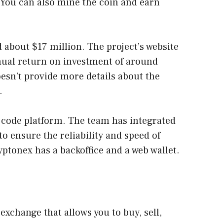
 You can also mine the coin and earn
 about $17 million. The project’s website
ual return on investment of around
esn’t provide more details about the
.
 code platform. The team has integrated
to ensure the reliability and speed of
yptonex has a backoffice and a web wallet.
exchange that allows you to buy, sell,