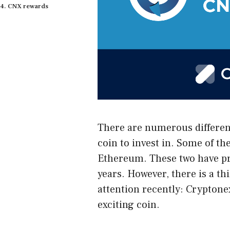
CNX rewards
There are numerous different
coin to invest in. Some of t
Ethereum. These two have pro
years. However, there is a thi
attention recently:
Cryptone
exciting coin.