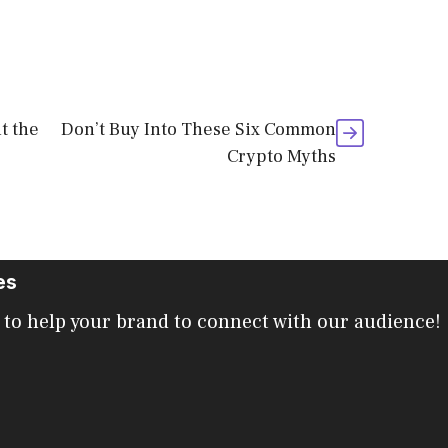
t the
Don’t Buy Into These Six Common
Crypto Myths
es
 to help your brand to connect with our audience!