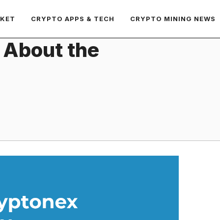
RKET
CRYPTO APPS & TECH
CRYPTO MINING NEWS
 About the