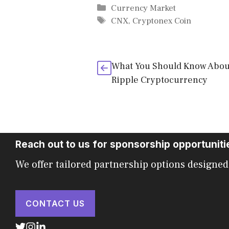
Categories
Currency Market
Tags
CNX
,
Cryptonex Coin
What You Should Know Abou
Ripple Cryptocurrency
Reach out to us for sponsorship opportuniti
We offer tailored partnership options designed
CONTACT US