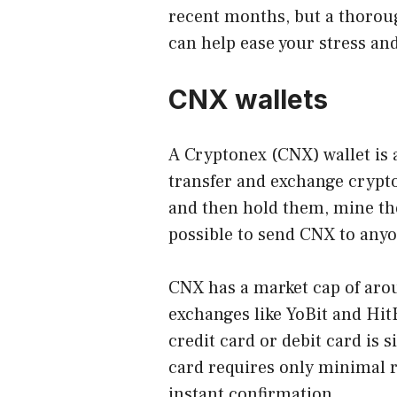
recent months, but a thorou
can help ease your stress an
CNX wallets
A
Cryptonex (CNX) wallet
is 
transfer and exchange crypt
and then hold them, mine the
possible to send CNX to anyo
CNX has a market cap of arou
exchanges like YoBit and Hit
credit card or debit card is 
card requires only minimal re
instant confirmation.