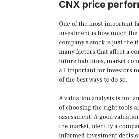
CNX price perfor
One of the most important f
investment is how much the 
company’s stock is just the t
many factors that affect a c
future liabilities, market co
all important for investors t
of the best ways to do so.
A
valuation analysis
is not an
of choosing the right tools 
assessment. A good valuation
the market, identify a compa
informed investment decision