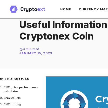
Skip
HOME
CURRENCY MA
to
content
Useful Information
Cryptonex Coin
3
min read
JANUARY 15, 2023
IN THIS ARTICLE
CNX price performance
calculator
CNX wallets
CNX mining