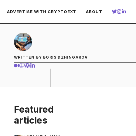
ADVERTISE WITH CRYPTOEXT
ABOUT
WRITTEN BY BORIS DZHINGAROV
Featured
articles