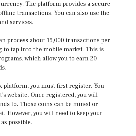
currency. The platform provides a secure
ffline transactions. You can also use the
and services.
can process about 15,000 transactions per
 to tap into the mobile market. This is
programs, which allow you to earn 20
ds.
 platform, you must first register. You
’s website. Once registered, you will
unds to. Those coins can be mined or
et. However, you will need to keep your
 as possible.