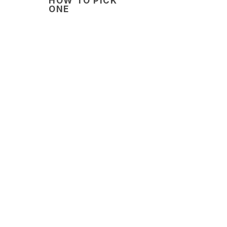
HOW TO PICK
ONE