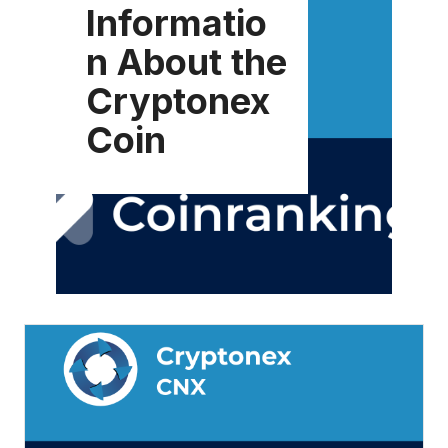
Informatio
n About the
Cryptonex
Coin