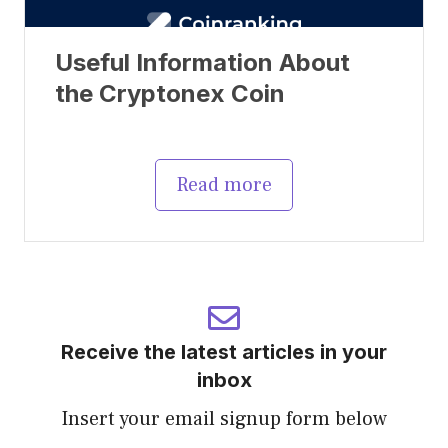
Useful Information About
the Cryptonex Coin
Read more
Receive the latest articles in your
inbox
Insert your email signup form below