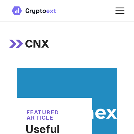
Skip
M
to
content
CNX
FEATURED
ARTICLE
Useful