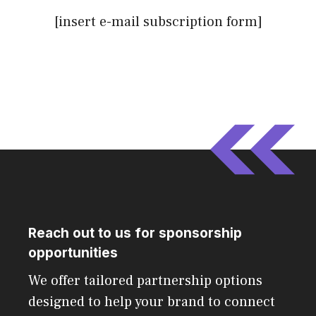
[insert e-mail subscription form]
Reach out to us for sponsorship
opportunities
We offer tailored partnership options
designed to help your brand to connect