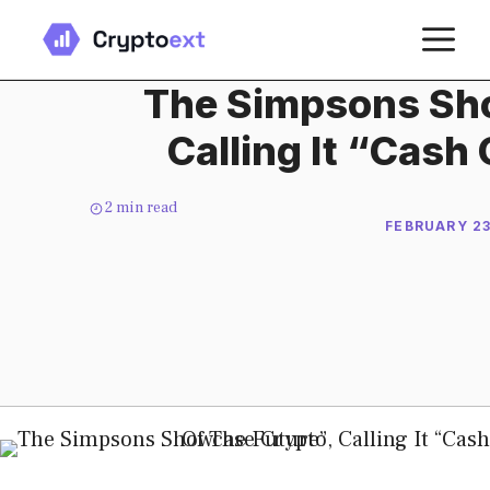
Skip
M
to
content
The Simpsons Sh
Calling It “Cash
2
min read
FEBRUARY 23