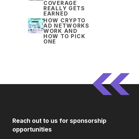
COVERAGE
REALLY GETS
EARNED
HOW CRYPTO
AD NETWORKS
WORK AND
HOW TO PICK
ONE
Reach out to us for sponsorship
opportunities