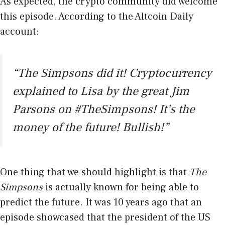
As expected, the crypto community did welcome
this episode. According to the Altcoin Daily
account:
“The Simpsons did it! Cryptocurrency
explained to Lisa by the great Jim
Parsons on #TheSimpsons! It’s the
money of the future! Bullish!”
One thing that we should highlight is that
The
Simpsons
is actually known for being able to
predict the future. It was 10 years ago that an
episode showcased that the president of the US