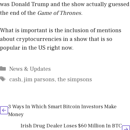
was Donald Trump and the show actually guessed
the end of the
Game of Thrones
.
What is important is the inclusion of mentions
about cryptocurrencies in a show that is so
popular in the US right now.
Categories
News & Updates
Tags
cash
,
jim parsons
,
the simpsons
3 Ways In Which Smart Bitcoin Investors Make
Money
Irish Drug Dealer Loses $60 Million In BTC