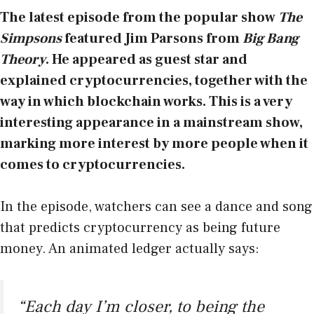
The latest episode from the popular show
The
Simpsons
featured Jim Parsons
from
Big Bang
Theory
. He appeared as guest star and
explained cryptocurrencies, together with the
way in which blockchain works. This is a very
interesting appearance in a mainstream show,
marking more interest by more people when it
comes to cryptocurrencies.
In the episode, watchers can see a dance and song
that predicts cryptocurrency as being future
money. An animated ledger actually says:
“Each day I’m closer, to being the