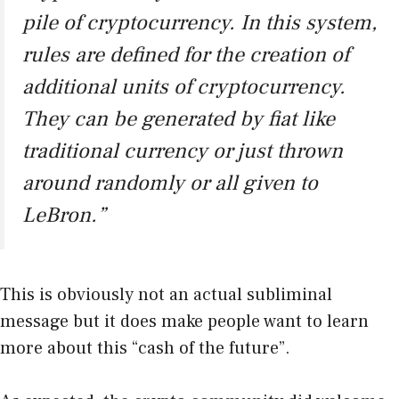
pile of cryptocurrency. In this system,
rules are defined for the creation of
additional units of cryptocurrency.
They can be generated by fiat like
traditional currency or just thrown
around randomly or all given to
LeBron.”
This is obviously not an actual subliminal
message but it does make people want to learn
more about this “cash of the future”.