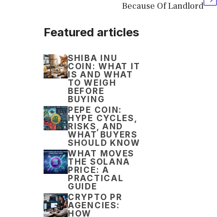
Because Of Landlord
Featured articles
SHIBA INU
COIN: WHAT IT
IS AND WHAT
TO WEIGH
BEFORE
BUYING
PEPE COIN:
HYPE CYCLES,
RISKS, AND
WHAT BUYERS
SHOULD KNOW
WHAT MOVES
THE SOLANA
PRICE: A
PRACTICAL
GUIDE
CRYPTO PR
AGENCIES:
HOW