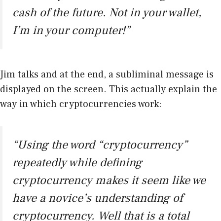
cash of the future. Not in your wallet,
I’m in your computer!”
Jim talks and at the end, a subliminal message is
displayed on the screen. This actually explain the
way in which cryptocurrencies work:
“Using the word “cryptocurrency”
repeatedly while defining
cryptocurrency makes it seem like we
have a novice’s understanding of
cryptocurrency. Well that is a total