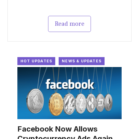
Read more
HOT UPDATES
NEWS & UPDATES
Facebook Now Allows
Cryptocurrency Ads Again