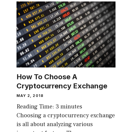
How To Choose A
Cryptocurrency Exchange
MAY 2, 2018
Reading Time:
3
minutes
Choosing a cryptocurrency exchange
is all about analyzing various