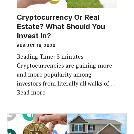
Cryptocurrency Or Real
Estate? What Should You
Invest In?
AUGUST 16, 2020
Reading Time:
3
minutes
Cryptocurrencies are gaining more
and more popularity among
investors from literally all walks of …
Read more