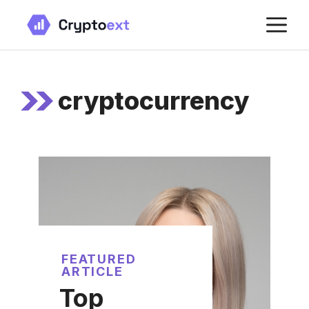
Skip
M
to
content
cryptocurrency
FEATURED
ARTICLE
Top