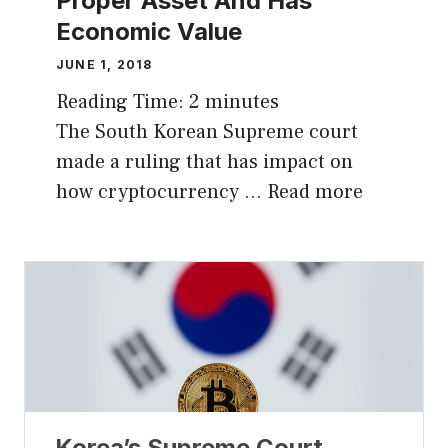
Proper Asset And Has
Economic Value
JUNE 1, 2018
Reading Time:
2
minutes
The South Korean Supreme court
made a ruling that has impact on
how cryptocurrency …
Read more
Korea’s Supreme Court