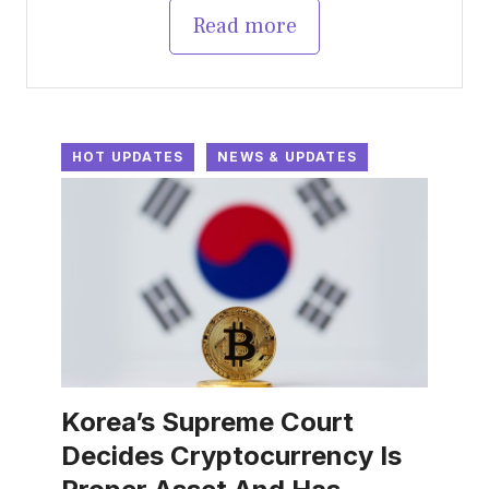
Read more
HOT UPDATES
NEWS & UPDATES
Korea’s Supreme Court
Decides Cryptocurrency Is