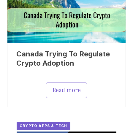
Canada Trying To Regulate
Crypto Adoption
Read more
CRYPTO APPS & TECH