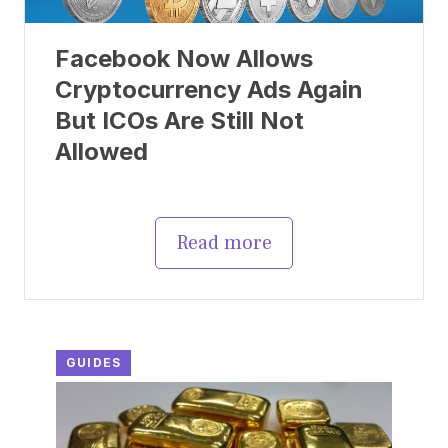
Facebook Now Allows
Cryptocurrency Ads Again
But ICOs Are Still Not
Allowed
Read more
GUIDES