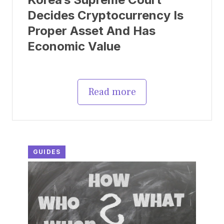
Decides Cryptocurrency Is
Proper Asset And Has
Economic Value
Read more
GUIDES