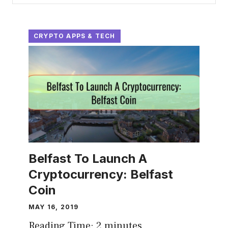
CRYPTO APPS & TECH
Belfast To Launch A
Cryptocurrency: Belfast
Coin
MAY 16, 2019
Reading Time:
2
minutes