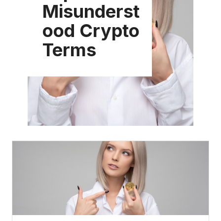
Misunderst
ood Crypto
Terms