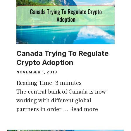
Canada Trying To Regulate
Crypto Adoption
NOVEMBER 1, 2019
Reading Time:
3
minutes
The central bank of Canada is now
working with different global
partners in order …
Read more