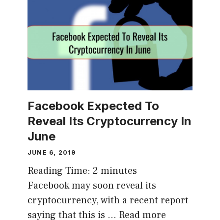
Facebook Expected To
Reveal Its Cryptocurrency In
June
JUNE 6, 2019
Reading Time:
2
minutes
Facebook may soon reveal its
cryptocurrency, with a recent report
saying that this is …
Read more