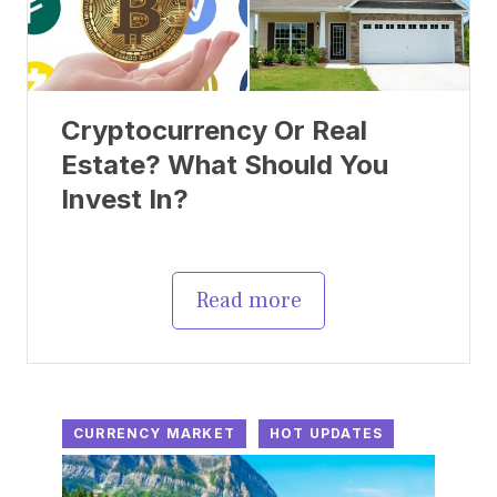
Cryptocurrency Or Real
Estate? What Should You
Invest In?
Read more
CURRENCY MARKET
HOT UPDATES