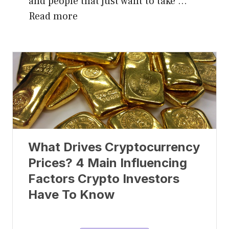
and people that just want to take …
Read more
What Drives Cryptocurrency
Prices? 4 Main Influencing
Factors Crypto Investors
Have To Know