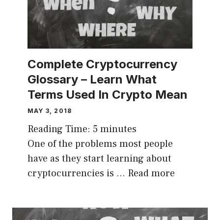
Complete Cryptocurrency
Glossary – Learn What
Terms Used In Crypto Mean
MAY 3, 2018
Reading Time:
5
minutes
One of the problems most people
have as they start learning about
cryptocurrencies is …
Read more