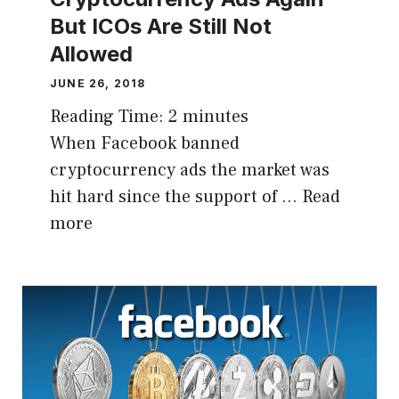
But ICOs Are Still Not
Allowed
JUNE 26, 2018
Reading Time:
2
minutes
When Facebook banned
cryptocurrency ads the market was
hit hard since the support of …
Read
more