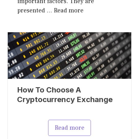
important factors. They are
presented …
Read more
How To Choose A
Cryptocurrency Exchange
Read more