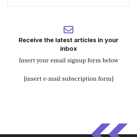
Receive the latest articles in your
inbox
Insert your email signup form below
[insert e-mail subscription form]