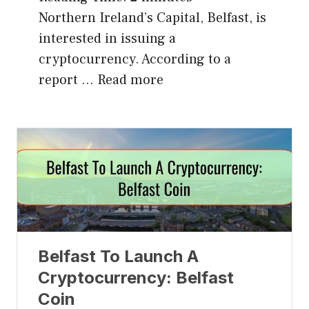
Northern Ireland’s Capital, Belfast, is
interested in issuing a
cryptocurrency. According to a
report …
Read more
Belfast To Launch A
Cryptocurrency: Belfast
Coin