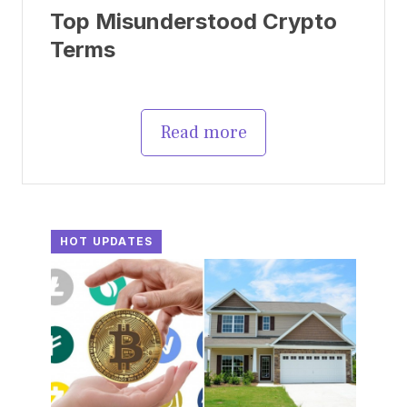
Top Misunderstood Crypto
Terms
Read more
HOT UPDATES