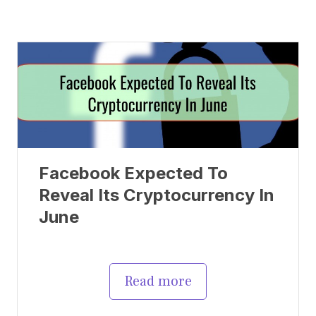
Facebook Expected To
Reveal Its Cryptocurrency In
June
Read more