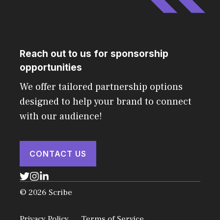
Reach out to us for sponsorship
opportunities
We offer tailored partnership options
designed to help your brand to connect
with our audience!
CONTACT US
© 2026 Scribe
Privacy Policy
Terms of Service