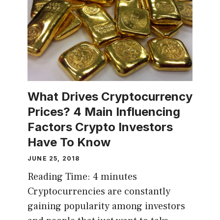
What Drives Cryptocurrency
Prices? 4 Main Influencing
Factors Crypto Investors
Have To Know
JUNE 25, 2018
Reading Time:
4
minutes
Cryptocurrencies are constantly
gaining popularity among investors