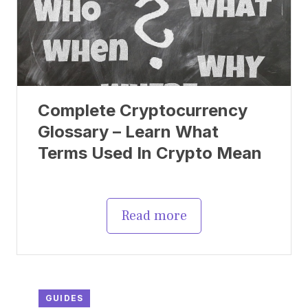
Complete Cryptocurrency
Glossary – Learn What
Terms Used In Crypto Mean
Read more
GUIDES