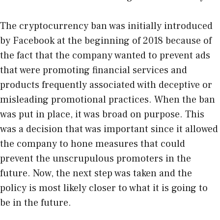
The cryptocurrency ban was initially introduced
by Facebook at the beginning of 2018 because of
the fact that the company wanted to prevent ads
that were promoting financial services and
products frequently associated with deceptive or
misleading promotional practices. When the ban
was put in place, it was broad on purpose. This
was a decision that was important since it allowed
the company to hone measures that could
prevent the unscrupulous promoters in the
future. Now, the next step was taken and the
policy is most likely closer to what it is going to
be in the future.