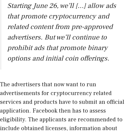
Starting June 26, we’ll […] allow ads
that promote cryptocurrency and
related content from pre-approved
advertisers. But we’ll continue to
prohibit ads that promote binary
options and initial coin offerings.
The advertisers that now want to run
advertisements for cryptocurrency related
services and products have to submit an official
application. Facebook then has to assess
eligibility. The applicants are recommended to
include obtained licenses, information about