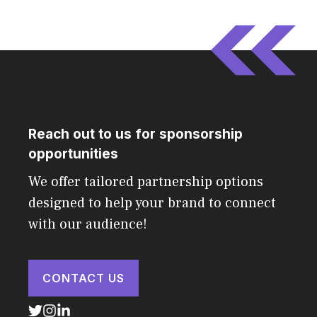
Reach out to us for sponsorship
opportunities
We offer tailored partnership options
designed to help your brand to connect
with our audience!
CONTACT US