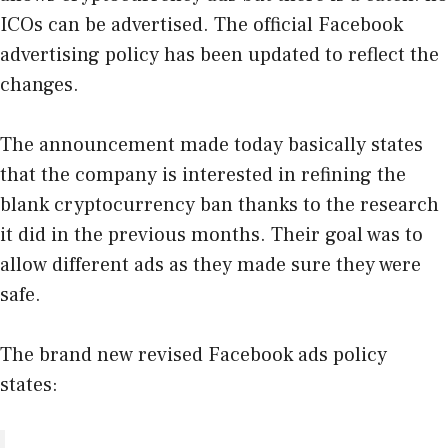
ICOs can be advertised. The official Facebook
advertising policy has been updated to reflect the
changes.
The announcement made today basically states
that the company is interested in refining the
blank cryptocurrency ban thanks to the research
it did in the previous months. Their goal was to
allow different ads as they made sure they were
safe.
The brand new revised Facebook ads policy
states: