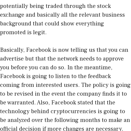
potentially being traded through the stock
exchange and basically all the relevant business
background that could show everything
promoted is legit.
Basically, Facebook is now telling us that you can
advertise but that the network needs to approve
you before you can do so. In the meantime,
Facebook is going to listen to the feedback
coming from interested users. The policy is going
to be revised in the event the company finds it to
be warranted. Also, Facebook stated that the
technology behind cryptocurrencies is going to
be analyzed over the following months to make an
official decision if more changes are necessary.