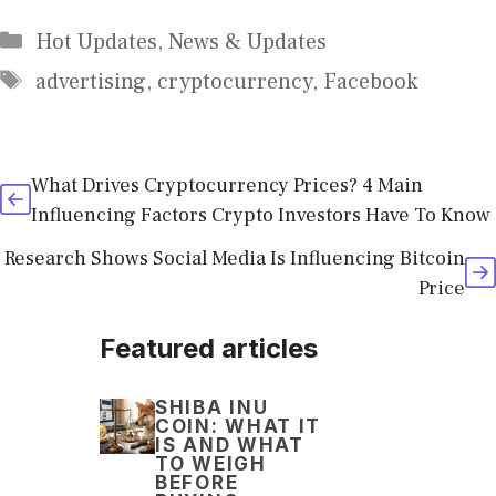
Categories
Hot Updates
,
News & Updates
Tags
advertising
,
cryptocurrency
,
Facebook
What Drives Cryptocurrency Prices? 4 Main
Influencing Factors Crypto Investors Have To Know
Research Shows Social Media Is Influencing Bitcoin
Price
Featured articles
SHIBA INU
COIN: WHAT IT
IS AND WHAT
TO WEIGH
BEFORE