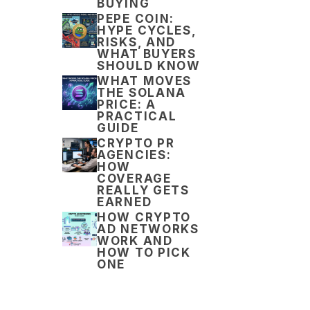
BUYING
PEPE COIN:
HYPE CYCLES,
RISKS, AND
WHAT BUYERS
SHOULD KNOW
WHAT MOVES
THE SOLANA
PRICE: A
PRACTICAL
GUIDE
CRYPTO PR
AGENCIES:
HOW
COVERAGE
REALLY GETS
EARNED
HOW CRYPTO
AD NETWORKS
WORK AND
HOW TO PICK
ONE