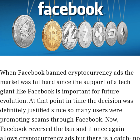
When
Facebook banned cryptocurrency ads
the
market was hit hard since the support of a tech
giant like Facebook is important for future
evolution. At that point in time the decision was
definitely justified since so many users were
promoting scams through Facebook. Now,
Facebook reversed the ban and it once again
allows cryptocurrency ads but there is a catch: no