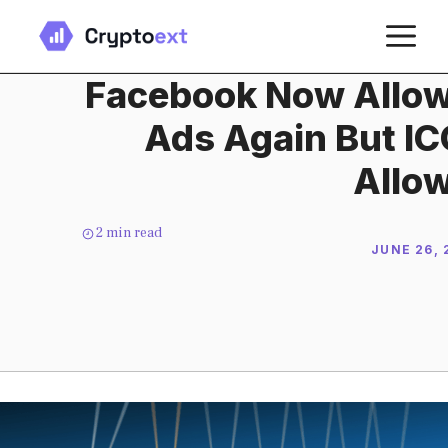
Skip
M
to
content
Facebook Now Allow
Ads Again But ICO
Allo
2
min read
JUNE 26, 