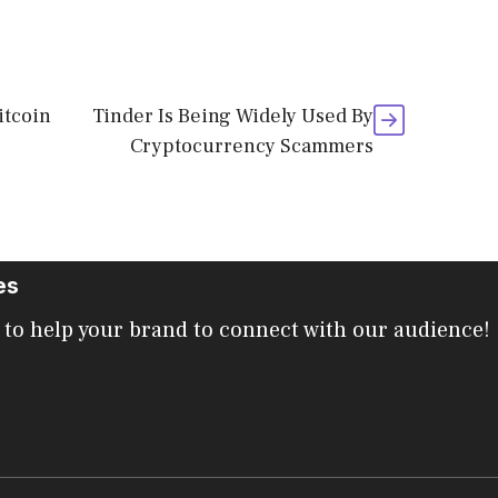
itcoin
Tinder Is Being Widely Used By
Cryptocurrency Scammers
es
 to help your brand to connect with our audience!