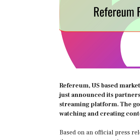
Refereum
, US based marke
just announced its partner
streaming platform. The go
watching and creating cont
Based on an official press re