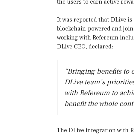
the users to earn active rewa
It was reported that DLive is 
blockchain-powered and join
working with Refereum inclu
DLive CEO, declared:
“Bringing benefits to 
DLive team’s prioritie
with Refereum to achi
benefit the whole con
The DLive integration with R