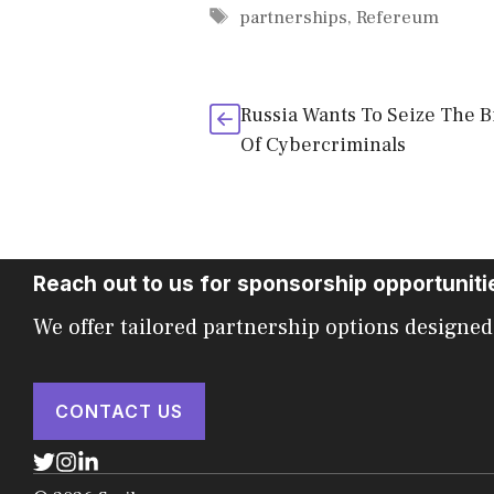
Tags
partnerships
,
Refereum
Russia Wants To Seize The B
Of Cybercriminals
Reach out to us for sponsorship opportuniti
We offer tailored partnership options designed
CONTACT US