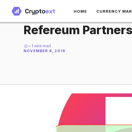
Skip
HOME
CURRENCY MA
to
content
Refereum Partners
< 1
min read
NOVEMBER 8, 2019