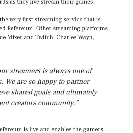
rds as they live stream their games.
the very first streaming service that is
ed Refereum. Other streaming platforms
de Mixer and Twitch. Charles Wayn,
our streamers is always one of
s. We are so happy to partner
eve shared goals and ultimately
tent creators community.”
efereum is live and enables the gamers