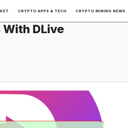
RKET
CRYPTO APPS & TECH
CRYPTO MINING NEWS
 With DLive