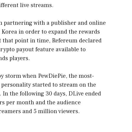
fferent live streams.
 partnering with a publisher and online
Korea in order to expand the rewards
 that point in time, Refereum declared
 crypto payout feature available to
ds players.
 by storm when PewDiePie, the most-
personality started to stream on the
. In the following 30 days, DLive ended
rs per month and the audience
reamers and 5 million viewers.