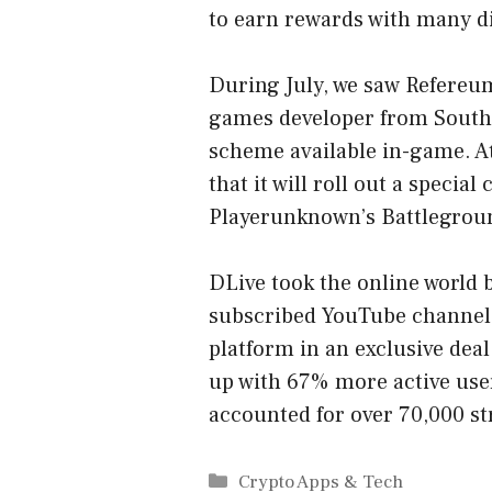
to earn rewards with many di
During July, we saw Refereum
games developer from South 
scheme available in-game. At
that it will roll out a special
Playerunknown’s Battlegroun
DLive took the online world
subscribed YouTube channel 
platform in an exclusive deal
up with 67% more active use
accounted for over 70,000 st
Categories
Crypto Apps & Tech