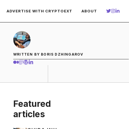
ADVERTISE WITH CRYPTOEXT
ABOUT
WRITTEN BY BORIS DZHINGAROV
Featured
articles