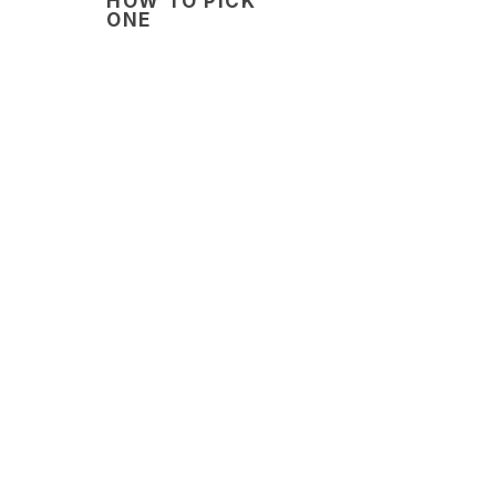
HOW TO PICK
ONE