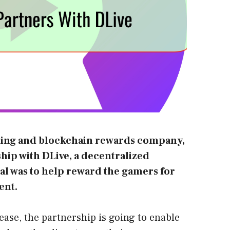
ting and blockchain rewards company,
ship with
DLive
, a decentralized
al was to help reward the gamers for
ent.
lease, the partnership is going to enable