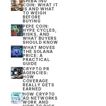
SHIBA INU
COIN: WHAT IT
IS AND WHAT
TO WEIGH
BEFORE
BUYING
PEPE COIN:
HYPE CYCLES,
RISKS, AND
WHAT BUYERS
SHOULD KNOW
WHAT MOVES
THE SOLANA
PRICE: A
PRACTICAL
GUIDE
CRYPTO PR
AGENCIES:
HOW
COVERAGE
REALLY GETS
EARNED
HOW CRYPTO
AD NETWORKS
WORK AND