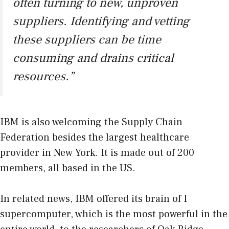
often turning to new, unproven
suppliers. Identifying and vetting
these suppliers can be time
consuming and drains critical
resources.”
IBM is also welcoming the Supply Chain
Federation besides the largest healthcare
provider in New York. It is made out of 200
members, all based in the US.
In related news, IBM offered its brain of I
supercomputer, which is the most powerful in the