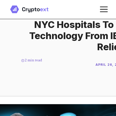
Skip
M
to
content
NYC Hospitals To
Technology From I
Reli
2
min read
APRIL 26,