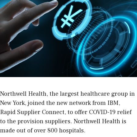
Northwell Health, the largest healthcare group in
New York, joined the new network from IBM,
Rapid Supplier Connect, to offer COVID-19 relief
to the provision suppliers. Northwell Health is
made out of over 800 hospitals.