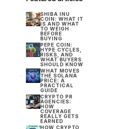
SHIBA INU
COIN: WHAT IT
IS AND WHAT
TO WEIGH
BEFORE
BUYING
PEPE COIN:
HYPE CYCLES,
RISKS, AND
WHAT BUYERS
SHOULD KNOW
WHAT MOVES
THE SOLANA
PRICE: A
PRACTICAL
GUIDE
CRYPTO PR
AGENCIES:
HOW
COVERAGE
REALLY GETS
EARNED
HOW CRYPTO