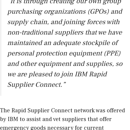
“It is through creating our own group
purchasing organizations (GPOs) and
supply chain, and joining forces with
non-traditional suppliers that we have
maintained an adequate stockpile of
personal protection equipment (PPE)
and other equipment and supplies, so
we are pleased to join IBM Rapid
Supplier Connect.”
The Rapid Supplier Connect network was offered
by IBM to assist and vet suppliers that offer
emergency goods necessary for current