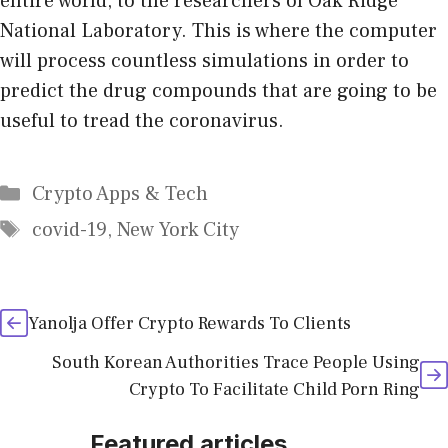
entire world, to the researchers of Oak Ridge
National Laboratory. This is where the computer
will process countless simulations in order to
predict the drug compounds that are going to be
useful to tread the coronavirus.
Categories
Crypto Apps & Tech
Tags
covid-19
,
New York City
Yanolja Offer Crypto Rewards To Clients
South Korean Authorities Trace People Using
Crypto To Facilitate Child Porn Ring
Featured articles