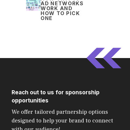
AD NETWORKS
WORK AND
HOW TO PICK
ONE
Reach out to us for sponsorship
opportunities
We offer tailored partnership options
designed to help your brand to connect
with our audience!