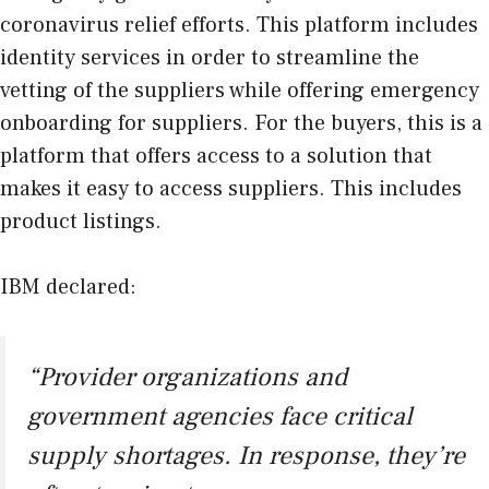
coronavirus relief efforts. This platform includes
identity services in order to streamline the
vetting of the suppliers while offering emergency
onboarding for suppliers. For the buyers, this is a
platform that offers access to a solution that
makes it easy to access suppliers. This includes
product listings.
IBM declared:
“Provider organizations and
government agencies face critical
supply shortages. In response, they’re