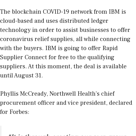
The
blockchain COVI
D
-19 network
from IBM is
cloud-based and uses distributed ledger
technology in order to assist businesses to offer
coronavirus relief supplies, all while connecting
with the buyers. IBM is going to offer Rapid
Supplier Connect for free to the qualifying
suppliers. At this moment, the deal is available
until August 31.
Phyllis McCready, Northwell Health’s chief
procurement officer and vice president, declared
for Forbes: