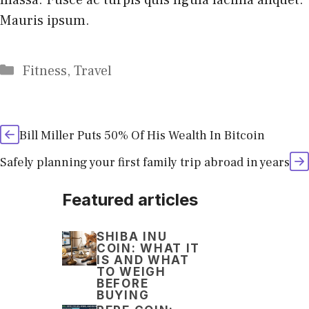
Mauris ipsum.
Categories
Fitness
,
Travel
Bill Miller Puts 50% Of His Wealth In Bitcoin
Safely planning your first family trip abroad in years
Featured articles
SHIBA INU
COIN: WHAT IT
IS AND WHAT
TO WEIGH
BEFORE
BUYING