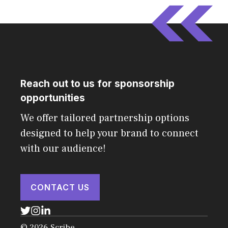
Reach out to us for sponsorship
opportunities
We offer tailored partnership options
designed to help your brand to connect
with our audience!
CONTACT US
© 2026 Scribe