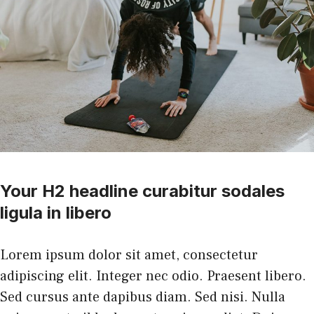
Your H2 headline curabitur sodales
ligula in libero
Lorem ipsum dolor sit amet, consectetur
adipiscing elit. Integer nec odio. Praesent libero.
Sed cursus ante dapibus diam. Sed nisi. Nulla