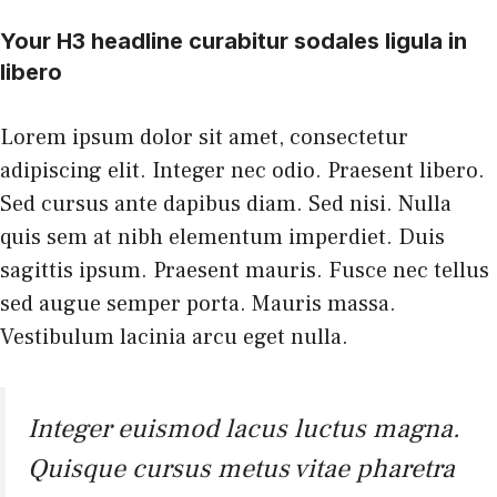
Your H3 headline curabitur sodales ligula in
libero
Lorem ipsum dolor sit amet, consectetur
adipiscing elit. Integer nec odio. Praesent libero.
Sed cursus ante dapibus diam. Sed nisi. Nulla
quis sem at nibh elementum imperdiet. Duis
sagittis ipsum. Praesent mauris. Fusce nec tellus
sed augue semper porta. Mauris massa.
Vestibulum lacinia arcu eget nulla.
Integer euismod lacus luctus magna.
Quisque cursus metus vitae pharetra