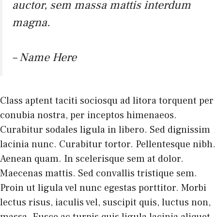
auctor, sem massa mattis interdum
magna.
– Name Here
Class aptent taciti sociosqu ad litora torquent per
conubia nostra, per inceptos himenaeos.
Curabitur sodales ligula in libero. Sed dignissim
lacinia nunc. Curabitur tortor. Pellentesque nibh.
Aenean quam. In scelerisque sem at dolor.
Maecenas mattis. Sed convallis tristique sem.
Proin ut ligula vel nunc egestas porttitor. Morbi
lectus risus, iaculis vel, suscipit quis, luctus non,
massa. Fusce ac turpis quis ligula lacinia aliquet.