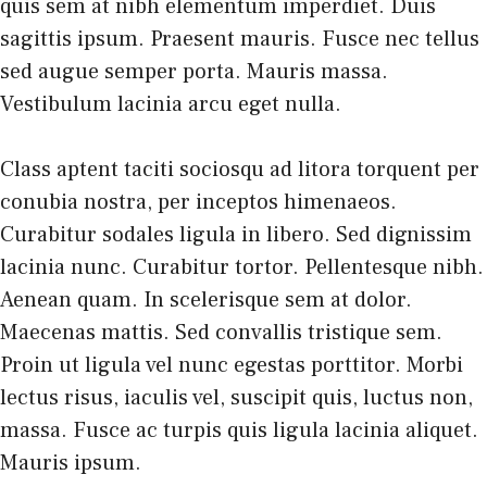
quis sem at nibh elementum imperdiet. Duis
sagittis ipsum. Praesent mauris. Fusce nec tellus
sed augue semper porta. Mauris massa.
Vestibulum lacinia arcu eget nulla.
Class aptent taciti sociosqu ad litora torquent per
conubia nostra, per inceptos himenaeos.
Curabitur sodales ligula in libero. Sed dignissim
lacinia nunc. Curabitur tortor. Pellentesque nibh.
Aenean quam. In scelerisque sem at dolor.
Maecenas mattis. Sed convallis tristique sem.
Proin ut ligula vel nunc egestas porttitor. Morbi
lectus risus, iaculis vel, suscipit quis, luctus non,
massa. Fusce ac turpis quis ligula lacinia aliquet.
Mauris ipsum.