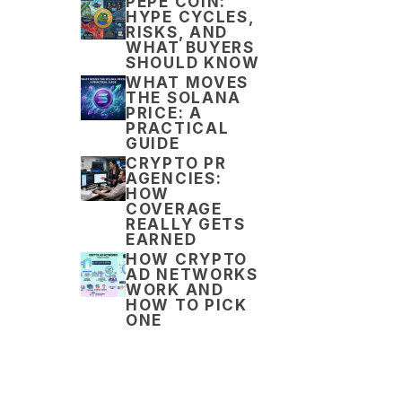
PEPE COIN:
HYPE CYCLES,
RISKS, AND
WHAT BUYERS
SHOULD KNOW
WHAT MOVES
THE SOLANA
PRICE: A
PRACTICAL
GUIDE
CRYPTO PR
AGENCIES:
HOW
COVERAGE
REALLY GETS
EARNED
HOW CRYPTO
AD NETWORKS
WORK AND
HOW TO PICK
ONE