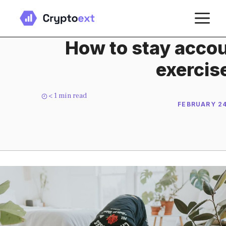
Skip
M
to
content
How to stay accou
exercis
< 1
min read
FEBRUARY 24