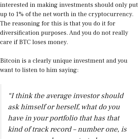
interested in making investments should only put
up to 1% of the net worth in the cryptocurrency.
The reasoning for this is that you do it for
diversification purposes. And you do not really
care if BTC loses money.
Bitcoin is a clearly unique investment and you
want to listen to him saying:
“I think the average investor should
ask himself or herself, what do you
have in your portfolio that has that
kind of track record – number one, is