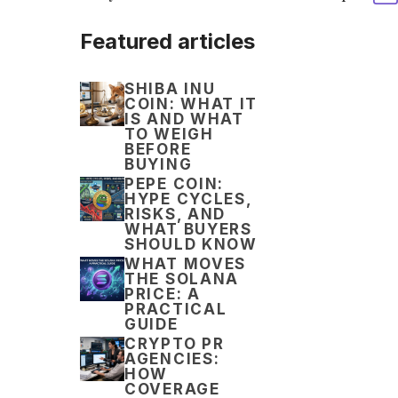
Featured articles
SHIBA INU
COIN: WHAT IT
IS AND WHAT
TO WEIGH
BEFORE
BUYING
PEPE COIN:
HYPE CYCLES,
RISKS, AND
WHAT BUYERS
SHOULD KNOW
WHAT MOVES
THE SOLANA
PRICE: A
PRACTICAL
GUIDE
CRYPTO PR
AGENCIES:
HOW
COVERAGE