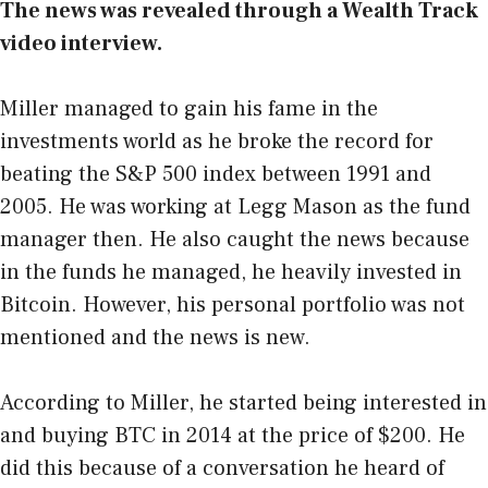
The news was revealed through a
Wealth Track
video interview
.
Miller managed to gain his fame in the
investments world as he broke the record for
beating the S&P 500 index between 1991 and
2005. He was working at Legg Mason as the fund
manager then. He also caught the news because
in the funds he managed, he heavily invested in
Bitcoin. However, his personal portfolio was not
mentioned and the news is new.
According to Miller, he started being interested in
and buying BTC in 2014 at the price of $200. He
did this because of a conversation he heard of