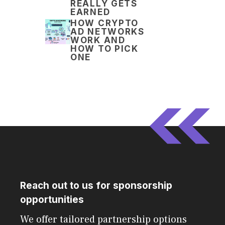
REALLY GETS
EARNED
HOW CRYPTO
AD NETWORKS
WORK AND
HOW TO PICK
ONE
Reach out to us for sponsorship
opportunities
We offer tailored partnership options