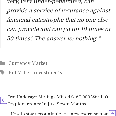
very, very under-penetrated; can
provide a service of insurance against
financial catastrophe that no one else
can provide and can go up 10 times or
50 times? The answer is: nothing.”
Categories
Currency Market
Tags
Bill Miller
,
investments
Two Underage Siblings Mined $160,000 Worth Of
Cryptocurrency In Just Seven Months
How to stay accountable to a new exercise plan