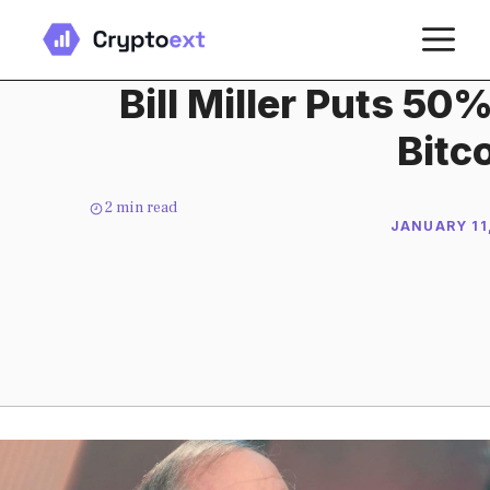
Skip
M
to
content
Bill Miller Puts 50
Bitc
2
min read
JANUARY 11