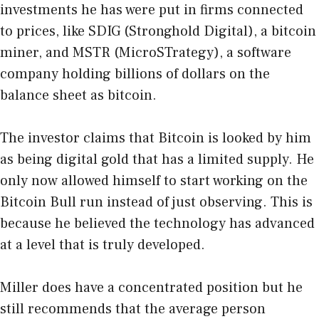
investments he has were put in firms connected
to prices, like SDIG (Stronghold Digital), a bitcoin
miner, and MSTR (MicroSTrategy), a software
company holding billions of dollars on the
balance sheet as bitcoin.
The investor claims that Bitcoin is looked by him
as being digital gold that has a limited supply. He
only now allowed himself to start working on the
Bitcoin Bull run instead of just observing. This is
because he believed the technology has advanced
at a level that is truly developed.
Miller does have a concentrated position but he
still recommends that the average person