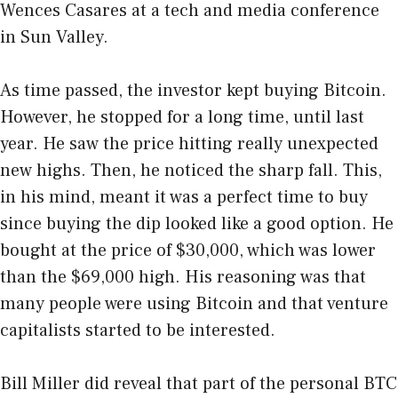
Wences Casares at a tech and media conference
in Sun Valley.
As time passed, the investor kept buying Bitcoin.
However, he stopped for a long time, until last
year. He saw the price hitting really unexpected
new highs. Then, he noticed the sharp fall. This,
in his mind, meant it was a perfect time to buy
since buying the dip looked like a good option. He
bought at the price of $30,000, which was lower
than the $69,000 high. His reasoning was that
many people were using Bitcoin and that venture
capitalists started to be interested.
Bill Miller did reveal that part of the personal BTC