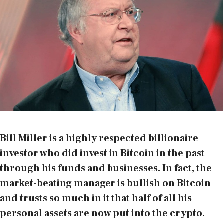
Bill Miller is a highly respected billionaire
investor who did invest in Bitcoin in the past
through his funds and businesses. In fact, the
market-beating manager is bullish on Bitcoin
and trusts so much in it that half of all his
personal assets are now put into the crypto.