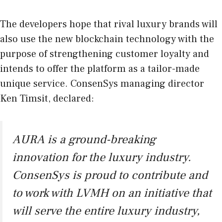
The developers hope that rival luxury brands will
also use the new blockchain technology with the
purpose of strengthening customer loyalty and
intends to offer the platform as a tailor-made
unique service. ConsenSys managing director
Ken Timsit, declared:
AURA is a ground-breaking
innovation for the luxury industry.
ConsenSys is proud to contribute and
to work with LVMH on an initiative that
will serve the entire luxury industry,