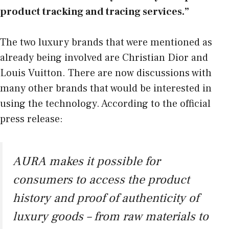
product tracking and tracing services.”
The two luxury brands that were mentioned as
already being involved are Christian Dior and
Louis Vuitton. There are now discussions with
many other brands that would be interested in
using the technology. According to the official
press release:
AURA makes it possible for
consumers to access the product
history and proof of authenticity of
luxury goods – from raw materials to