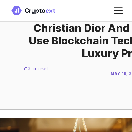
Skip
M
to
content
Christian Dior And
Use Blockchain Tec
Luxury P
2
min read
MAY 16, 