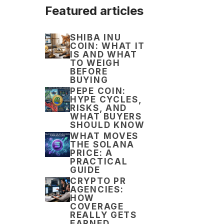
Featured articles
SHIBA INU
COIN: WHAT IT
IS AND WHAT
TO WEIGH
BEFORE
BUYING
PEPE COIN:
HYPE CYCLES,
RISKS, AND
WHAT BUYERS
SHOULD KNOW
WHAT MOVES
THE SOLANA
PRICE: A
PRACTICAL
GUIDE
CRYPTO PR
AGENCIES:
HOW
COVERAGE
REALLY GETS
EARNED