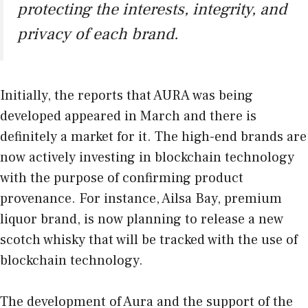
protecting the interests, integrity, and
privacy of each brand.
Initially, the reports that AURA was being
developed appeared in March and there is
definitely a market for it. The high-end brands are
now actively investing in blockchain technology
with the purpose of confirming product
provenance. For instance, Ailsa Bay, premium
liquor brand, is now planning to release a new
scotch whisky that will be tracked with the use of
blockchain technology.
The development of Aura and the support of the