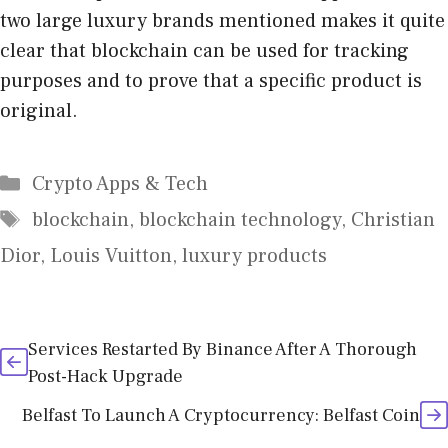
two large luxury brands mentioned makes it quite
clear that blockchain can be used for tracking
purposes and to prove that a specific product is
original.
Categories
Crypto Apps & Tech
Tags
blockchain
,
blockchain technology
,
Christian
Dior
,
Louis Vuitton
,
luxury products
Services Restarted By Binance After A Thorough
Post-Hack Upgrade
Belfast To Launch A Cryptocurrency: Belfast Coin