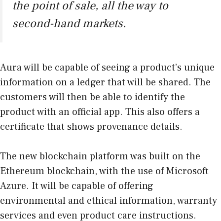
the point of sale, all the way to
second-hand markets.
Aura will be capable of seeing a product’s unique
information on a ledger that will be shared. The
customers will then be able to identify the
product with an official app. This also offers a
certificate that shows provenance details.
The new blockchain platform was built on the
Ethereum blockchain, with the use of Microsoft
Azure. It will be capable of offering
environmental and ethical information, warranty
services and even product care instructions.