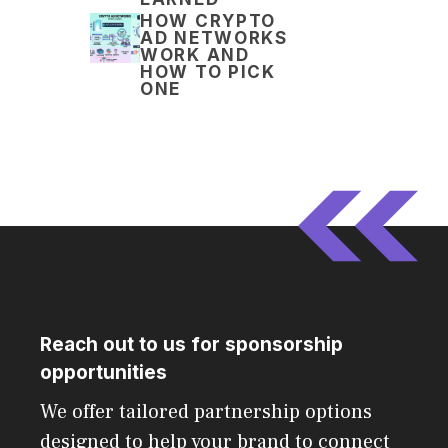
HOW CRYPTO
AD NETWORKS
WORK AND
HOW TO PICK
ONE
Reach out to us for sponsorship
opportunities
We offer tailored partnership options
designed to help your brand to connect