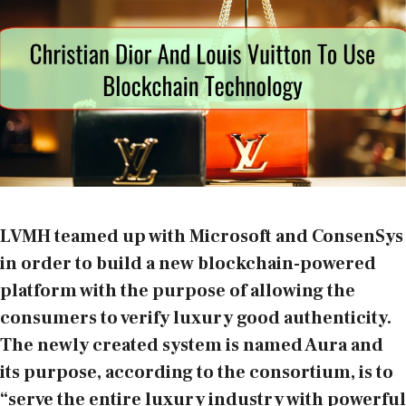
LVMH
teamed up with Microsoft and
ConsenSys
in order to build a new blockchain-powered
platform with the purpose of allowing the
consumers to verify luxury good authenticity.
The newly created system is named Aura and
its purpose, according to the consortium, is to
“serve the entire luxury industry with powerful