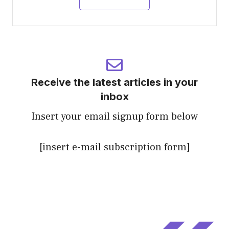
Receive the latest articles in your
inbox
Insert your email signup form below
[insert e-mail subscription form]