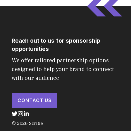
Reach out to us for sponsorship
opportunities
We offer tailored partnership options
designed to help your brand to connect
with our audience!
CONTACT US
© 2026 Scribe