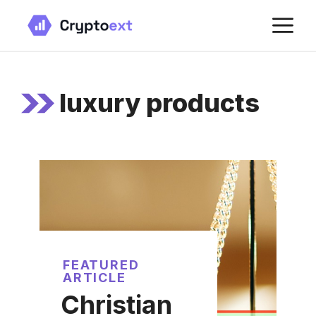
Skip
M
to
content
luxury products
FEATURED
ARTICLE
Christian