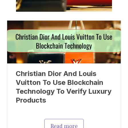
Christian Dior And Louis
Vuitton To Use Blockchain
Technology To Verify Luxury
Products
Read more