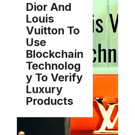
Dior And
Louis
Vuitton To
Use
Blockchain
Technolog
y To Verify
Luxury
Products