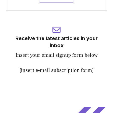
Receive the latest articles in your
inbox
Insert your email signup form below
[insert e-mail subscription form]