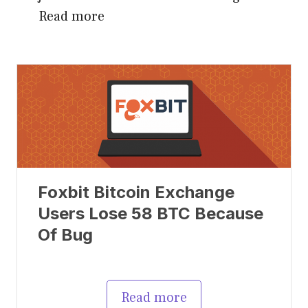
Read more
Foxbit Bitcoin Exchange
Users Lose 58 BTC Because
Of Bug
Read more