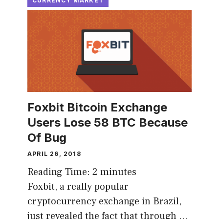
CURRENCY MARKET
Foxbit Bitcoin Exchange
Users Lose 58 BTC Because
Of Bug
APRIL 26, 2018
Reading Time:
2
minutes
Foxbit, a really popular
cryptocurrency exchange in Brazil,
just revealed the fact that through …