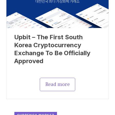
Upbit – The First South
Korea Cryptocurrency
Exchange To Be Officially
Approved
Read more