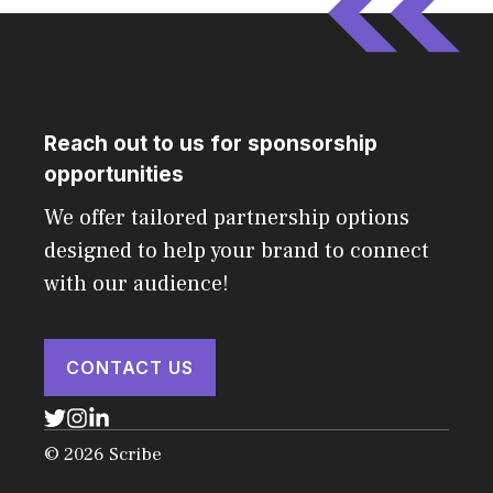
Reach out to us for sponsorship
opportunities
We offer tailored partnership options
designed to help your brand to connect
with our audience!
CONTACT US
© 2026 Scribe