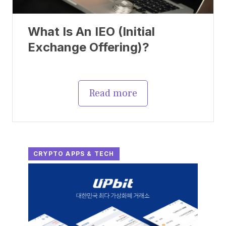
What Is An IEO (Initial
Exchange Offering)?
Read more
CRYPTO APPS & TECH