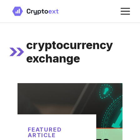
Skip
M
to
content
cryptocurrency
exchange
FEATURED
ARTICLE