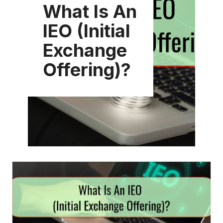
What Is An
IEO (Initial
Exchange
Offering)?