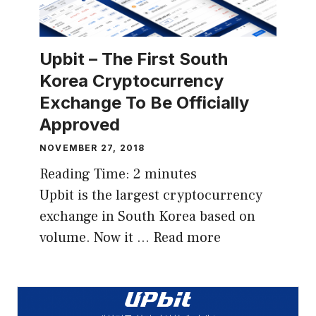
Upbit – The First South
Korea Cryptocurrency
Exchange To Be Officially
Approved
NOVEMBER 27, 2018
Reading Time:
2
minutes
Upbit is the largest cryptocurrency
exchange in South Korea based on
volume. Now it …
Read more