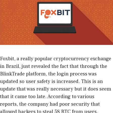
Foxbit, a really popular cryptocurrency exchange
in Brazil, just revealed the fact that through the
BlinkTrade platform, the login process was
updated so user safety is increased. This is an
update that was really necessary but it does seem
that it came too late. According to various
reports, the company had poor security that
allowed hackers to steal 58 BTC from users.