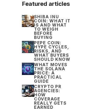
Featured articles
SHIBA INU
COIN: WHAT IT
IS AND WHAT
TO WEIGH
BEFORE
BUYING
PEPE COIN:
HYPE CYCLES,
RISKS, AND
WHAT BUYERS
SHOULD KNOW
WHAT MOVES
THE SOLANA
PRICE: A
PRACTICAL
GUIDE
CRYPTO PR
AGENCIES:
HOW
COVERAGE
REALLY GETS
EARNED