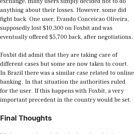
exchange, many users simply decided not to do
anything about their losses. However, some did
fight back. One user, Evando Conceicao Oliveira,
supposedly lost $10,300 on Foxbit and was
eventually offered $5,700 back, after negotiations.
Foxbit did admit that they are taking care of
different cases but some are now taken to court.
In Brazil there was a similar case related to online
banking. In that situation the authorities ruled
for the user. If this happens with Foxbit, a very
important precedent in the country would be set.
Final Thoughts