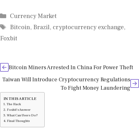
Categories
Currency Market
Tags
Bitcoin
,
Brazil
,
cryptocurrency exchange
,
Foxbit
Bitcoin Miners Arrested In China For Power Theft
Taiwan Will Introduce Cryptocurrency Regulations
To Fight Money Laundering
IN THIS ARTICLE
The Hack
Foxbit’s Answer
What Can Users Do?
Final Thoughts