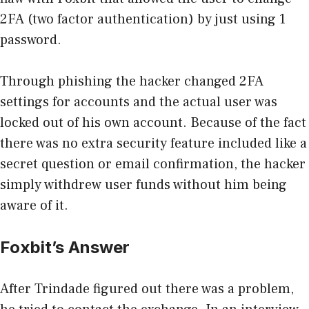
2FA (two factor authentication) by just using 1
password.
Through phishing the hacker changed 2FA
settings for accounts and the actual user was
locked out of his own account. Because of the fact
there was no extra security feature included like a
secret question or email confirmation, the hacker
simply withdrew user funds without him being
aware of it.
Foxbit’s Answer
After Trindade figured out there was a problem,