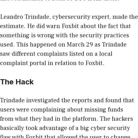
Leandro Trindade, cybersecurity expert, made the
estimate. He did warn Foxbit about the fact that
something is wrong with the security practices
used. This happened on March 29 as Trindade
saw different complaints listed on a local
complaint portal in relation to Foxbit.
The Hack
Trindade investigated the reports and found that
users were complaining about missing funds
from what they had in the platform. The hackers
basically took advantage of a big cyber security
flaw with Foxbit that allowed the user to change