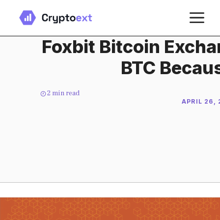
Skip
M
to
content
Foxbit Bitcoin Exch
BTC Becaus
2
min read
APRIL 26,