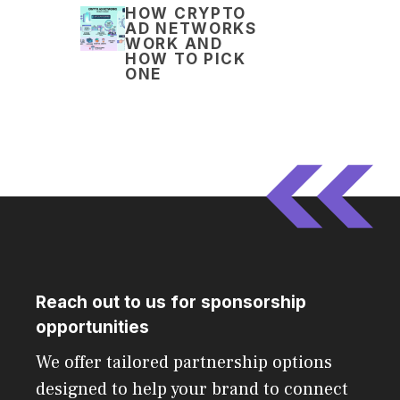
HOW CRYPTO
AD NETWORKS
WORK AND
HOW TO PICK
ONE
Reach out to us for sponsorship
opportunities
We offer tailored partnership options
designed to help your brand to connect