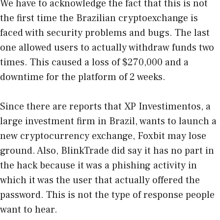
We have to acknowledge the fact that this is not
the first time the Brazilian cryptoexchange is
faced with security problems and bugs. The last
one allowed users to actually withdraw funds two
times. This caused a loss of $270,000 and a
downtime for the platform of 2 weeks.
Since there are reports that XP Investimentos, a
large investment firm in Brazil, wants to launch a
new cryptocurrency exchange, Foxbit may lose
ground. Also, BlinkTrade did say it has no part in
the hack because it was a phishing activity in
which it was the user that actually offered the
password. This is not the type of response people
want to hear.