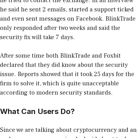
he tried to contact the exchange. In an interview
he said he sent 2 emails, started a support ticked
and even sent messages on Facebook. BlinkTrade
only responded after two weeks and said the
security fix will take 7 days.
After some time both BlinkTrade and Foxbit
declared that they did know about the security
issue. Reports showed that it took 25 days for the
firm to solve it, which is quite unacceptable
according to modern security standards.
What Can Users Do?
Since we are talking about cryptocurrency and an