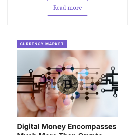
Read more
CURRENCY MARKET
Digital Money Encompasses