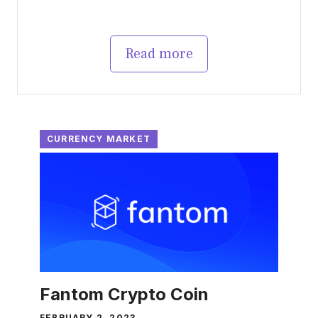
Read more
CURRENCY MARKET
Fantom Crypto Coin
FEBRUARY 2, 2023