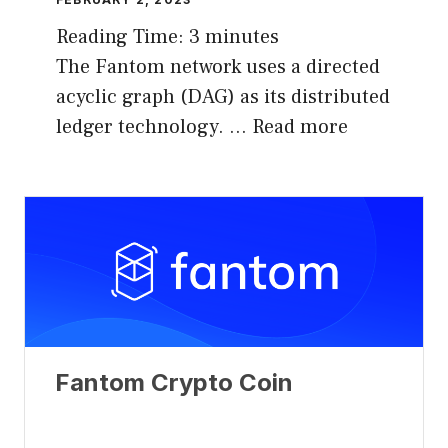
Reading Time:
3
minutes
The Fantom network uses a directed
acyclic graph (DAG) as its distributed
ledger technology. …
Read more
Fantom Crypto Coin