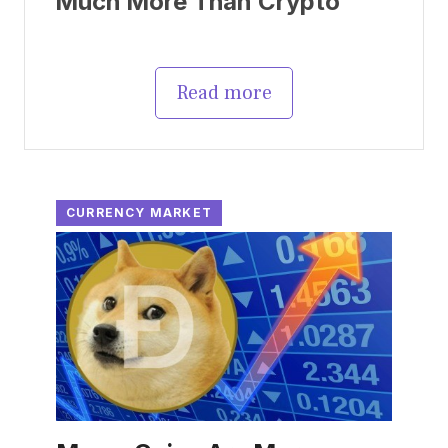
Much More Than Crypto
Read more
CURRENCY MARKET