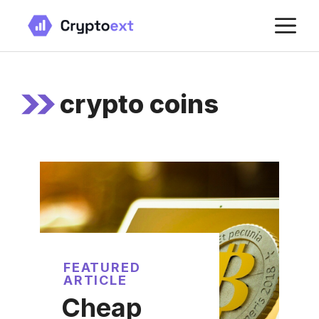
Skip
M
to
content
crypto coins
FEATURED
ARTICLE
Cheap