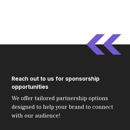
Reach out to us for sponsorship
opportunities
We offer tailored partnership options
designed to help your brand to connect
with our audience!