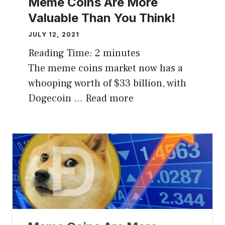
Meme Coins Are More
Valuable Than You Think!
JULY 12, 2021
Reading Time:
2
minutes
The meme coins market now has a
whooping worth of $33 billion, with
Dogecoin …
Read more