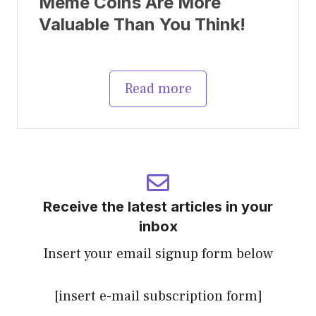
Meme Coins Are More
Valuable Than You Think!
Read more
Receive the latest articles in your
inbox
Insert your email signup form below
[insert e-mail subscription form]