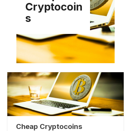
Cryptocoin
s
Cheap Cryptocoins