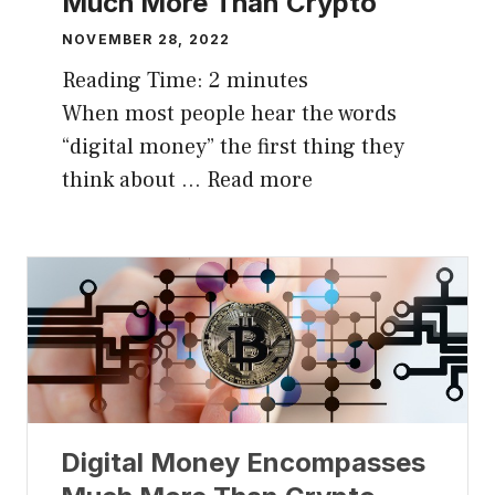
Much More Than Crypto
NOVEMBER 28, 2022
Reading Time:
2
minutes
When most people hear the words
“digital money” the first thing they
think about …
Read more
Digital Money Encompasses