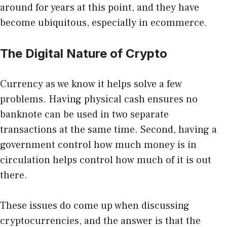
around for years at this point, and they have
become ubiquitous, especially in ecommerce.
The Digital Nature of Crypto
Currency as we know it helps solve a few
problems. Having physical cash ensures no
banknote can be used in two separate
transactions at the same time. Second, having a
government control how much money is in
circulation helps control how much of it is out
there.
These issues do come up when discussing
cryptocurrencies, and the answer is that the