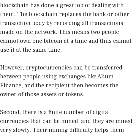
blockchain has done a great job of dealing with
them. The blockchain replaces the bank or other
transaction body by recording all transactions
made on the network. This means two people
cannot own one bitcoin at a time and thus cannot
use it at the same time.
However, cryptocurrencies can be transferred
between people using exchanges like
Alium
Finance
, and the recipient then becomes the
owner of those assets or tokens.
Second, there is a finite number of digital
currencies that can be mined, and they are mined
very slowly. Their mining difficulty helps them