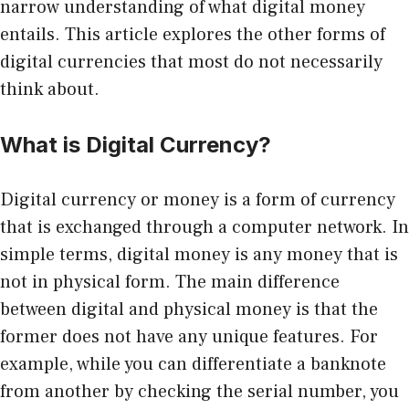
narrow understanding of what digital money
entails. This article explores the other forms of
digital currencies that most do not necessarily
think about.
What is Digital Currency?
Digital currency or money is a form of currency
that is exchanged through a computer network. In
simple terms, digital money is any money that is
not in physical form. The main difference
between digital and physical money is that the
former does not have any unique features. For
example, while you can differentiate a banknote
from another by checking the serial number, you