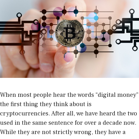
When most people hear the words “digital money”
the first thing they think about is
cryptocurrencies. After all, we have heard the two
used in the same sentence for over a decade now.
While they are not strictly wrong, they have a