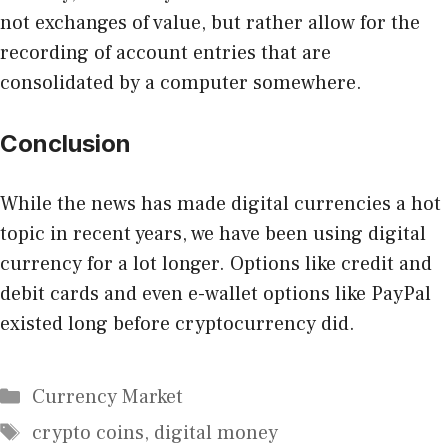
not exchanges of value
, but rather allow for the
recording of account entries that are
consolidated by a computer somewhere.
Conclusion
While the news has made digital currencies a hot
topic in recent years, we have been using digital
currency for a lot longer. Options like credit and
debit cards and even e-wallet options like PayPal
existed long before cryptocurrency did.
Categories
Currency Market
Tags
crypto coins
,
digital money