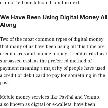
cannot tell one bitcoin from the next.
We Have Been Using Digital Money All
Along
Two of the most common types of digital money
that many of us have been using all this time are
credit cards and mobile money.
Credit cards have
surpassed cash
as the preferred method of
payment meaning a majority of people have used
a credit or debit card to pay for something in the
past.
Mobile money services like PayPal and Venmo,
also known as digital or e-wallets, have been