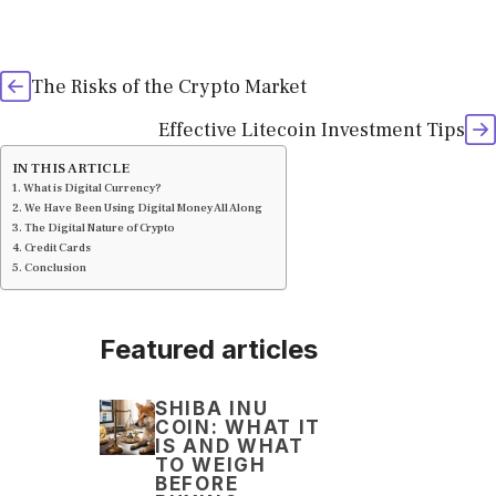
The Risks of the Crypto Market
Effective Litecoin Investment Tips
IN THIS ARTICLE
What is Digital Currency?
We Have Been Using Digital Money All Along
The Digital Nature of Crypto
Credit Cards
Conclusion
Featured articles
SHIBA INU
COIN: WHAT IT
IS AND WHAT
TO WEIGH
BEFORE