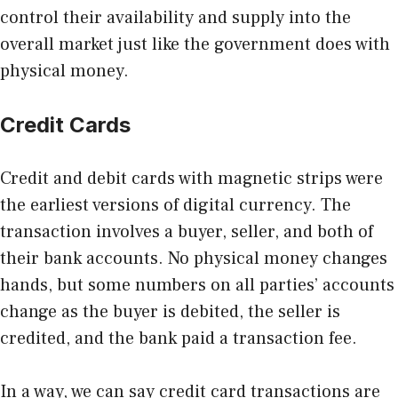
control their availability and supply into the
overall market just like the government does with
physical money.
Credit Cards
Credit and debit cards with magnetic strips were
the earliest versions of digital currency. The
transaction involves a buyer, seller, and both of
their bank accounts. No physical money changes
hands, but some numbers on all parties’ accounts
change as the buyer is debited, the seller is
credited, and the bank paid a transaction fee.
In a way, we can say credit card transactions are