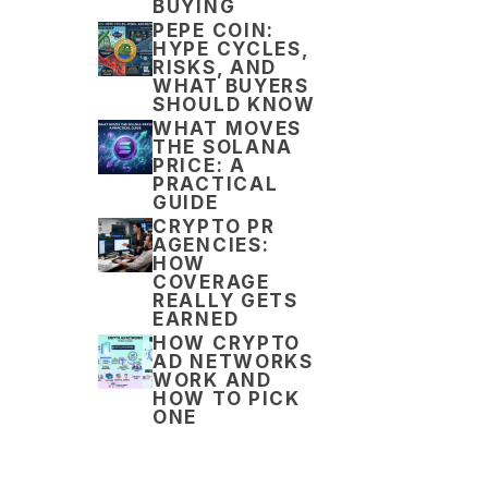
BUYING
PEPE COIN:
HYPE CYCLES,
RISKS, AND
WHAT BUYERS
SHOULD KNOW
WHAT MOVES
THE SOLANA
PRICE: A
PRACTICAL
GUIDE
CRYPTO PR
AGENCIES:
HOW
COVERAGE
REALLY GETS
EARNED
HOW CRYPTO
AD NETWORKS
WORK AND
HOW TO PICK
ONE