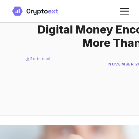
Skip
M
to
content
Digital Money En
More Than
2
min read
NOVEMBER 28