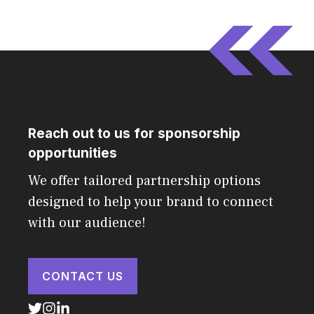
Reach out to us for sponsorship
opportunities
We offer tailored partnership options
designed to help your brand to connect
with our audience!
CONTACT US