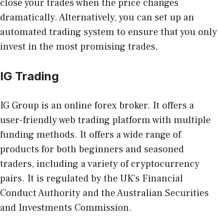
close your trades when the price changes
dramatically. Alternatively, you can set up an
automated trading system to ensure that you only
invest in the most promising trades.
IG Trading
IG Group is an online forex broker. It offers a
user-friendly web trading platform with multiple
funding methods. It offers a wide range of
products for both beginners and seasoned
traders, including a variety of cryptocurrency
pairs. It is regulated by the UK’s Financial
Conduct Authority and the Australian Securities
and Investments Commission.