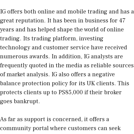
IG offers both online and mobile trading and has a
great reputation. It has been in business for 47
years and has helped shape the world of online
trading. Its trading platform, investing
technology and customer service have received
numerous awards. In addition, IG analysts are
frequently quoted in the media as reliable sources
of market analysis. IG also offers a negative
balance protection policy for its UK clients. This
protects clients up to PS85,000 if their broker
goes bankrupt.
As far as support is concerned, it offers a
community portal where customers can seek