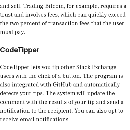
and sell. Trading Bitcoin, for example, requires a
trust and involves fees, which can quickly exceed
the two percent of transaction fees that the user
must pay.
CodeTipper
CodeTipper lets you tip other Stack Exchange
users with the click of a button. The program is
also integrated with GitHub and automatically
detects your tips. The system will update the
comment with the results of your tip and send a
notification to the recipient. You can also opt to
receive email notifications.