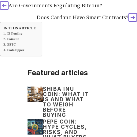
Are Governments Regulating Bitcoin?
Does Cardano Have Smart Contracts?
IN THIS ARTICLE
IG Trading
Coinkite
GBTC
CodeTipper
Featured articles
SHIBA INU
COIN: WHAT IT
IS AND WHAT
TO WEIGH
BEFORE
BUYING
PEPE COIN:
HYPE CYCLES,
RISKS, AND