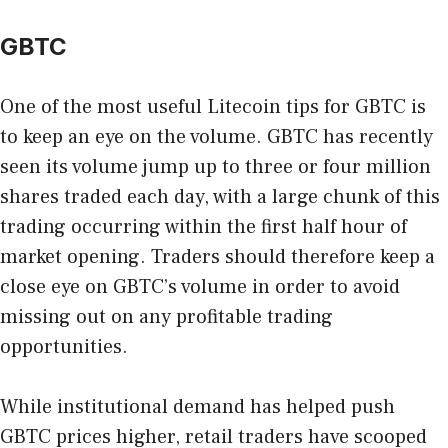
GBTC
One of the most useful Litecoin tips for GBTC is
to keep an eye on the volume. GBTC has recently
seen its volume jump up to three or four million
shares traded each day, with a large chunk of this
trading occurring within the first half hour of
market opening. Traders should therefore keep a
close eye on GBTC’s volume in order to avoid
missing out on any profitable trading
opportunities.
While institutional demand has helped push
GBTC prices higher, retail traders have scooped