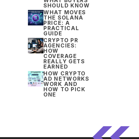
WHAT BUYERS
SHOULD KNOW
WHAT MOVES
THE SOLANA
PRICE: A
PRACTICAL
GUIDE
CRYPTO PR
AGENCIES:
HOW
COVERAGE
REALLY GETS
EARNED
HOW CRYPTO
AD NETWORKS
WORK AND
HOW TO PICK
ONE