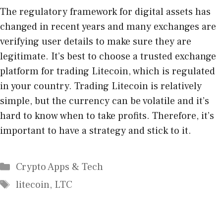
The regulatory framework for digital assets has
changed in recent years and many exchanges are
verifying user details to make sure they are
legitimate. It’s best to choose a trusted exchange
platform for trading Litecoin, which is regulated
in your country. Trading Litecoin is relatively
simple, but the currency can be volatile and it’s
hard to know when to take profits. Therefore, it’s
important to have a strategy and stick to it.
Categories
Crypto Apps & Tech
Tags
litecoin
,
LTC