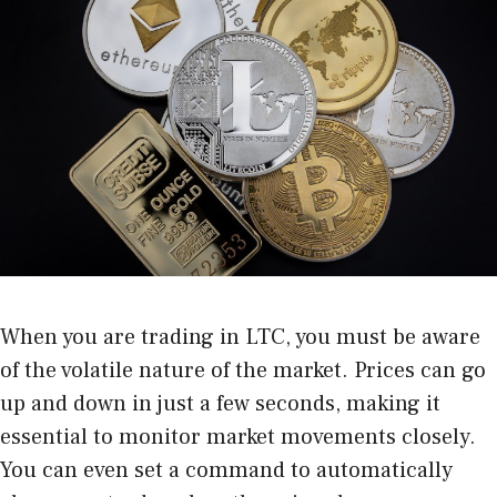
When you are trading in LTC, you must be aware
of the volatile nature of the market. Prices can go
up and down in just a few seconds, making it
essential to monitor market movements closely.
You can even set a command to automatically