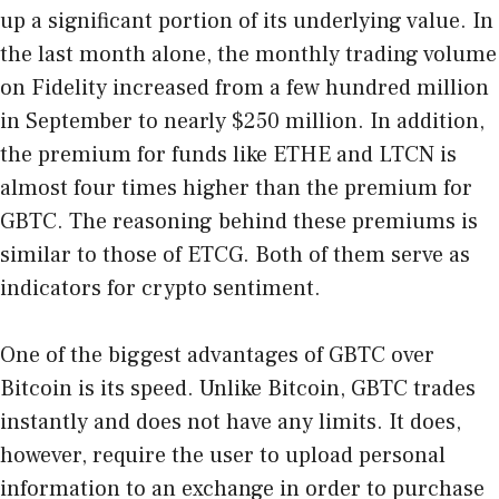
up a significant portion of its underlying value. In
the last month alone, the monthly trading volume
on Fidelity increased from a few hundred million
in September to nearly $250 million. In addition,
the premium for funds like ETHE and LTCN is
almost four times higher than the premium for
GBTC. The reasoning behind these premiums is
similar to those of ETCG. Both of them serve as
indicators for crypto sentiment.
One of the biggest advantages of GBTC over
Bitcoin is its speed. Unlike Bitcoin, GBTC trades
instantly and does not have any limits. It does,
however, require the user to upload personal
information to an exchange in order to purchase