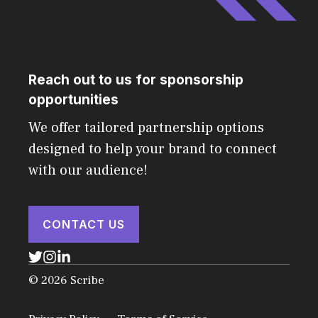
Reach out to us for sponsorship
opportunities
We offer tailored partnership options
designed to help your brand to connect
with our audience!
CONTACT US
© 2026 Scribe