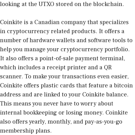
looking at the UTXO stored on the blockchain.
Coinkite is a Canadian company that specializes
in cryptocurrency related products. It offers a
number of hardware wallets and software tools to
help you manage your cryptocurrency portfolio.
It also offers a point-of-sale payment terminal,
which includes a receipt printer and a QR
scanner. To make your transactions even easier,
Coinkite offers plastic cards that feature a bitcoin
address and are linked to your Coinkite balance.
This means you never have to worry about
internal bookkeeping or losing money. Coinkite
also offers yearly, monthly, and pay-as-you-go
membership plans.