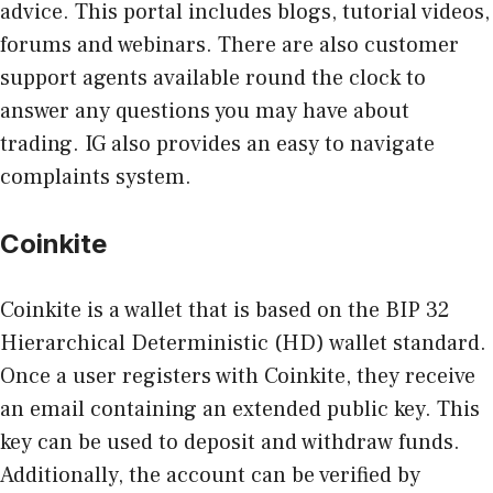
advice. This portal includes blogs, tutorial videos,
forums and webinars. There are also customer
support agents available round the clock to
answer any questions you may have about
trading. IG also provides an easy to navigate
complaints system.
Coinkite
Coinkite is a wallet that is based on the BIP 32
Hierarchical Deterministic (HD) wallet standard.
Once a user registers with Coinkite, they receive
an email containing an extended public key. This
key can be used to deposit and withdraw funds.
Additionally, the account can be verified by