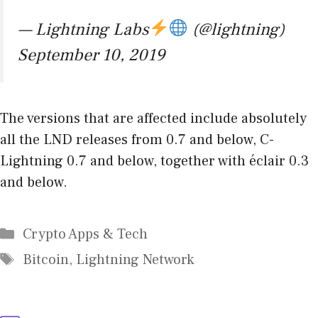
— Lightning Labs
(@lightning)
September 10, 2019
The versions that are affected include absolutely
all the LND releases from 0.7 and below, C-
Lightning 0.7 and below, together with éclair 0.3
and below.
Categories
Crypto Apps & Tech
Tags
Bitcoin
,
Lightning Network