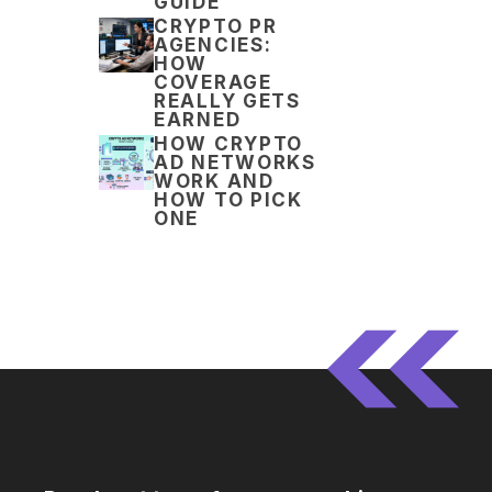
GUIDE
CRYPTO PR
AGENCIES:
HOW
COVERAGE
REALLY GETS
EARNED
HOW CRYPTO
AD NETWORKS
WORK AND
HOW TO PICK
ONE