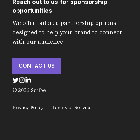
Reach out to us for sponsorship
opportunities
We offer tailored partnership options
designed to help your brand to connect
with our audience!
CONTACT US
© 2026 Scribe
Privacy Policy
Terms of Service