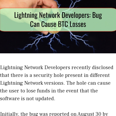
Lightning Network Developers recently disclosed
that there is a security hole present in different
Lightning Network versions. The hole can cause
the user to lose funds in the event that the
software is not updated.
Initially, the bug was reported on August 30 by