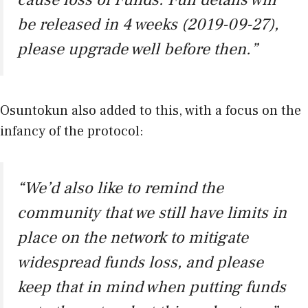
be released in 4 weeks (2019-09-27),
please upgrade well before then.”
Osuntokun also added to this, with a focus on the
infancy of the protocol:
“We’d also like to remind the
community that we still have limits in
place on the network to mitigate
widespread funds loss, and please
keep that in mind when putting funds