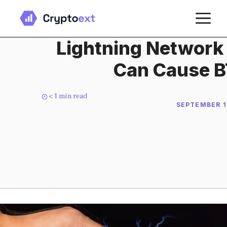
Skip
M
to
content
Lightning Network
Can Cause B
< 1
min read
SEPTEMBER 1