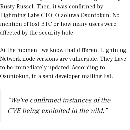
Rusty Russel. Then, it was confirmed by
Lightning Labs CTO, Olaoluwa Osuntokun. No
mention of lost BTC or how many users were
affected by the security hole.
At the moment, we know that different Lightning
Network node versions are vulnerable. They have
to be immediately updated. According to
Osuntokun, in a sent developer mailing list:
“We’ve confirmed instances of the
CVE being exploited in the wild.”