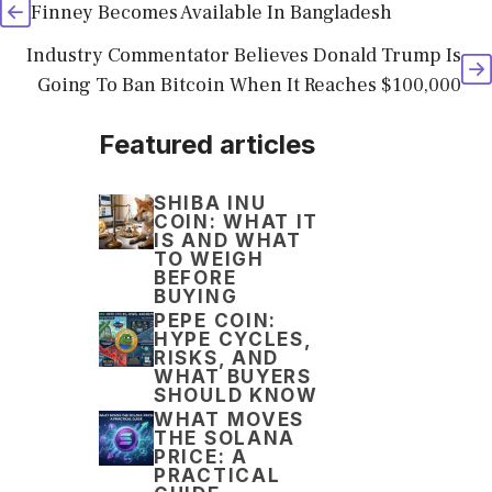
Finney Becomes Available In Bangladesh
Industry Commentator Believes Donald Trump Is
Going To Ban Bitcoin When It Reaches $100,000
Featured articles
SHIBA INU
COIN: WHAT IT
IS AND WHAT
TO WEIGH
BEFORE
BUYING
PEPE COIN:
HYPE CYCLES,
RISKS, AND
WHAT BUYERS
SHOULD KNOW
WHAT MOVES
THE SOLANA
PRICE: A
PRACTICAL