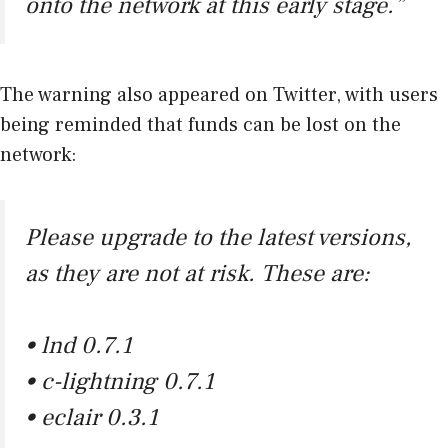
onto the network at this early stage.”
The warning also appeared on Twitter, with users
being reminded that funds can be lost on the
network:
Please upgrade to the latest versions,
as they are not at risk. These are:
• lnd 0.7.1
• c-lightning 0.7.1
• eclair 0.3.1