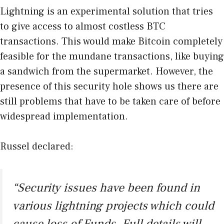
Lightning is an experimental solution that tries
to give access to almost costless BTC
transactions. This would make Bitcoin completely
feasible for the mundane transactions, like buying
a sandwich from the supermarket. However, the
presence of this security hole shows us there are
still problems that have to be taken care of before
widespread implementation.
Russel declared:
“Security issues have been found in
various lightning projects which could
cause loss of Funds. Full details will