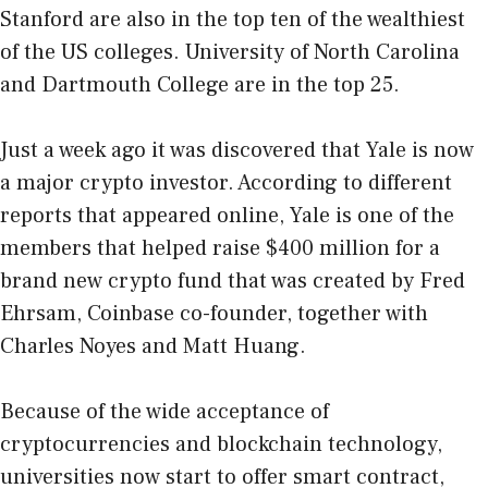
Stanford are also in the top ten of the wealthiest
of the US colleges. University of North Carolina
and Dartmouth College are in the top 25.
Just a week ago it was discovered that Yale is now
a major crypto investor. According to different
reports that appeared online, Yale is one of the
members that helped raise $400 million for a
brand new crypto fund that was created by Fred
Ehrsam, Coinbase co-founder, together with
Charles Noyes and Matt Huang.
Because of the wide acceptance of
cryptocurrencies and blockchain technology,
universities now start to offer smart contract,