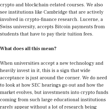
crypto and blockchain-related courses. We also
see institutions like Cambridge that are actively
involved in crypto-finance research. Lucerne, a
Swiss university, accepts Bitcoin payments from
students that have to pay their tuition fees.
What does all this mean?
When universities accept a new technology and
heavily invest in it, this is a sign that wide
acceptance is just around the corner. We do need
to look at how SEC hearings go out and how the
market evolves, but investments into crypto funds
coming from such large educational institutions
rarely appear without a lot of research being