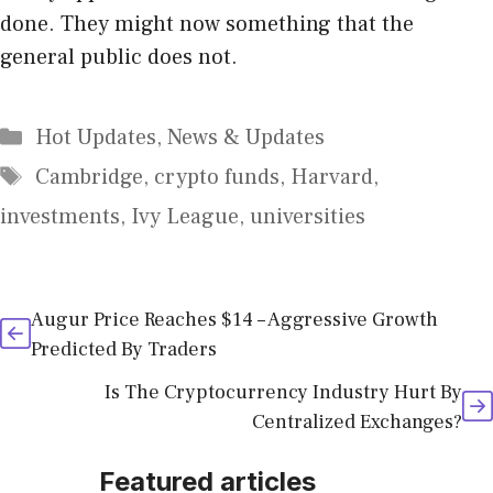
done. They might now something that the
general public does not.
Categories
Hot Updates
,
News & Updates
Tags
Cambridge
,
crypto funds
,
Harvard
,
investments
,
Ivy League
,
universities
Augur Price Reaches $14 – Aggressive Growth
Predicted By Traders
Is The Cryptocurrency Industry Hurt By
Centralized Exchanges?
Featured articles