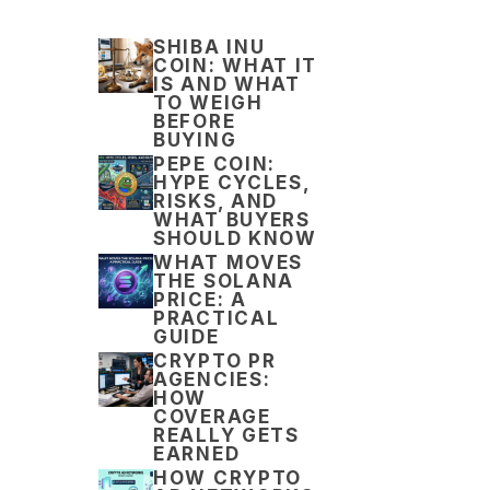
SHIBA INU
COIN: WHAT IT
IS AND WHAT
TO WEIGH
BEFORE
BUYING
PEPE COIN:
HYPE CYCLES,
RISKS, AND
WHAT BUYERS
SHOULD KNOW
WHAT MOVES
THE SOLANA
PRICE: A
PRACTICAL
GUIDE
CRYPTO PR
AGENCIES:
HOW
COVERAGE
REALLY GETS
EARNED
HOW CRYPTO