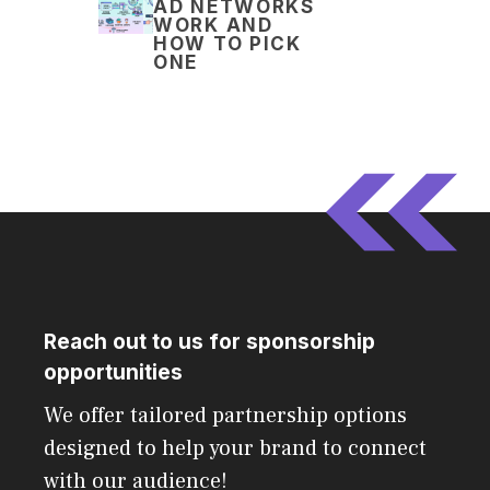
AD NETWORKS
WORK AND
HOW TO PICK
ONE
Reach out to us for sponsorship
opportunities
We offer tailored partnership options
designed to help your brand to connect
with our audience!