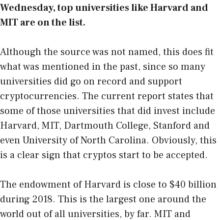
Wednesday
, top universities like Harvard and
MIT are on the list.
Although the source was not named, this does fit
what was mentioned in the past, since so many
universities did go on record and support
cryptocurrencies. The current report states that
some of those universities that did invest include
Harvard, MIT, Dartmouth College, Stanford and
even University of North Carolina. Obviously, this
is a clear sign that cryptos start to be accepted.
The endowment of Harvard is close to $40 billion
during 2018. This is the largest one around the
world out of all universities, by far. MIT and