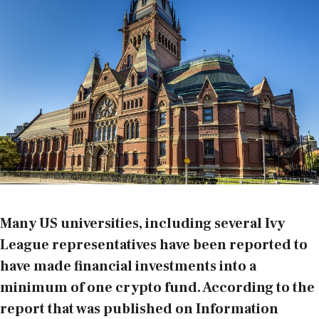
Many US universities, including several Ivy
League representatives have been reported to
have made financial investments into a
minimum of one crypto fund. According to the
report that was published
on Information