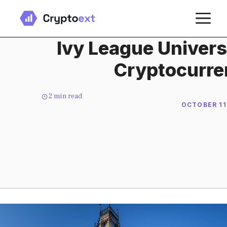
Skip
M
to
content
Ivy League Universi
Cryptocurre
2
min read
OCTOBER 11