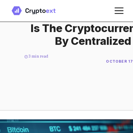
Skip
M
to
content
Is The Cryptocurre
By Centralize
3
min read
OCTOBER 17