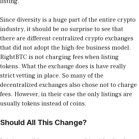
listing.
Since diversity is a huge part of the entire crypto
industry, it should be no surprise to see that
there are different centralized crypto exchanges
that did not adopt the high-fee business model.
RightBTC
is not charging fees when listing
tokens. What the exchange does is have really
strict vetting in place. So many of the
decentralized exchanges also chose not to charge
fees. However, in their case the only listings are
usually tokens instead of coins.
Should All This Change?