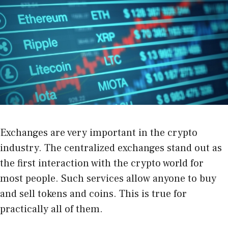
Exchanges are very important in the crypto
industry. The centralized exchanges stand out as
the first interaction with the crypto world for
most people. Such services allow anyone to buy
and sell tokens and coins. This is true for
practically all of them.