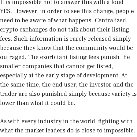
It is impossible not to answer this with a loud
YES. However, in order to see this change, people
need to be aware of what happens. Centralized
crypto exchanges do not talk about their listing
fees. Such information is rarely released simply
because they know that the community would be
outraged. The exorbitant listing fees punish the
smaller companies that cannot get listed,
especially at the early stage of development. At
the same time, the end user, the investor and the
trader are also punished simply because variety is
lower than what it could be.
As with every industry in the world, fighting with
what the market leaders do is close to impossible.