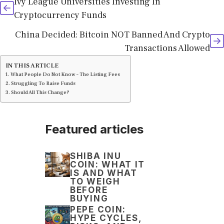
Ivy League Universities Investing In
Cryptocurrency Funds
China Decided: Bitcoin NOT Banned And Crypto
Transactions Allowed
IN THIS ARTICLE
What People Do Not Know – The Listing Fees
Struggling To Raise Funds
Should All This Change?
Featured articles
SHIBA INU
COIN: WHAT IT
IS AND WHAT
TO WEIGH
BEFORE
BUYING
PEPE COIN:
HYPE CYCLES,