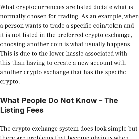
What cryptocurrencies are listed dictate what is
normally chosen for trading. As an example, when
a person wants to trade a specific coin/token and
it is not listed in the preferred crypto exchange,
choosing another coin is what usually happens.
This is due to the lower hassle associated with
this than having to create a new account with
another crypto exchange that has the specific
crypto.
What People Do Not Know – The
Listing Fees
The crypto exchange system does look simple but
there are problems that become obvious when