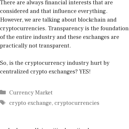
There are always financial interests that are
considered and that influence everything.
However, we are talking about blockchain and
cryptocurrencies. Transparency is the foundation
of the entire industry and these exchanges are
practically not transparent.
So, is the cryptocurrency industry hurt by
centralized crypto exchanges? YES!
Categories
Currency Market
Tags
crypto exchange
,
cryptocurrencies