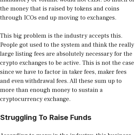
the money that is raised by tokens and coins
through ICOs end up moving to exchanges.
This big problem is the industry accepts this.
People got used to the system and think the really
large listing fees are absolutely necessary for the
crypto exchanges to be active. This is not the case
since we have to factor in taker fees, maker fees
and even withdrawal fees. All these sum up to
more than enough money to sustain a
cryptocurrency exchange.
Struggling To Raise Funds