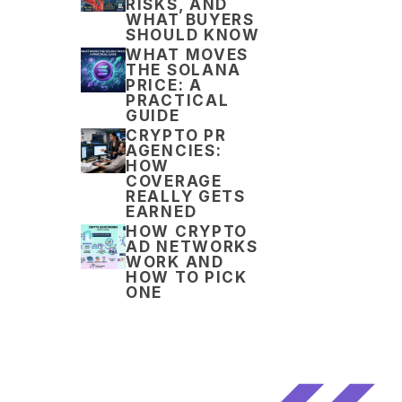
RISKS, AND
WHAT BUYERS
SHOULD KNOW
WHAT MOVES
THE SOLANA
PRICE: A
PRACTICAL
GUIDE
CRYPTO PR
AGENCIES:
HOW
COVERAGE
REALLY GETS
EARNED
HOW CRYPTO
AD NETWORKS
WORK AND
HOW TO PICK
ONE