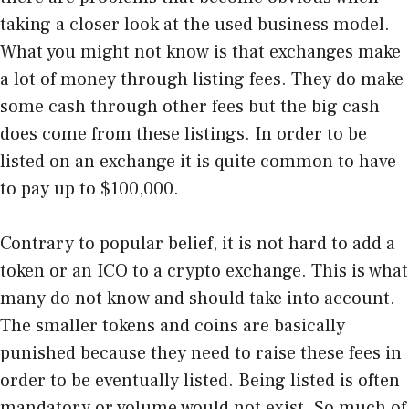
taking a closer look at the used business model.
What you might not know is that exchanges make
a lot of money through listing fees. They do make
some cash through other fees but the big cash
does come from these listings. In order to be
listed on an exchange it is quite common to have
to pay up to $100,000.
Contrary to popular belief, it is not hard to add a
token or an ICO to a crypto exchange. This is what
many do not know and should take into account.
The smaller tokens and coins are basically
punished because they need to raise these fees in
order to be eventually listed. Being listed is often
mandatory or volume would not exist. So much of