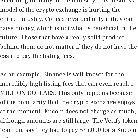
According to many in the industry, this business
model of the crypto exchange is hurting the
entire industry. Coins are valued only if they can
raise money, which is not what is beneficial in the
future. Those that have a really solid product
behind them do not matter if they do not have the
cash to pay the listing fees.
As an example,
Binance is well-known for the
incredibly high listing fees
that can even reach 1
MILLION DOLLARS. This only happens because
of the popularity that the crypto exchange enjoys
at the moment. Kucoin does not charge as much,
although amounts are still large. The Verify token
team did say they had to pay $75,000 for a Kucoin