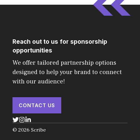
Reach out to us for sponsorship
opportunities
We offer tailored partnership options
designed to help your brand to connect
with our audience!
CONTACT US
© 2026 Scribe