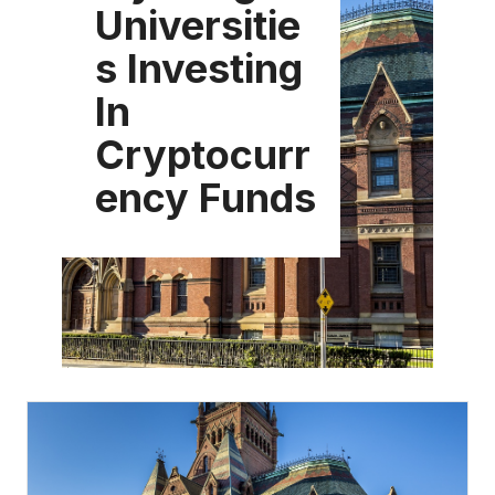
Universitie
s Investing
In
Cryptocurr
ency Funds