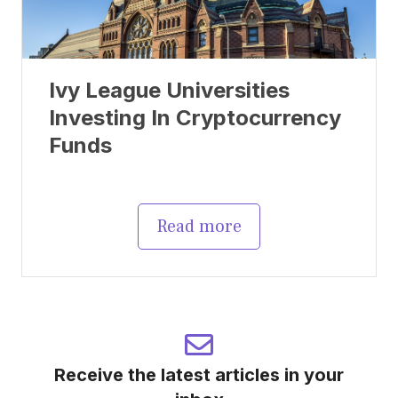
Ivy League Universities
Investing In Cryptocurrency
Funds
Read more
Receive the latest articles in your