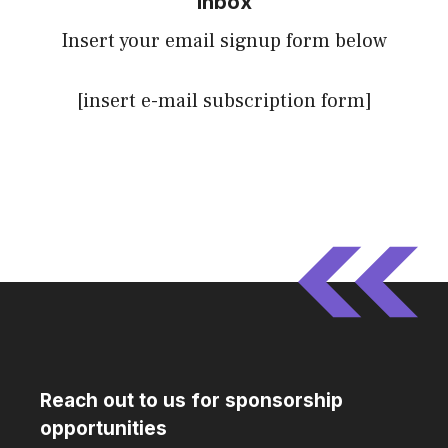
inbox
Insert your email signup form below
[insert e-mail subscription form]
Reach out to us for sponsorship
opportunities