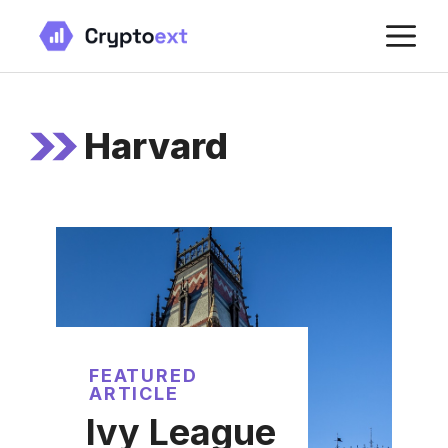
Skip
M
to
content
Harvard
FEATURED
ARTICLE
Ivy League