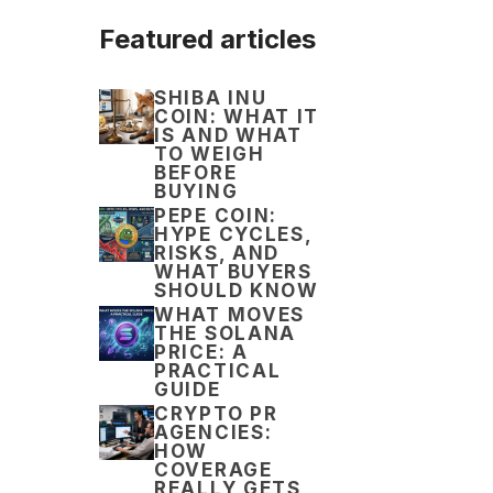
Featured articles
SHIBA INU
COIN: WHAT IT
IS AND WHAT
TO WEIGH
BEFORE
BUYING
PEPE COIN:
HYPE CYCLES,
RISKS, AND
WHAT BUYERS
SHOULD KNOW
WHAT MOVES
THE SOLANA
PRICE: A
PRACTICAL
GUIDE
CRYPTO PR
AGENCIES:
HOW
COVERAGE
REALLY GETS