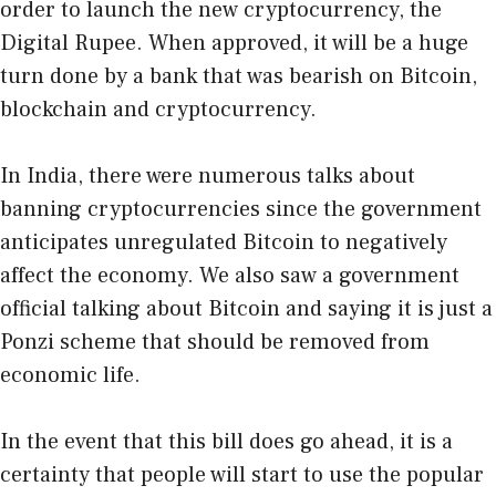
order to launch the new cryptocurrency, the
Digital Rupee. When approved, it will be a huge
turn done by a bank that was bearish on Bitcoin,
blockchain and cryptocurrency.
In India, there were numerous talks about
banning cryptocurrencies since the government
anticipates unregulated Bitcoin to negatively
affect the economy. We also saw a government
official talking about Bitcoin and saying it is just a
Ponzi scheme that should be removed from
economic life.
In the event that this bill does go ahead, it is a
certainty that people will start to use the popular