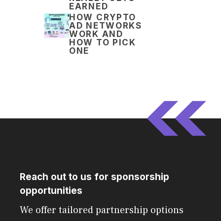
EARNED
HOW CRYPTO
AD NETWORKS
WORK AND
HOW TO PICK
ONE
Reach out to us for sponsorship
opportunities
We offer tailored partnership options