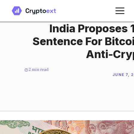
Skip
M
to
content
India Proposes 
Sentence For Bitco
Anti-Cryp
2
min read
JUNE 7, 