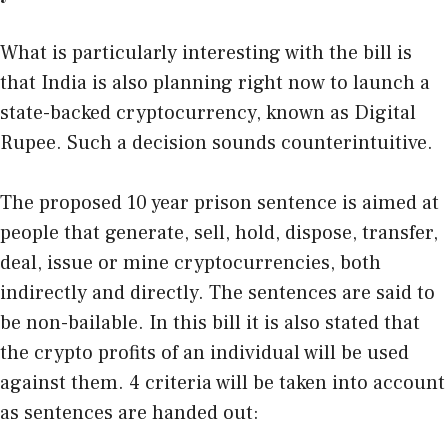
What is particularly interesting with the bill is
that India is also planning right now to launch a
state-backed cryptocurrency, known as Digital
Rupee. Such a decision sounds counterintuitive.
The proposed 10 year prison sentence is aimed at
people that generate, sell, hold, dispose, transfer,
deal, issue or mine cryptocurrencies, both
indirectly and directly. The sentences are said to
be non-bailable. In this bill it is also stated that
the crypto profits of an individual will be used
against them. 4 criteria will be taken into account
as sentences are handed out: