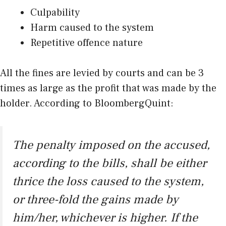
Culpability
Harm caused to the system
Repetitive offence nature
All the fines are levied by courts and can be 3
times as large as the profit that was made by the
holder. According to BloombergQuint:
The penalty imposed on the accused,
according to the bills, shall be either
thrice the loss caused to the system,
or three-fold the gains made by
him/her, whichever is higher. If the