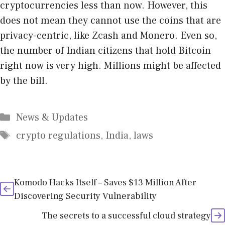
cryptocurrencies less than now. However, this
does not mean they cannot use the coins that are
privacy-centric, like Zcash and Monero. Even so,
the number of Indian citizens that hold Bitcoin
right now is very high. Millions might be affected
by the bill.
Categories
News & Updates
Tags
crypto regulations
,
India
,
laws
Komodo Hacks Itself – Saves $13 Million After
Discovering Security Vulnerability
The secrets to a successful cloud strategy