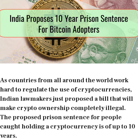
As countries from all around the world work
hard to regulate the use of cryptocurrencies,
Indian lawmakers just proposed a bill that will
make crypto ownership completely illegal.
The proposed prison sentence for people
caught holding a cryptocurrency is of up to 10
years.