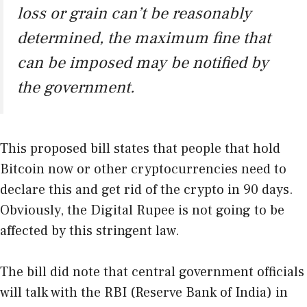
loss or grain can’t be reasonably
determined, the maximum fine that
can be imposed may be notified by
the government.
This proposed bill states that people that hold
Bitcoin now or other cryptocurrencies need to
declare this and get rid of the crypto in 90 days.
Obviously, the Digital Rupee is not going to be
affected by this stringent law.
The bill did note that central government officials
will talk with the RBI (Reserve Bank of India) in