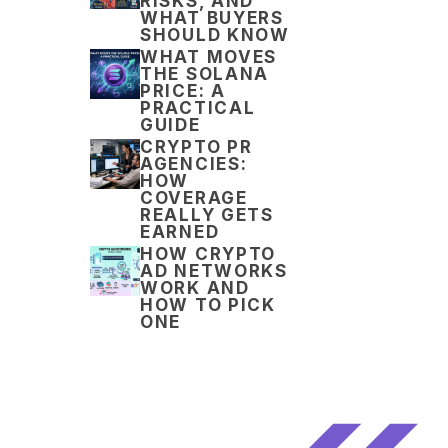
RISKS, AND
WHAT BUYERS
SHOULD KNOW
WHAT MOVES
THE SOLANA
PRICE: A
PRACTICAL
GUIDE
CRYPTO PR
AGENCIES:
HOW
COVERAGE
REALLY GETS
EARNED
HOW CRYPTO
AD NETWORKS
WORK AND
HOW TO PICK
ONE