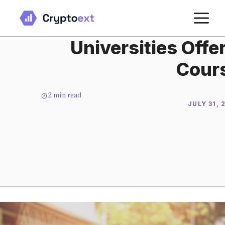
Skip
M
to
content
Universities Offe
Cour
2
min read
JULY 31, 