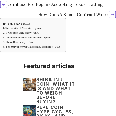
Coinbase Pro Begins Accepting Tezos Trading
How Does A Smart Contract Work?
IN THIS ARTICLE
University Of Nicosia – Cyprus
Princeton University – USA
Universidad Europea Madrid – Spain
Duke University – USA
The University Of California, Berkeley – USA
Featured articles
SHIBA INU
COIN: WHAT IT
IS AND WHAT
TO WEIGH
BEFORE
BUYING
PEPE COIN:
HYPE CYCLES,