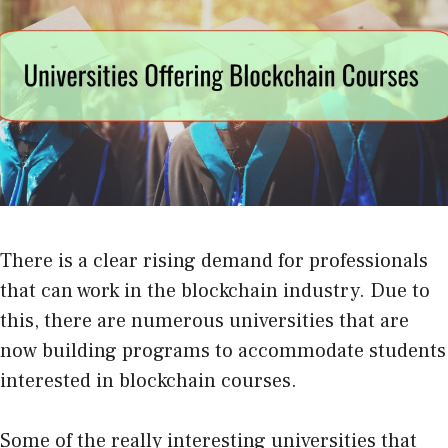
There is a clear rising demand for professionals
that can work in the blockchain industry. Due to
this, there are numerous universities that are
now building programs to accommodate students
interested in blockchain courses.
Some of the really interesting universities that