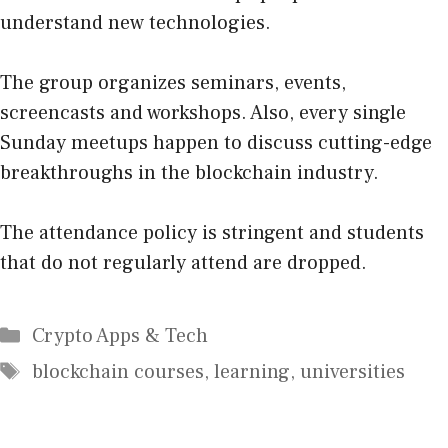
understand new technologies.
The group organizes seminars, events,
screencasts and workshops. Also, every single
Sunday meetups happen to discuss cutting-edge
breakthroughs in the blockchain industry.
The attendance policy is stringent and students
that do not regularly attend are dropped.
Categories
Crypto Apps & Tech
Tags
blockchain courses
,
learning
,
universities