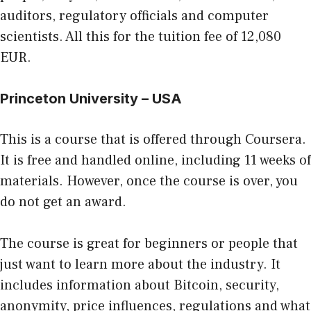
auditors, regulatory officials and computer
scientists. All this for the tuition fee of 12,080
EUR.
Princeton University – USA
This is a course that is offered through Coursera.
It is free and handled online, including 11 weeks of
materials. However, once the course is over, you
do not get an award.
The course is great for beginners or people that
just want to learn more about the industry. It
includes information about Bitcoin, security,
anonymity, price influences, regulations and what