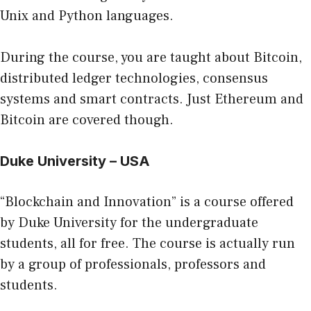
Unix and Python languages.
During the course, you are taught about Bitcoin,
distributed ledger technologies, consensus
systems and smart contracts. Just Ethereum and
Bitcoin are covered though.
Duke University – USA
“Blockchain and Innovation” is a course offered
by Duke University for the undergraduate
students, all for free. The course is actually run
by a group of professionals, professors and
students.