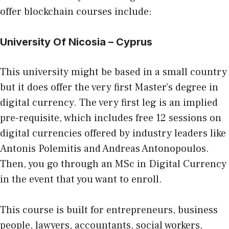
offer blockchain courses include:
University Of Nicosia – Cyprus
This university might be based in a small country
but it does offer the very first Master’s degree in
digital currency. The very first leg is an implied
pre-requisite, which includes free 12 sessions on
digital currencies offered by industry leaders like
Antonis Polemitis and Andreas Antonopoulos.
Then, you go through an MSc in Digital Currency
in the event that you want to enroll.
This course is built for entrepreneurs, business
people, lawyers, accountants, social workers,