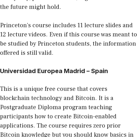
the future might hold.
Princeton’s course includes 11 lecture slides and
12 lecture videos. Even if this course was meant to
be studied by Princeton students, the information
offered is still valid.
Universidad Europea Madrid
– Spain
This is a unique free course that covers
blockchain technology and Bitcoin. It is a
Postgraduate Diploma program teaching
participants how to create Bitcoin-enabled
applications. The course requires zero prior
Bitcoin knowledge but you should know basics in