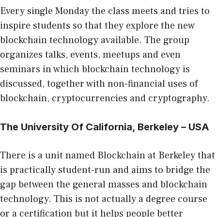
Every single Monday the class meets and tries to
inspire students so that they explore the new
blockchain technology available. The group
organizes talks, events, meetups and even
seminars in which blockchain technology is
discussed, together with non-financial uses of
blockchain, cryptocurrencies and cryptography.
The University Of California, Berkeley – USA
There is a unit named Blockchain at Berkeley that
is practically student-run and aims to bridge the
gap between the general masses and blockchain
technology. This is not actually a degree course
or a certification but it helps people better