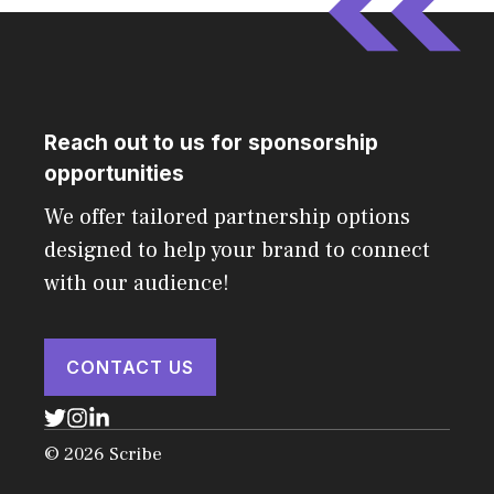
Reach out to us for sponsorship
opportunities
We offer tailored partnership options
designed to help your brand to connect
with our audience!
CONTACT US
© 2026 Scribe