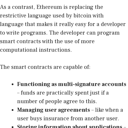
As a contrast, Ethereum is replacing the
restrictive language used by bitcoin with
language that makes it really easy for a developer
to write programs. The developer can program
smart contracts with the use of more
computational instructions.
The smart contracts are capable of:
Functioning as multi-signature accounts
– funds are practically spent just if a
number of people agree to this.
Managing user agreements
– like when a
user buys insurance from another user.
Storing information about applications
–