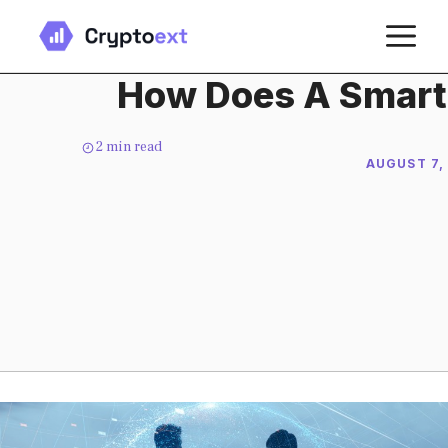
Skip
M
to
content
How Does A Smart
2
min read
AUGUST 7,