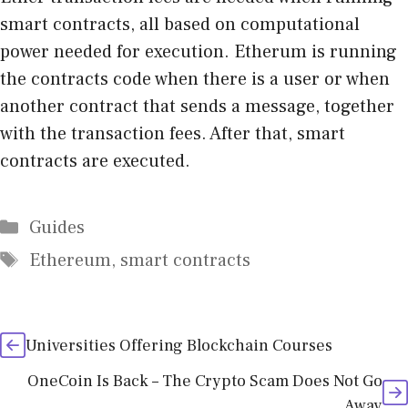
smart contracts, all based on computational
power needed for execution. Etherum is running
the contracts code when there is a user or when
another contract that sends a message, together
with the transaction fees. After that, smart
contracts are executed.
Categories
Guides
Tags
Ethereum
,
smart contracts
Universities Offering Blockchain Courses
OneCoin Is Back – The Crypto Scam Does Not Go
Away