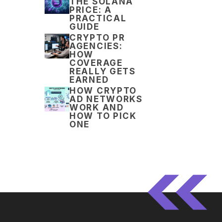
THE SOLANA
PRICE: A
PRACTICAL
GUIDE
CRYPTO PR
AGENCIES:
HOW
COVERAGE
REALLY GETS
EARNED
HOW CRYPTO
AD NETWORKS
WORK AND
HOW TO PICK
ONE