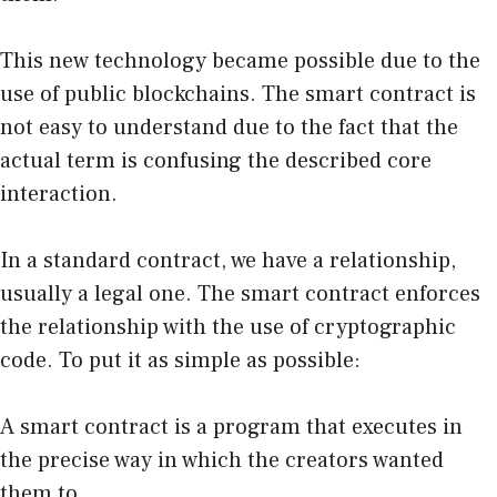
This new technology became possible due to the
use of public blockchains. The smart contract is
not easy to understand due to the fact that the
actual term is confusing the described core
interaction.
In a standard contract, we have a relationship,
usually a legal one. The smart contract enforces
the relationship with the use of cryptographic
code. To put it as simple as possible:
A smart contract is a program that executes in
the precise way in which the creators wanted
them to.