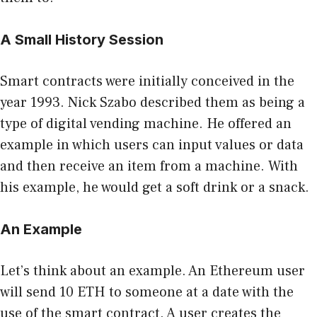
A Small History Session
Smart contracts were initially conceived in the
year 1993. Nick Szabo described them as being a
type of digital vending machine. He offered
an
example
in which users can input values or data
and then receive an item from a machine. With
his example, he would get a soft drink or a snack.
An Example
Let’s think about an example. An Ethereum user
will send 10 ETH to someone at a date with the
use of the smart contract. A user creates the