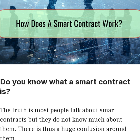
Do you know what a smart contract
is?
The truth is most people talk about smart
contracts but they do not know much about
them. There is thus a huge confusion around
them.