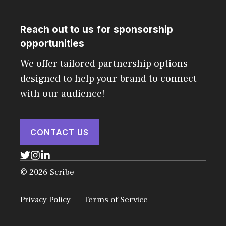
Reach out to us for sponsorship
opportunities
We offer tailored partnership options
designed to help your brand to connect
with our audience!
CONTACT US
© 2026 Scribe
Privacy Policy
Terms of Service