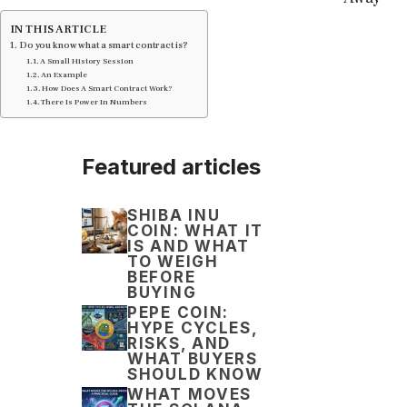
IN THIS ARTICLE
Do you know what a smart contract is?
A Small History Session
An Example
How Does A Smart Contract Work?
There Is Power In Numbers
Featured articles
SHIBA INU
COIN: WHAT IT
IS AND WHAT
TO WEIGH
BEFORE
BUYING
PEPE COIN:
HYPE CYCLES,
RISKS, AND
WHAT BUYERS
SHOULD KNOW
WHAT MOVES