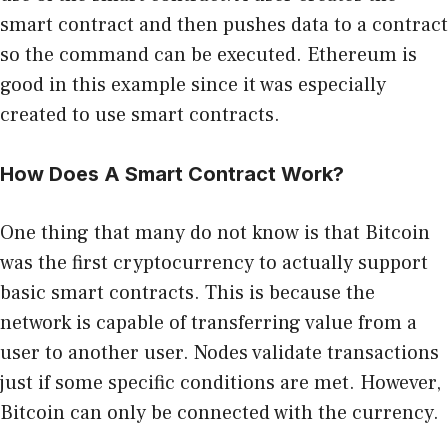
smart contract and then pushes data to a contract
so the command can be executed. Ethereum is
good in this example since it was especially
created to use smart contracts.
How Does A Smart Contract Work?
One thing that many do not know is that Bitcoin
was the first cryptocurrency to actually support
basic smart contracts. This is because the
network is capable of transferring value from a
user to another user. Nodes validate transactions
just if some specific conditions are met. However,
Bitcoin can only be connected with the currency.