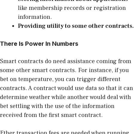
like membership records or registration
information.
Providing utility to some other contracts.
There Is Power In Numbers
Smart contracts do need assistance coming from
some other smart contracts. For instance, if you
bet on temperature, you can trigger different
contracts. A contract would use data so that it can
determine weather while another would deal with
bet settling with the use of the information
received from the first smart contract.
Ether transaction fees are needed when running