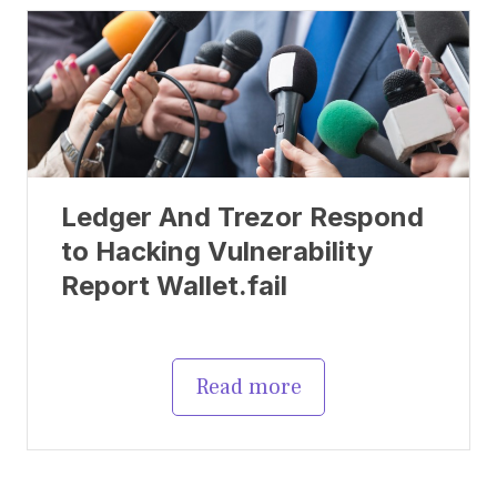
Ledger And Trezor Respond
to Hacking Vulnerability
Report Wallet.fail
Read more