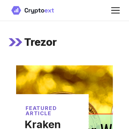
Skip
M
to
content
Trezor
FEATURED
ARTICLE
Kraken