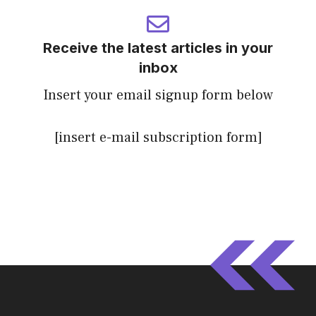
Receive the latest articles in your
inbox
Insert your email signup form below
[insert e-mail subscription form]