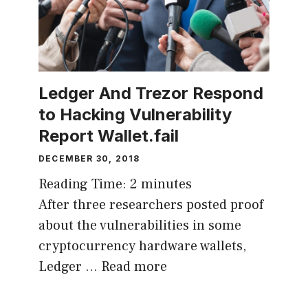
Ledger And Trezor Respond
to Hacking Vulnerability
Report Wallet.fail
DECEMBER 30, 2018
Reading Time:
2
minutes
After three researchers posted proof
about the vulnerabilities in some
cryptocurrency hardware wallets,
Ledger …
Read more