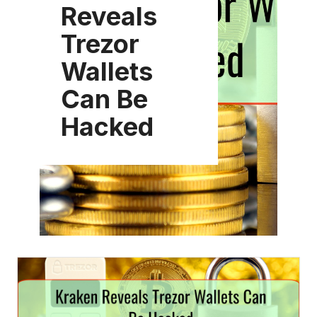
Reveals
Trezor
Wallets
Can Be
Hacked