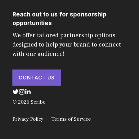
Reach out to us for sponsorship
opportunities
We offer tailored partnership options
designed to help your brand to connect
with our audience!
CONTACT US
© 2026 Scribe
Privacy Policy
Terms of Service