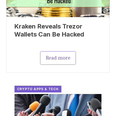
Kraken Reveals Trezor
Wallets Can Be Hacked
Read more
CRYPTO APPS & TECH