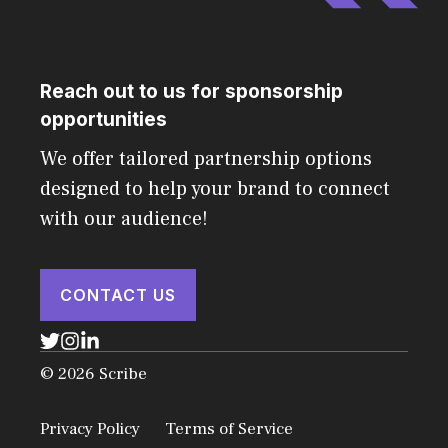
Reach out to us for sponsorship
opportunities
We offer tailored partnership options
designed to help your brand to connect
with our audience!
CONTACT US
© 2026 Scribe
Privacy Policy
Terms of Service