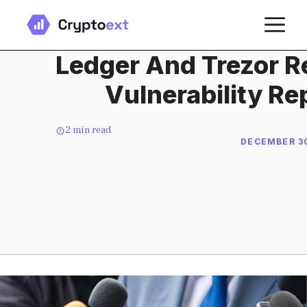
Skip
M
to
content
Ledger And Trezor R
Vulnerability Rep
2
min read
DECEMBER 30