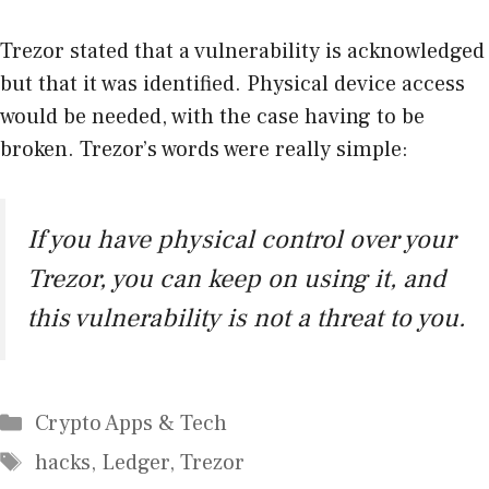
Trezor stated that a vulnerability is acknowledged
but that it was identified. Physical device access
would be needed, with the case having to be
broken. Trezor’s words were really simple:
If you have physical control over your
Trezor, you can keep on using it, and
this vulnerability is not a threat to you.
Categories
Crypto Apps & Tech
Tags
hacks
,
Ledger
,
Trezor