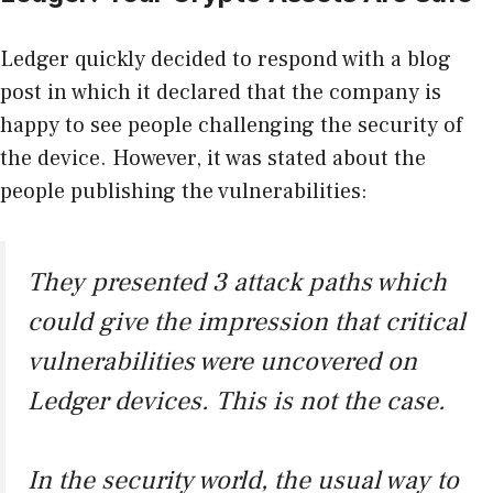
Ledger quickly decided to
respond with a blog
post
in which it declared that the company is
happy to see people challenging the security of
the device. However, it was stated about the
people publishing the vulnerabilities:
They presented 3 attack paths which
could give the impression that critical
vulnerabilities were uncovered on
Ledger devices. This is not the case.
In the security world, the usual way to