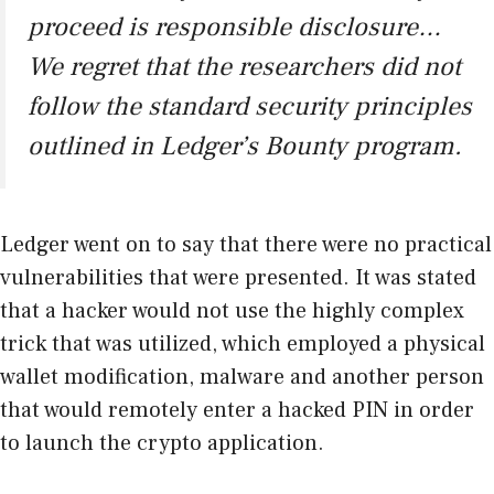
proceed is responsible disclosure…
We regret that the researchers did not
follow the standard security principles
outlined in Ledger’s Bounty program.
Ledger went on to say that there were no practical
vulnerabilities that were presented. It was stated
that a hacker would not use the highly complex
trick that was utilized, which employed a physical
wallet modification, malware and another person
that would remotely enter a hacked PIN in order
to launch the crypto application.