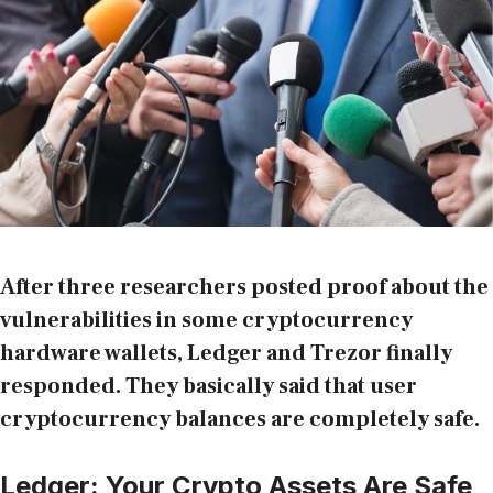
After three researchers posted proof about the
vulnerabilities in some cryptocurrency
hardware wallets
, Ledger and Trezor finally
responded. They basically said that user
cryptocurrency balances are completely safe.
Ledger: Your Crypto Assets Are Safe