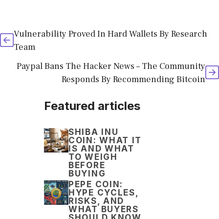
Vulnerability Proved In Hard Wallets By Research
Team
Paypal Bans The Hacker News – The Community
Responds By Recommending Bitcoin
Featured articles
SHIBA INU
COIN: WHAT IT
IS AND WHAT
TO WEIGH
BEFORE
BUYING
PEPE COIN:
HYPE CYCLES,
RISKS, AND
WHAT BUYERS
SHOULD KNOW