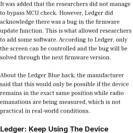
It was added that the researchers did not manage
to bypass MCU check. However, Ledger did
acknowledge there was a bug in the firmware
update function. This is what allowed researchers
to add some software. According to Ledger, only
the screen can be controlled and the bug will be
solved through the next firmware version.
About the Ledger Blue hack, the manufacturer
said that this would only be possible if the device
remains in the exact same position while radio
emanations are being measured, which is not
practical in real-world conditions.
Ledger: Keep Using The Device