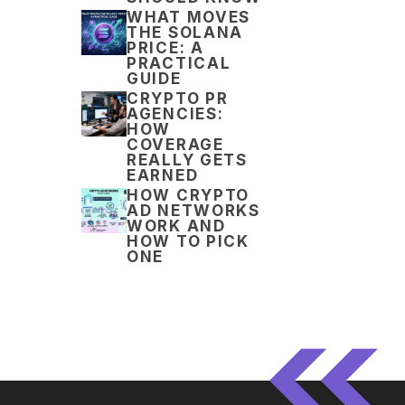
WHAT MOVES
THE SOLANA
PRICE: A
PRACTICAL
GUIDE
CRYPTO PR
AGENCIES:
HOW
COVERAGE
REALLY GETS
EARNED
HOW CRYPTO
AD NETWORKS
WORK AND
HOW TO PICK
ONE