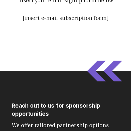
Insert your email signup form below
[insert e-mail subscription form]
Reach out to us for sponsorship
opportunities
We offer tailored partnership options