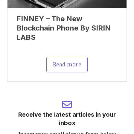
FINNEY – The New
Blockchain Phone By SIRIN
LABS
Read more
Receive the latest articles in your
inbox