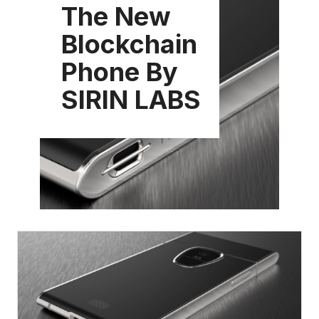
The New
Blockchain
Phone By
SIRIN LABS