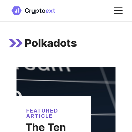
Skip
M
to
content
Polkadots
FEATURED
ARTICLE
The Ten