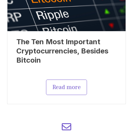
The Ten Most Important
Cryptocurrencies, Besides
Bitcoin
Read more