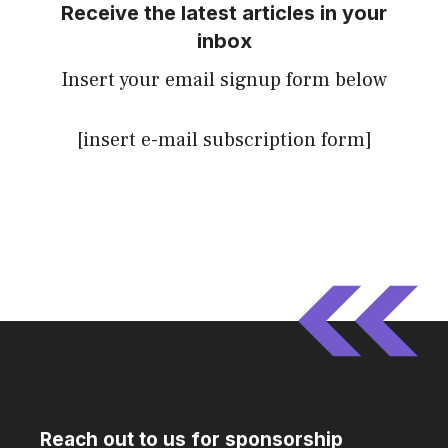
Receive the latest articles in your
inbox
Insert your email signup form below
[insert e-mail subscription form]
Reach out to us for sponsorship