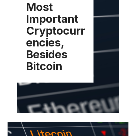
Most
Important
Cryptocurr
encies,
Besides
Bitcoin