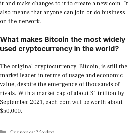
it and make changes to it to create a new coin. It
also means that anyone can join or do business
on the network.
What makes Bitcoin the most widely
used cryptocurrency in the world?
The original cryptocurrency, Bitcoin, is still the
market leader in terms of usage and economic
value, despite the emergence of thousands of
rivals. With a market cap of about $1 trillion by
September 2021, each coin will be worth about
$50,000.
Categories
Currency Market