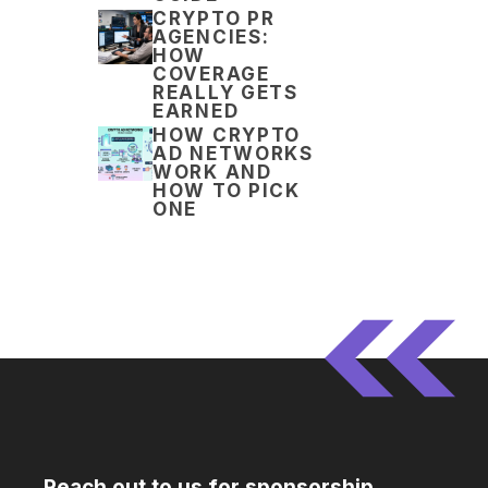
CRYPTO PR
AGENCIES:
HOW
COVERAGE
REALLY GETS
EARNED
HOW CRYPTO
AD NETWORKS
WORK AND
HOW TO PICK
ONE
Reach out to us for sponsorship