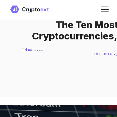
Skip
M
to
content
The Ten Most
Cryptocurrencies,
4
min read
OCTOBER 2,