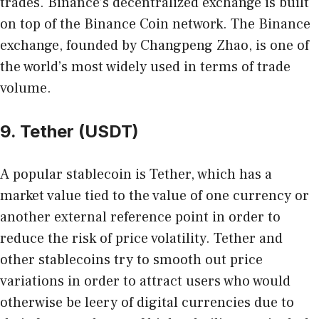
trades. Binance’s decentralized exchange is built
on top of the Binance Coin network. The Binance
exchange, founded by Changpeng Zhao, is one of
the world’s most widely used in terms of trade
volume.
9. Tether (USDT)
A popular stablecoin is Tether, which has a
market value tied to the value of one currency or
another external reference point in order to
reduce the risk of price volatility. Tether and
other stablecoins try to smooth out price
variations in order to attract users who would
otherwise be leery of digital currencies due to