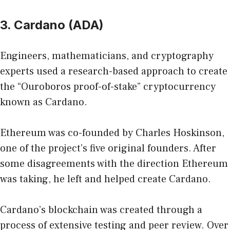
3. Cardano (ADA)
Engineers, mathematicians, and cryptography
experts used a research-based approach to create
the “Ouroboros proof-of-stake” cryptocurrency
known as Cardano.
Ethereum was co-founded by Charles Hoskinson,
one of the project’s five original founders. After
some disagreements with the direction Ethereum
was taking, he left and helped create Cardano.
Cardano’s blockchain was created through a
process of extensive testing and peer review. Over