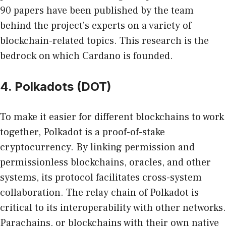
90 papers have been published by the team
behind the project’s experts on a variety of
blockchain-related topics. This research is the
bedrock on which Cardano is founded.
4. Polkadots (DOT)
To make it easier for different blockchains to work
together, Polkadot is a proof-of-stake
cryptocurrency. By linking permission and
permissionless blockchains, oracles, and other
systems, its protocol facilitates cross-system
collaboration. The relay chain of Polkadot is
critical to its interoperability with other networks.
Parachains, or blockchains with their own native