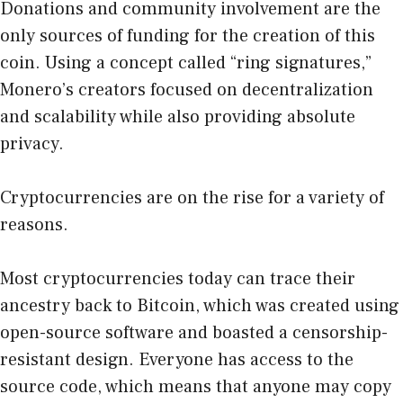
Donations and community involvement are the
only sources of funding for the creation of this
coin. Using a concept called “ring signatures,”
Monero’s creators focused on decentralization
and scalability while also providing absolute
privacy.
Cryptocurrencies are on the rise for a variety of
reasons.
Most cryptocurrencies today can trace their
ancestry back to Bitcoin, which was created using
open-source software and boasted a censorship-
resistant design. Everyone has access to the
source code, which means that anyone may copy