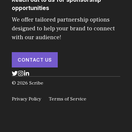
opportunities
We offer tailored partnership options
designed to help your brand to connect
with our audience!
CONTACT US
© 2026 Scribe
Privacy Policy
Terms of Service