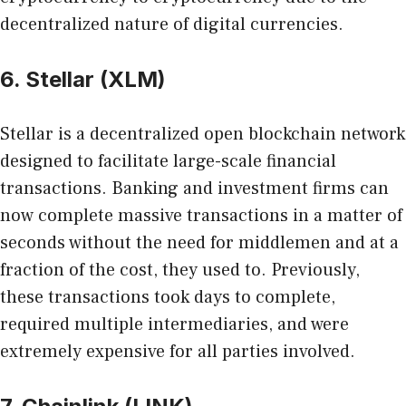
decentralized nature of digital currencies.
6. Stellar (XLM)
Stellar is a decentralized open blockchain network
designed to facilitate large-scale financial
transactions. Banking and investment firms can
now complete massive transactions in a matter of
seconds without the need for middlemen and at a
fraction of the cost, they used to. Previously,
these transactions took days to complete,
required multiple intermediaries, and were
extremely expensive for all parties involved.