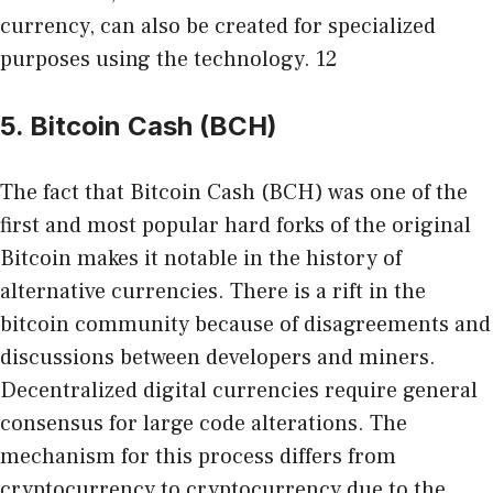
currency, can also be created for specialized
purposes using the technology. 12
5. Bitcoin Cash (BCH)
The fact that Bitcoin Cash (BCH) was one of the
first and most popular hard forks of the original
Bitcoin makes it notable in the history of
alternative currencies. There is a rift in the
bitcoin community because of disagreements and
discussions between developers and miners.
Decentralized digital currencies require general
consensus for large code alterations. The
mechanism for this process differs from
cryptocurrency to cryptocurrency due to the