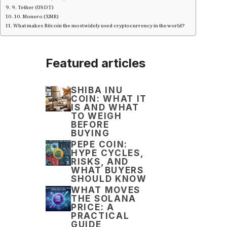
9. Tether (USDT)
10. Monero (XMR)
What makes Bitcoin the most widely used cryptocurrency in the world?
Featured articles
SHIBA INU
COIN: WHAT IT
IS AND WHAT
TO WEIGH
BEFORE
BUYING
PEPE COIN:
HYPE CYCLES,
RISKS, AND
WHAT BUYERS
SHOULD KNOW
WHAT MOVES
THE SOLANA
PRICE: A
PRACTICAL
GUIDE