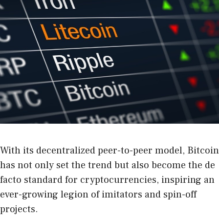
With its decentralized peer-to-peer model, Bitcoin
has not only set the trend but also become the de
facto standard for cryptocurrencies, inspiring an
ever-growing legion of imitators and spin-off
projects.