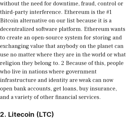
without the need for downtime, fraud, control or
third-party interference. Ethereum is the #1
Bitcoin alternative on our list because it is a
decentralized software platform. Ethereum wants
to create an open-source system for storing and
exchanging value that anybody on the planet can
use no matter where they are in the world or what
religion they belong to. 2 Because of this, people
who live in nations where government
infrastructure and identity are weak can now
open bank accounts, get loans, buy insurance,
and a variety of other financial services.
2. Litecoin (LTC)