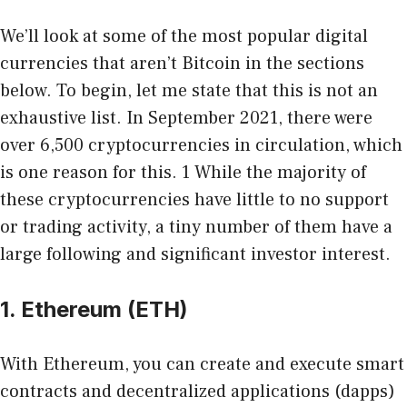
We’ll look at some of the most popular digital
currencies that aren’t Bitcoin in the sections
below. To begin, let me state that this is not an
exhaustive list. In September 2021, there were
over 6,500 cryptocurrencies in circulation, which
is one reason for this. 1 While the majority of
these cryptocurrencies have little to no support
or trading activity, a tiny number of them have a
large following and significant investor interest.
1. Ethereum (ETH)
With Ethereum, you can create and execute smart
contracts and decentralized applications (dapps)