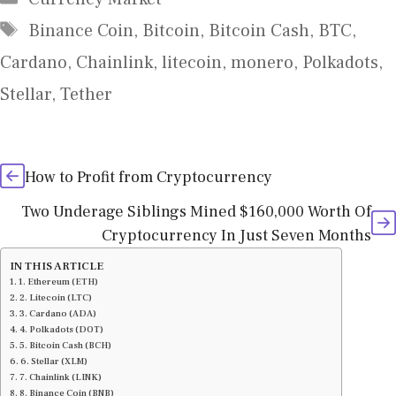
Tags
Binance Coin
,
Bitcoin
,
Bitcoin Cash
,
BTC
,
Cardano
,
Chainlink
,
litecoin
,
monero
,
Polkadots
,
Stellar
,
Tether
How to Profit from Cryptocurrency
Two Underage Siblings Mined $160,000 Worth Of
Cryptocurrency In Just Seven Months
IN THIS ARTICLE
1. Ethereum (ETH)
2. Litecoin (LTC)
3. Cardano (ADA)
4. Polkadots (DOT)
5. Bitcoin Cash (BCH)
6. Stellar (XLM)
7. Chainlink (LINK)
8. Binance Coin (BNB)