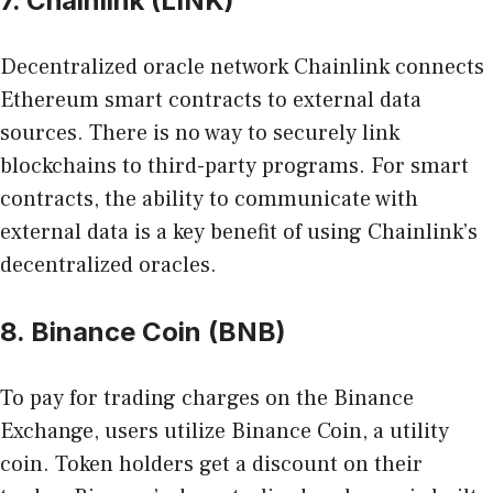
7. Chainlink (LINK)
Decentralized oracle network Chainlink connects
Ethereum smart contracts to external data
sources. There is no way to securely link
blockchains to third-party programs. For smart
contracts, the ability to communicate with
external data is a key benefit of using Chainlink’s
decentralized oracles.
8. Binance Coin (BNB)
To pay for trading charges on the Binance
Exchange, users utilize Binance Coin, a utility
coin. Token holders get a discount on their