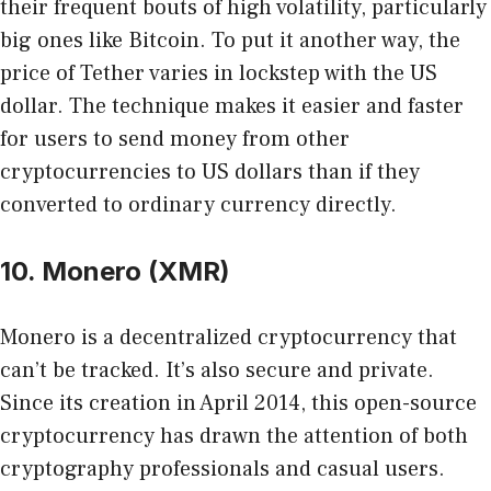
their frequent bouts of high volatility, particularly
big ones like Bitcoin. To put it another way, the
price of Tether varies in lockstep with the US
dollar. The technique makes it easier and faster
for users to send money from other
cryptocurrencies to US dollars than if they
converted to ordinary currency directly.
10. Monero (XMR)
Monero is a decentralized cryptocurrency that
can’t be tracked. It’s also secure and private.
Since its creation in April 2014, this open-source
cryptocurrency has drawn the attention of both
cryptography professionals and casual users.