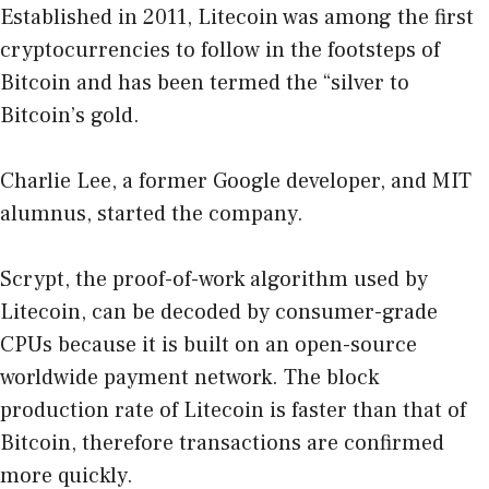
Established in 2011, Litecoin was among the first
cryptocurrencies to follow in the footsteps of
Bitcoin and has been termed the “silver to
Bitcoin’s gold.
Charlie Lee, a former Google developer, and MIT
alumnus, started the company.
Scrypt, the proof-of-work algorithm used by
Litecoin, can be decoded by consumer-grade
CPUs because it is built on an open-source
worldwide payment network. The block
production rate of Litecoin is faster than that of
Bitcoin, therefore transactions are confirmed
more quickly.