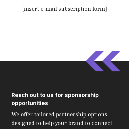
[insert e-mail subscription form]
Reach out to us for sponsorship
opportunities
We offer tailored partnership options
designed to help your brand to connect