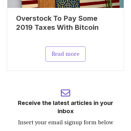
Overstock To Pay Some
2019 Taxes With Bitcoin
Read more
Receive the latest articles in your
inbox
Insert your email signup form below