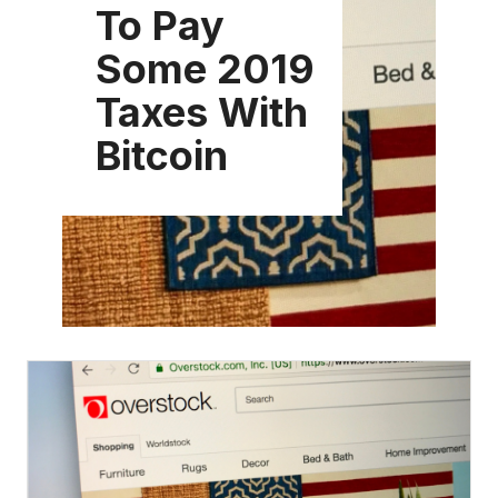
To Pay
Some 2019
Taxes With
Bitcoin