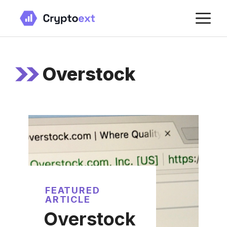
Skip
M
to
content
Overstock
FEATURED
ARTICLE
Overstock