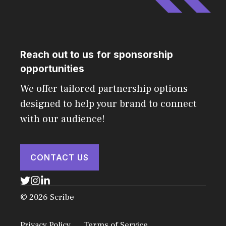
Reach out to us for sponsorship
opportunities
We offer tailored partnership options
designed to help your brand to connect
with our audience!
CONTACT US
© 2026 Scribe
Privacy Policy
Terms of Service