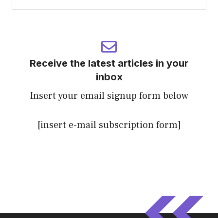
Receive the latest articles in your
inbox
Insert your email signup form below
[insert e-mail subscription form]