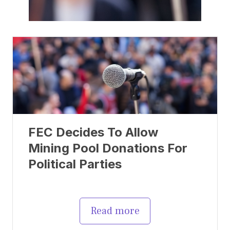
FEC Decides To Allow
Mining Pool Donations For
Political Parties
Read more