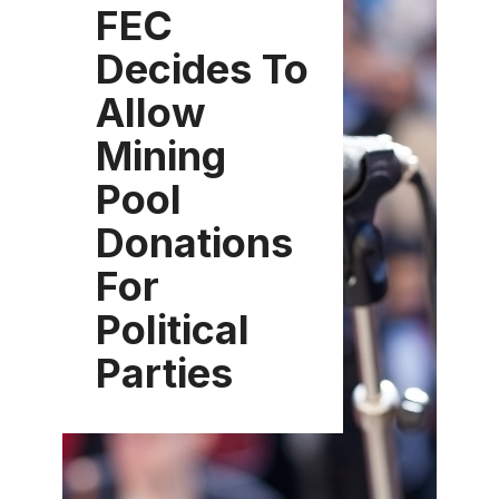
FEC
Decides To
Allow
Mining
Pool
Donations
For
Political
Parties