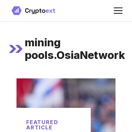
Skip
M
to
content
mining
pools.OsiaNetwork
FEATURED
ARTICLE