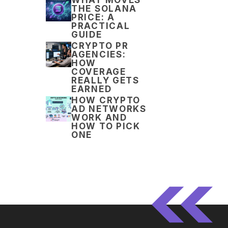
THE SOLANA
PRICE: A
PRACTICAL
GUIDE
CRYPTO PR
AGENCIES:
HOW
COVERAGE
REALLY GETS
EARNED
HOW CRYPTO
AD NETWORKS
WORK AND
HOW TO PICK
ONE