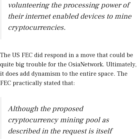
volunteering the processing power of
their internet enabled devices to mine
cryptocurrencies.
The US FEC did respond in a move that could be
quite big trouble for the OsiaNetwork. Ultimately,
it does add dynamism to the entire space. The
FEC practically stated that:
Although the proposed
cryptocurrency mining pool as
described in the request is itself