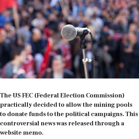
The US FEC (Federal Election Commission)
practically decided to allow the mining pools
to donate funds to the political campaigns. This
controversial news was released through a
website memo
.