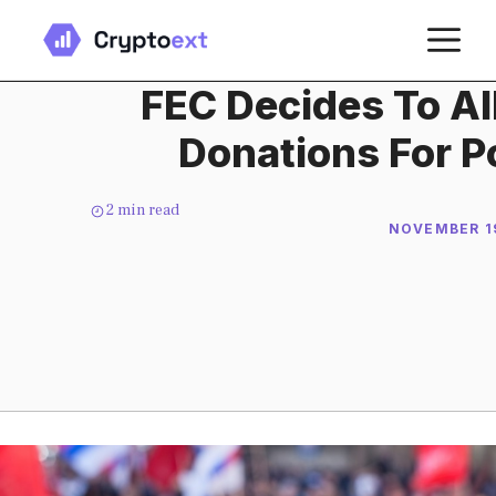
Skip
M
to
content
FEC Decides To Al
Donations For Po
2
min read
NOVEMBER 19