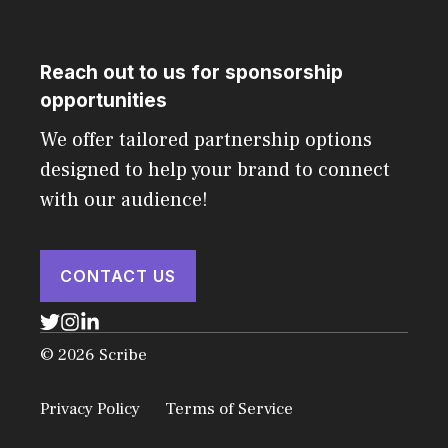
Reach out to us for sponsorship
opportunities
We offer tailored partnership options
designed to help your brand to connect
with our audience!
CONTACT US
© 2026 Scribe
Privacy Policy
Terms of Service