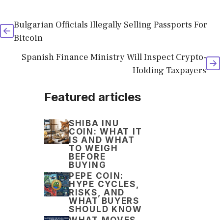
Bulgarian Officials Illegally Selling Passports For
Bitcoin
Spanish Finance Ministry Will Inspect Crypto-
Holding Taxpayers
Featured articles
SHIBA INU
COIN: WHAT IT
IS AND WHAT
TO WEIGH
BEFORE
BUYING
PEPE COIN:
HYPE CYCLES,
RISKS, AND
WHAT BUYERS
SHOULD KNOW
WHAT MOVES