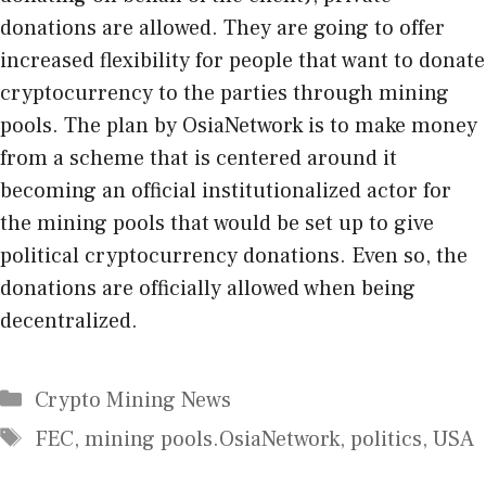
donations are allowed. They are going to offer
increased flexibility for people that want to donate
cryptocurrency to the parties through mining
pools. The plan by OsiaNetwork is to make money
from a scheme that is centered around it
becoming an official institutionalized actor for
the mining pools that would be set up to give
political cryptocurrency donations. Even so, the
donations are officially allowed when being
decentralized.
Categories
Crypto Mining News
Tags
FEC
,
mining pools.OsiaNetwork
,
politics
,
USA