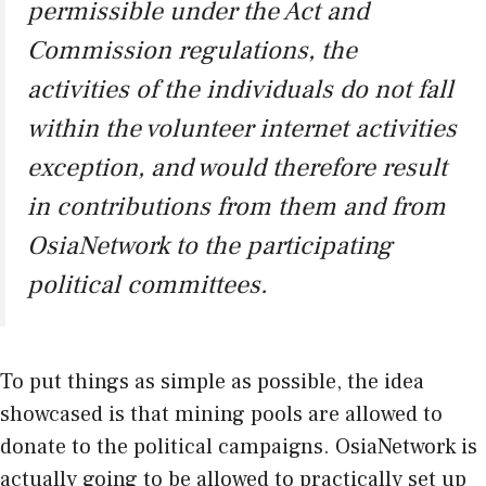
permissible under the Act and
Commission regulations, the
activities of the individuals do not fall
within the volunteer internet activities
exception, and would therefore result
in contributions from them and from
OsiaNetwork to the participating
political committees.
To put things as simple as possible, the idea
showcased is that mining pools are allowed to
donate to the political campaigns. OsiaNetwork is
actually going to be allowed to practically set up