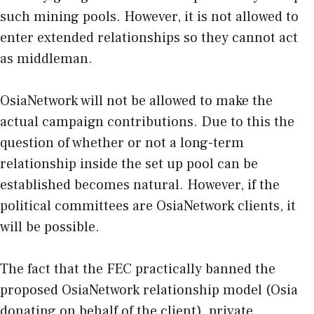
such mining pools. However, it is not allowed to
enter extended relationships so they cannot act
as middleman.
OsiaNetwork will not be allowed to make the
actual campaign contributions. Due to this the
question of whether or not a long-term
relationship inside the set up pool can be
established becomes natural. However, if the
political committees are OsiaNetwork clients, it
will be possible.
The fact that the FEC practically banned the
proposed OsiaNetwork relationship model (Osia
donating on behalf of the client), private