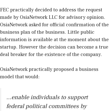
FEC practically decided to address the request
made by OsiaNetwork LLC for advisory opinion.
OsiaNetwork asked for official confirmation of the
business plan of the business. Little public
information is available at the moment about the
startup. However the decision can become a true
deal breaker for the existence of the company.
OsiaNetwork practically proposed a business
model that would:
…enable individuals to support
federal political committees by