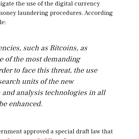
igate the use of the digital currency
 money laundering procedures. According
le:
ncies, such as Bitcoins, as
e of the most demanding
der to face this threat, the use
search units of the new
 and analysis technologies in all
 be enhanced.
ernment approved a special draft law that