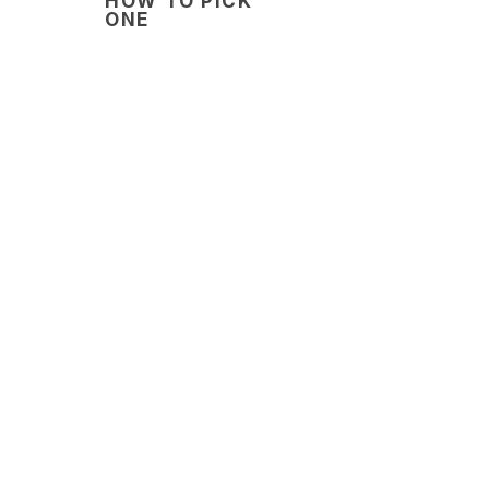
HOW TO PICK
ONE