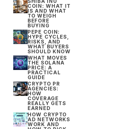
SHIBA INU
COIN: WHAT IT
IS AND WHAT
TO WEIGH
BEFORE
BUYING
PEPE COIN:
HYPE CYCLES,
RISKS, AND
WHAT BUYERS
SHOULD KNOW
WHAT MOVES
THE SOLANA
PRICE: A
PRACTICAL
GUIDE
CRYPTO PR
AGENCIES:
HOW
COVERAGE
REALLY GETS
EARNED
HOW CRYPTO
AD NETWORKS
WORK AND