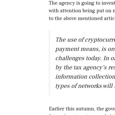
The agency is going to invest
with attention being put on
to the above mentioned artic
The use of cryptocurre
payment means, is on
challenges today. In or
by the tax agency’s re
information collection
types of networks will
Earlier this autumn, the gov