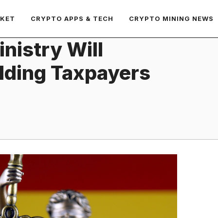
RKET
CRYPTO APPS & TECH
CRYPTO MINING NEWS
nistry Will
lding Taxpayers