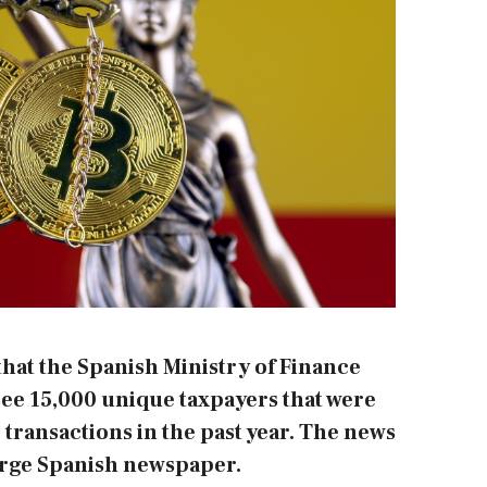
hat the Spanish Ministry of Finance
see 15,000 unique taxpayers that were
 transactions in the past year. The news
large Spanish newspaper.