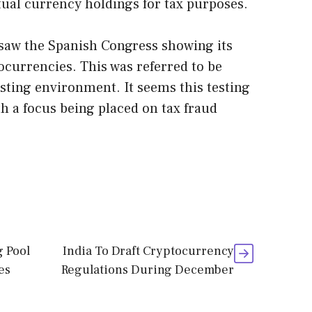
rtual currency holdings for tax purposes.
 saw the Spanish Congress showing its
ocurrencies. This was referred to be
sting environment. It seems this testing
th a focus being placed on tax fraud
g Pool
India To Draft Cryptocurrency
es
Regulations During December