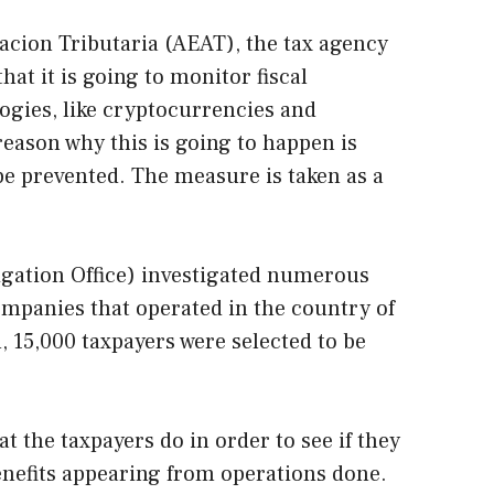
acion Tributaria (AEAT), the tax agency
hat it is going to monitor fiscal
ogies, like cryptocurrencies and
eason why this is going to happen is
 be prevented. The measure is taken as a
igation Office) investigated numerous
mpanies that operated in the country of
n, 15,000 taxpayers were selected to be
 the taxpayers do in order to see if they
enefits appearing from operations done.