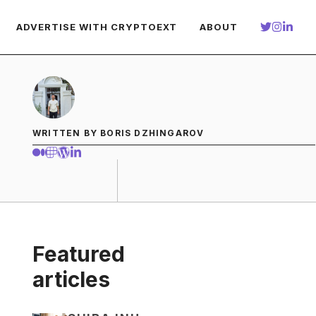
ADVERTISE WITH CRYPTOEXT
ABOUT
WRITTEN BY BORIS DZHINGAROV
Featured
articles