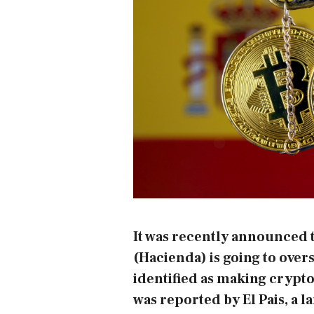
It was recently announced t
(Hacienda) is going to over
identified as making crypto
was reported by
El Pais
, a 