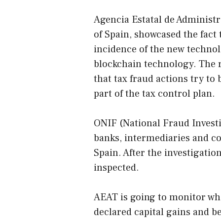
Agencia Estatal de Administr
of Spain, showcased the fact t
incidence of the new technol
blockchain technology. The r
that tax fraud actions try to
part of the tax control plan.
ONIF (National Fraud Invest
banks, intermediaries and co
Spain. After the investigatio
inspected.
AEAT is going to monitor what
declared capital gains and b