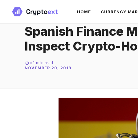
Skip
HOME
CURRENCY MA
to
content
Spanish Finance Mi
Inspect Crypto-Ho
< 1
min read
NOVEMBER 20, 2018