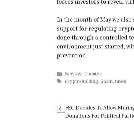
forces investors to reveal vi
In the month of May we also
support for regulating crypt
done through a controlled te
environment just started, wi
prevention.
Categories
News & Updates
Tags
crypto-holding
,
Spain
,
taxes
FEC Decides To Allow Minin
Donations For Political Parti