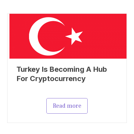
Turkey Is Becoming A Hub
For Cryptocurrency
Read more