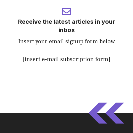
Receive the latest articles in your
inbox
Insert your email signup form below
[insert e-mail subscription form]