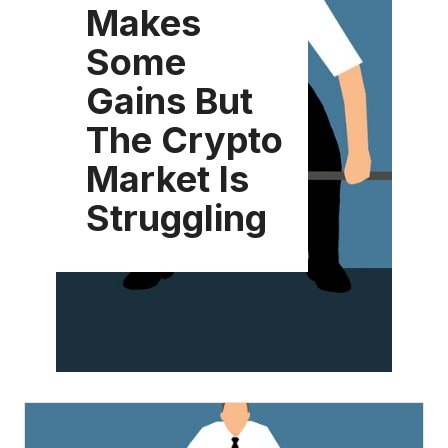
Makes
Some
Gains But
The Crypto
Market Is
Struggling