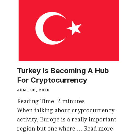
Turkey Is Becoming A Hub
For Cryptocurrency
JUNE 30, 2018
Reading Time:
2
minutes
When talking about cryptocurrency
activity, Europe is a really important
region but one where …
Read more